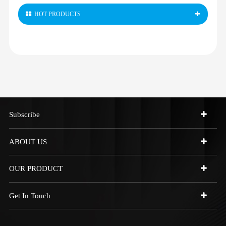
HOT PRODUCTS
Subscribe
ABOUT US
OUR PRODUCT
Get In Touch