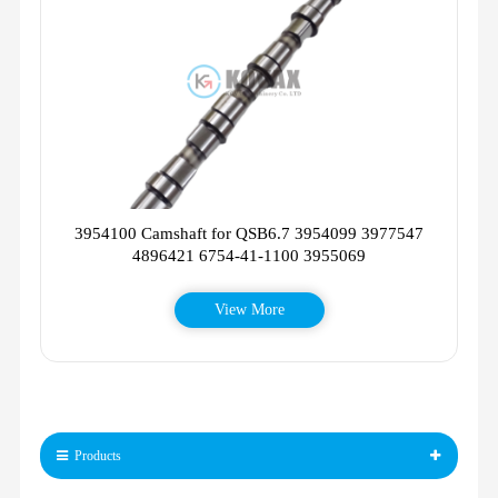
3954100 Camshaft for QSB6.7 3954099 3977547
4896421 6754-41-1100 3955069
View More
Products