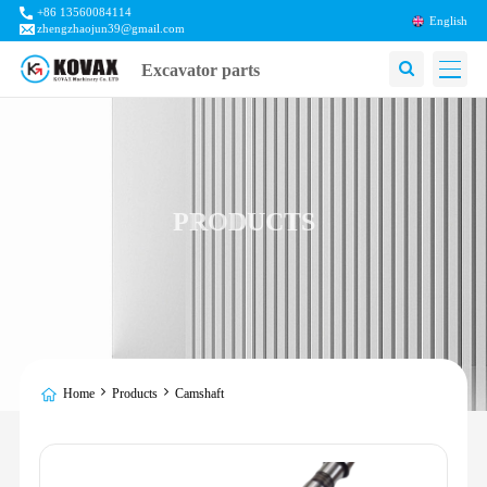
+86 13560084114
English
zhengzhaojun39@gmail.com
Excavator parts
PRODUCTS
Home
Products
Camshaft