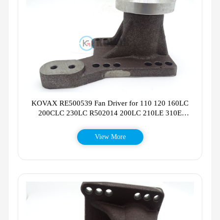
KOVAX RE500539 Fan Driver for 110 120 160LC
200CLC 230LC R502014 200LC 210LE 310E
RE503664
View More