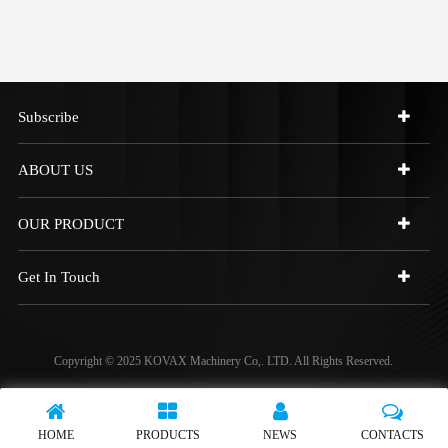
Subscribe
ABOUT US
OUR PRODUCT
Get In Touch
Copyright © 2025 KOVAX Machinery Co,. LTD. All Rights Reserved.
HOME
PRODUCTS
NEWS
CONTACTS