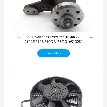
RE500538 Loader Fan Drive for RE500539 200LC
210LE 310E 310G 315SG 310SJ 325J
View More