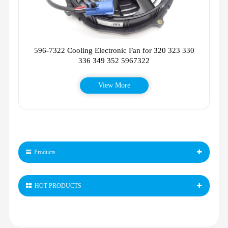
596-7322 Cooling Electronic Fan for 320 323 330
336 349 352 5967322
View More
Products
HOT PRODUCTS