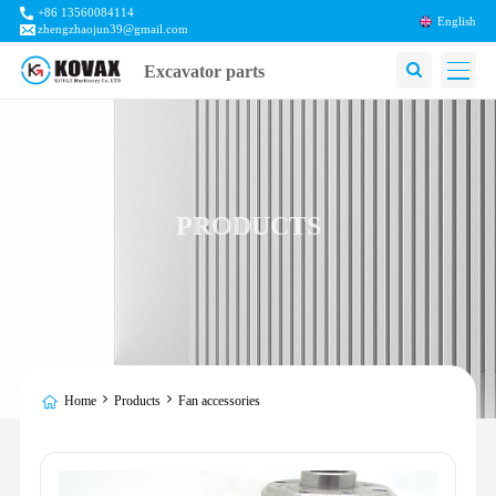
+86 13560084114
English
zhengzhaojun39@gmail.com
Excavator parts
PRODUCTS
Home
Products
Fan accessories