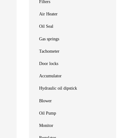
Filters
Air Heater
Oil Seal
Gas springs
Tachometer
Door locks
Accumulator
Hydraulic oil dipstick
Blower
Oil Pump
Monitor