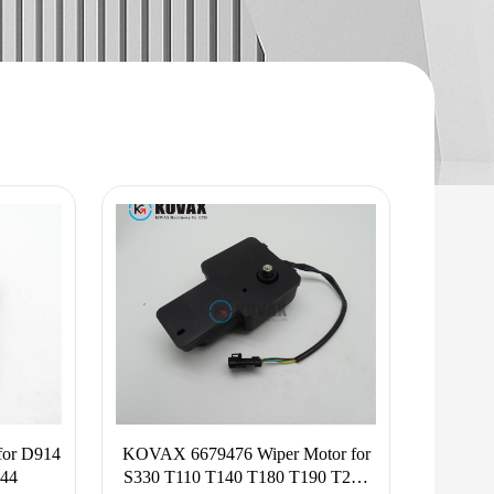
or D914
KOVAX 6679476 Wiper Motor for
44
S330 T110 T140 T180 T190 T200