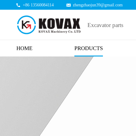
+86 13560084114
zhengzhaojun39@gmail.com
Excavator parts
HOME
PRODUCTS