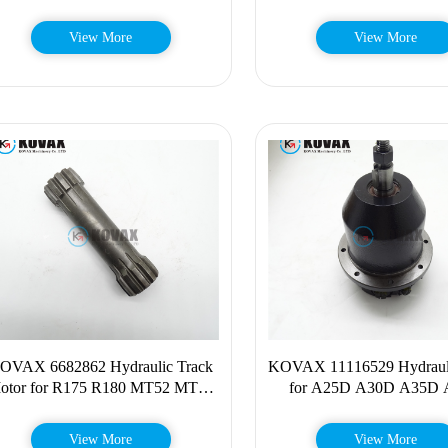
6BT5.9
View More
View More
OVAX 6682862 Hydraulic Track
KOVAX 11116529 Hydraul
otor for R175 R180 MT52 MT55
for A25D A30D A35D
463 MT85 MT10 668-2862
DA25D DA30D A25E 
View More
View More