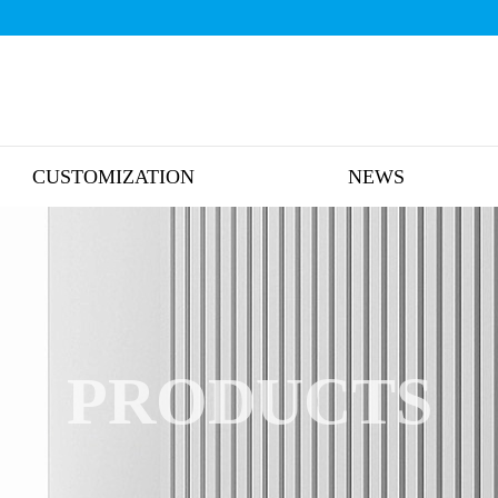
CUSTOMIZATION
NEWS
PRODUCTS