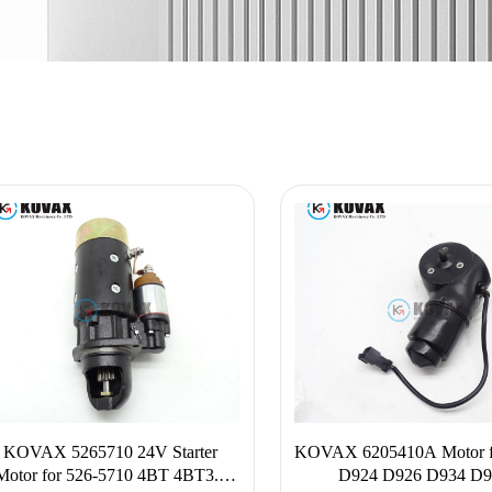
KOVAX 5265710 24V Starter
KOVAX 6205410A Motor f
Motor for 526-5710 4BT 4BT3.9
D924 D926 D934 D9