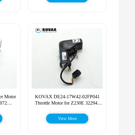
r Motor
KOVAX DE24-17W42-02FP041
072
Throttle Motor for Z230E 322946
60674
DE2417W4202FP041
View More