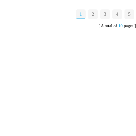
1
2
3
4
5
[ A total of
10
pages ]