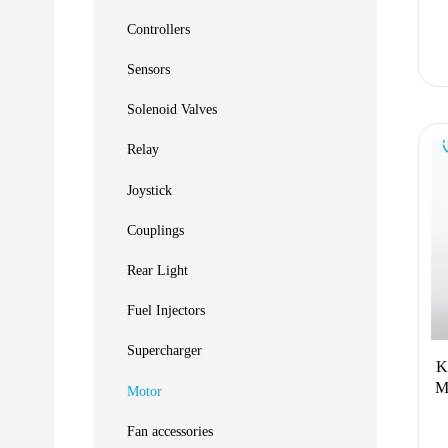
Controllers
Sensors
Solenoid Valves
Relay
Joystick
Couplings
Rear Light
Fuel Injectors
Supercharger
K
M
Motor
Fan accessories