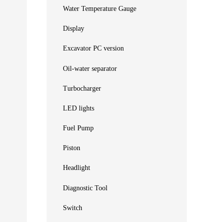
Water Temperature Gauge
Display
Excavator PC version
Oil-water separator
Turbocharger
LED lights
Fuel Pump
Piston
Headlight
Diagnostic Tool
Switch