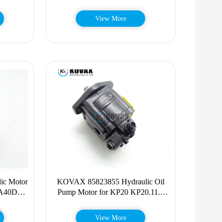
T250 T300 T320
View More
ic Motor
KOVAX 85823855 Hydraulic Oil
 A40D
Pump Motor for KP20 KP20.11.2
A35E
KP20.16 KP20.20 318-2596
3182596
View More