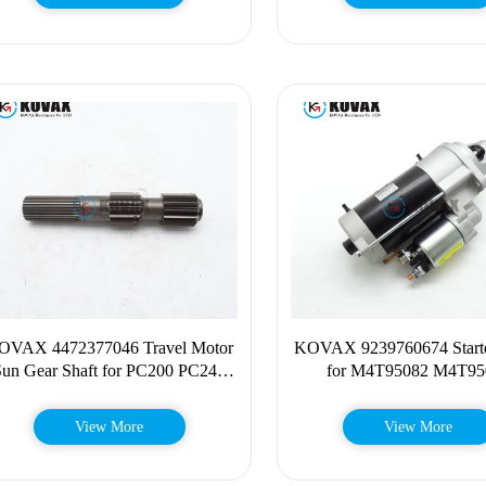
OVAX 4472377046 Travel Motor
KOVAX 9239760674 Starte
Sun Gear Shaft for PC200 PC240
for M4T95082 M4T95
M315 M316 M318 447-2377046
ME090543 D6D 923-97
View More
View More