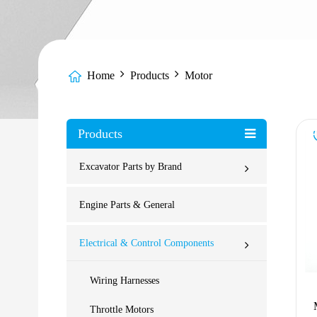
Home
Products
Motor
Products
Excavator Parts by Brand
Engine Parts & General
Electrical & Control Components
Wiring Harnesses
Throttle Motors