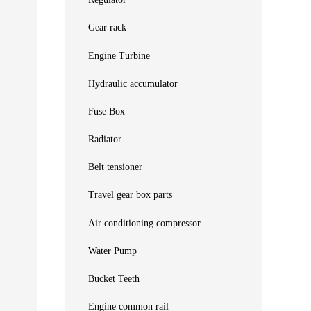
Regulator
Gear rack
Engine Turbine
Hydraulic accumulator
Fuse Box
Radiator
Belt tensioner
Travel gear box parts
Air conditioning compressor
Water Pump
Bucket Teeth
Engine common rail