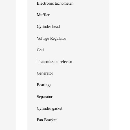
Electronic tachometer
Muffler
Cylinder head
Voltage Regulator
Coil
Transmission selector
Generator
Bearings
Separator
Cylinder gasket
Fan Bracket