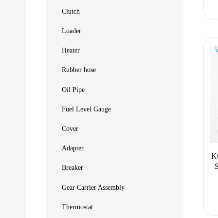
Clutch
Loader
Heater
Rubber hose
Oil Pipe
Fuel Level Gauge
Cover
Adapter
K
Breaker
Gear Carrier Assembly
Thermostat