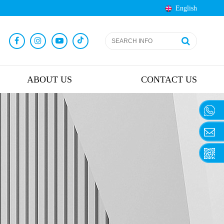
English
ABOUT US
CONTACT US