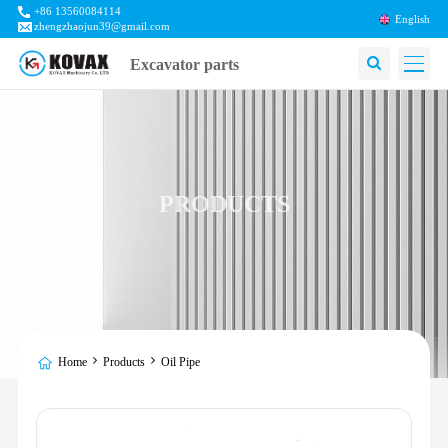
+86 13560084114
English
zhengzhaojun39@gmail.com
Excavator parts
PRODUCTS
Home
Products
Oil Pipe