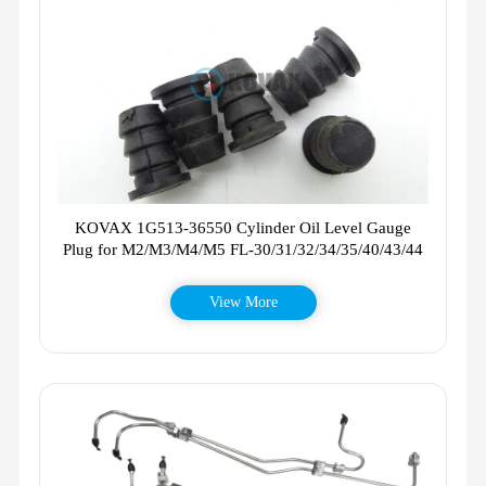
KOVAX 1G513-36550 Cylinder Oil Level Gauge
Plug for M2/M3/M4/M5 FL-30/31/32/34/35/40/43/44
View More