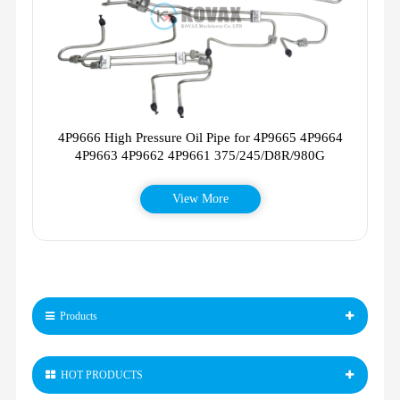
4P9666 High Pressure Oil Pipe for 4P9665 4P9664
4P9663 4P9662 4P9661 375/245/D8R/980G
View More
Products
HOT PRODUCTS