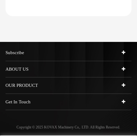
Subscribe
ABOUT US
OUR PRODUCT
Get In Touch
Copyright © 2025 KOVAX Machinery Co,. LTD. All Rights Reserved.