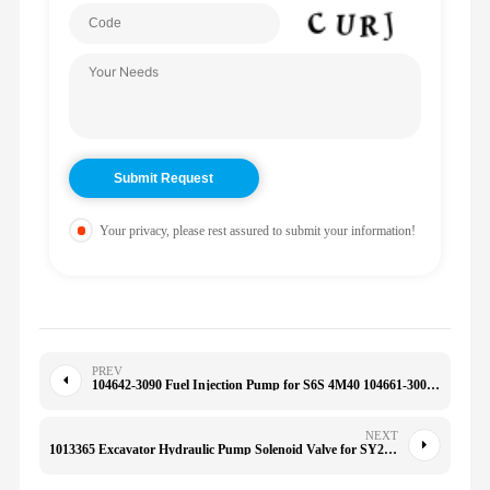
Your privacy, please rest assured to submit your information!
PREV
104642-3090 Fuel Injection Pump for S6S 4M40 104661-3001 104641-3872 ME190512
NEXT
1013365 Excavator Hydraulic Pump Solenoid Valve for SY235 SY335 SY215