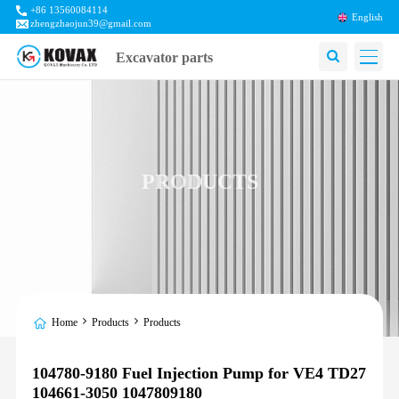
+86 13560084114
English
zhengzhaojun39@gmail.com
Excavator parts
PRODUCTS
Home
Products
Products
104780-9180 Fuel Injection Pump for VE4 TD27
104661-3050 1047809180