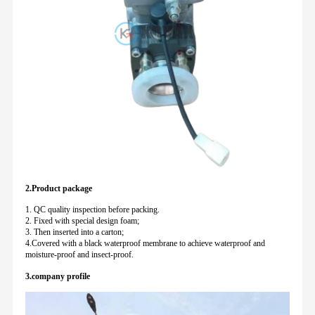
2.Product package
1. QC quality inspection before packing.
2. Fixed with special design foam;
3. Then inserted into a carton;
4.Covered with a black waterproof membrane to achieve waterproof and
moisture-proof and insect-proof.
3.company profile