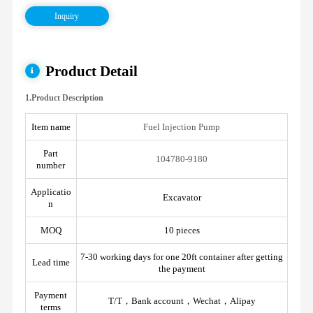
Inquiry
Product Detail
1.Product Description
Item name
Fuel Injection Pump
Part
104780-9180
number
Applicatio
Excavator
n
MOQ
10 pieces
7-30 working days for one 20ft container after getting
Lead time
the payment
Payment
T/T，Bank account，Wechat，Alipay
terms