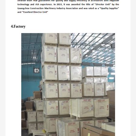
4.Factory