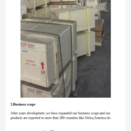
5.Business scope
After years development ,we have expanded our business scope,and our
products are exported to more than 200 countries like Africa,America etc.