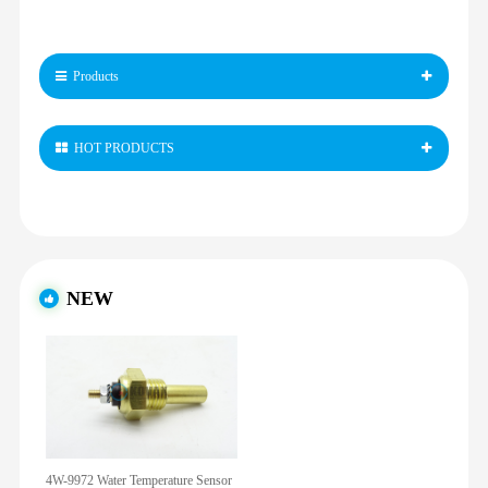
Products
HOT PRODUCTS
NEW
4W-9972 Water Temperature Sensor