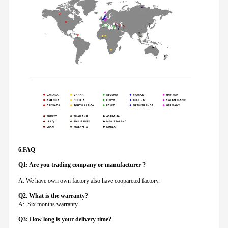
6.FAQ
Q1: Are you trading company or manufacturer ?
A: We have own own factory also have coopareted factory.
Q
2. What is the warranty?
A: Six months warranty.
Q3: How long is your delivery time?