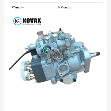
Warranty
6 Months