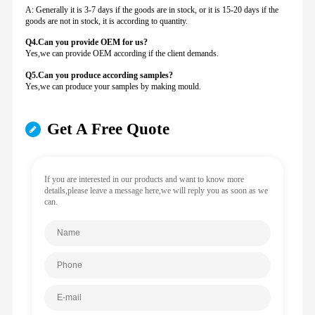
A: Generally it is 3-7 days if the goods are in stock, or it is 15-20 days if the
goods are not in stock, it is according to quantity.
Q4.Can you provide
OEM for us?
Yes,we can provide OEM according if the client demands.
Q5.Can you produce according samples?
Yes,we can produce your samples by making mould.
Get A Free Quote
If you are interested in our products and want to know more
details,please leave a message here,we will reply you as soon as we
can.