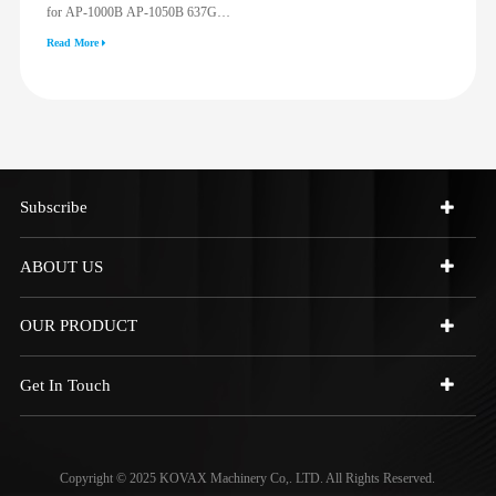
for AP-1000B AP-1050B 637G
3512G 814F 950F D6R D7R D8R
Read More
973C 4W9972
Subscribe
ABOUT US
OUR PRODUCT
Get In Touch
Copyright © 2025 KOVAX Machinery Co,. LTD. All Rights Reserved.