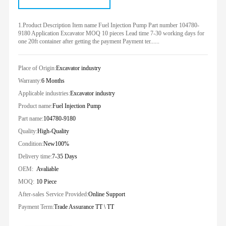
1.Product Description Item name Fuel Injection Pump Part number 104780-
9180 Application Excavator MOQ 10 pieces Lead time 7-30 working days for
one 20ft container after getting the payment Payment ter......
Place of Origin:
Excavator industry
Warranty:
6 Months
Applicable industries:
Excavator industry
Product name:
Fuel Injection Pump
Part name:
104780-9180
Quality:
High-Quality
Condition:
New100%
Delivery time:
7-35 Days
OEM:
Avaliable
MOQ:
10 Piece
After-sales Service Provided:
Online Support
Payment Term:
Trade Assurance TT \ TT