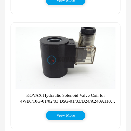
View More
KOVAX Hydraulic Solenoid Valve Coil for
4WE6/10G-01/02/03 DSG-01/03/D24/A240A110
AC220V/DC24V
View More