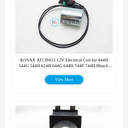
KOVAX AT139433 12V Electrical Coil for 444H
544G 544H 624H 644G 644H 744E 744H Hitachi
LX100-2 LX100-5 LX120-5
View More