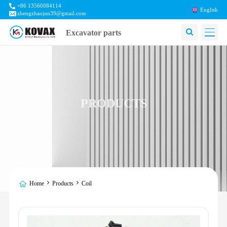
+86 13560084114
English
zhengzhaojun39@gmail.com
Excavator parts
PRODUCTS
Home
Products
Coil