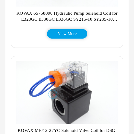
KOVAX 65758090 Hydraulic Pump Solenoid Coil for
E320GC E330GC E336GC SY215-10 SY235-10
SY365-10
View More
KOVAX MFJ12-27YC Solenoid Valve Coil for DSG-