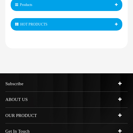
Products
HOT PRODUCTS
Subscribe
ABOUT US
OUR PRODUCT
Get In Touch