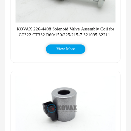
KOVAX 226-4408 Solenoid Valve Assembly Coil for
CT322 CT332 R60/150/225/215-7 321095 322113
321117
View More