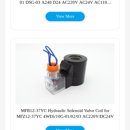
01 DSG-03 A240 D24 AC220V AC24V AC110V
AC36V DC12V
View More
MFB12-37YC Hydraulic Solenoid Valve Coil for
MFZ12-37YC 4WE6/10G-01/02/03 AC220V/DC24V