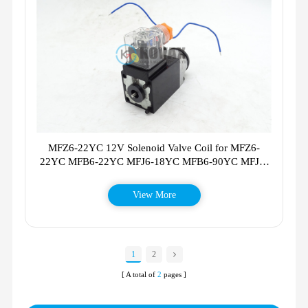
MFZ6-22YC 12V Solenoid Valve Coil for MFZ6-
22YC MFB6-22YC MFJ6-18YC MFB6-90YC MFJ3-
54YC MFB6-22YC MFZ622YC
View More
1
2
[ A total of
2
pages ]