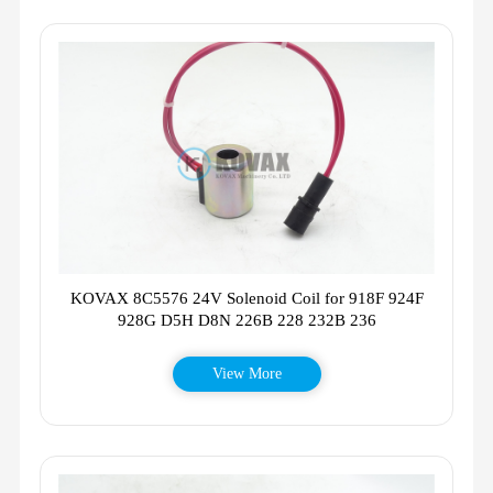
KOVAX 8C5576 24V Solenoid Coil for 918F 924F
928G D5H D8N 226B 228 232B 236
View More