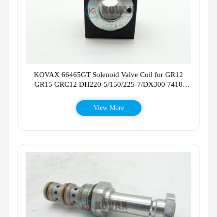
KOVAX 66465GT Solenoid Valve Coil for GR12
GR15 GRC12 DH220-5/150/225-7/DX300 7410
7610 7630
View More