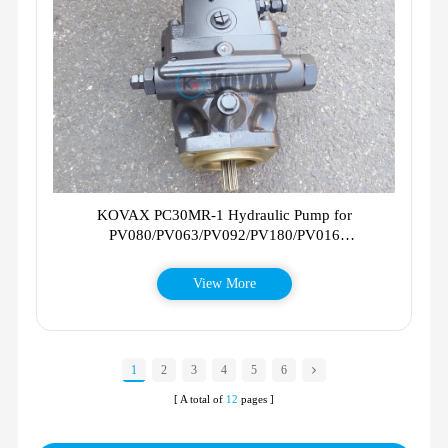
KOVAX PC30MR-1 Hydraulic Pump for
PV080/PV063/PV092/PV180/PV016
11101883/02412901/11706188 PC30MR1
View More
1
2
3
4
5
6
[ A total of
12
pages ]