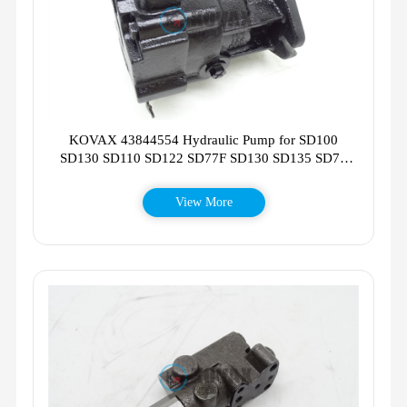
KOVAX 43844554 Hydraulic Pump for SD100
SD130 SD110 SD122 SD77F SD130 SD135 SD75
SD115F
View More