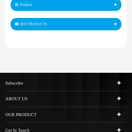
Products
HOT PRODUCTS
Subscribe
ABOUT US
OUR PRODUCT
Get In Touch