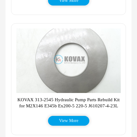
View More
KOVAX 313-2545 Hydraulic Pump Parts Rebuild Kit
for M2X146 E345b Ex200-5 220-5 J610207-4-23L
View More