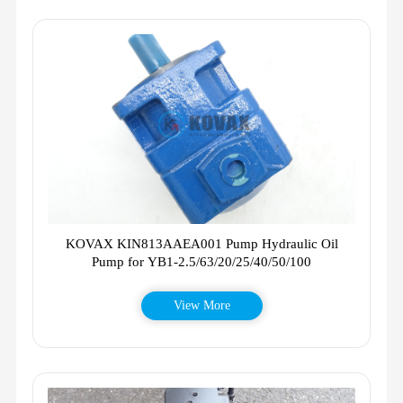
KOVAX KIN813AAEA001 Pump Hydraulic Oil
Pump for YB1-2.5/63/20/25/40/50/100
View More