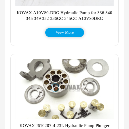
KOVAX A10VS0-DRG Hydraulic Pump for 336 340
345 349 352 336GC 345GC A10VS0DRG
View More
KOVAX J610207-4-23L Hydraulic Pump Plunger