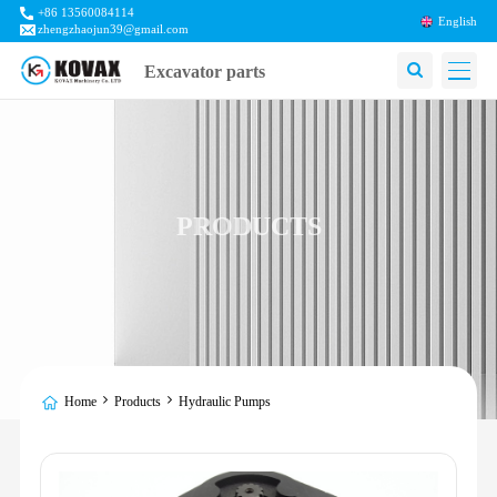
+86 13560084114
English
zhengzhaojun39@gmail.com
Excavator parts
PRODUCTS
Home
Products
Hydraulic Pumps