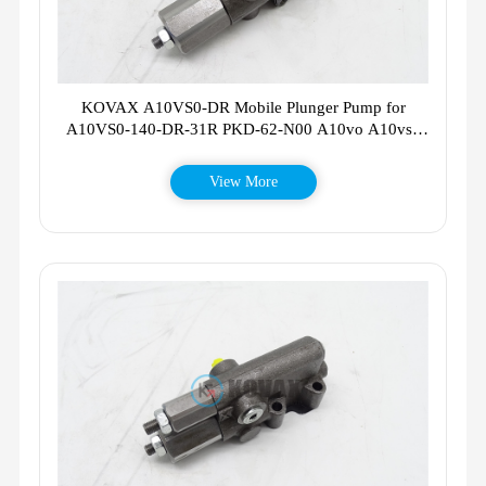
KOVAX A10VS0-DR Mobile Plunger Pump for
A10VS0-140-DR-31R PKD-62-N00 A10vo A10vso
A10V028
View More