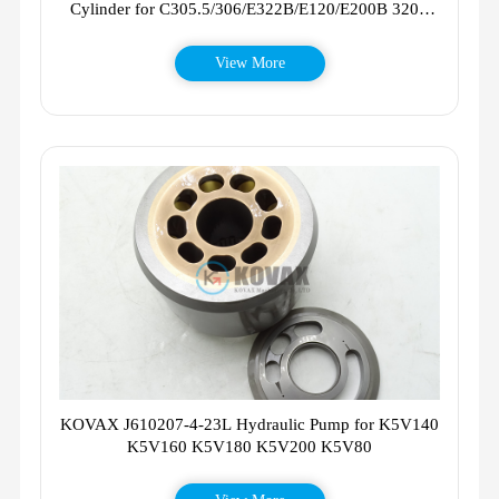
Cylinder for C305.5/306/E322B/E120/E200B 320B
320D 336D
View More
KOVAX J610207-4-23L Hydraulic Pump for K5V140
K5V160 K5V180 K5V200 K5V80