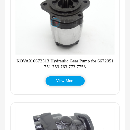
KOVAX 6672513 Hydraulic Gear Pump for 6672051
751 753 763 773 7753
View More