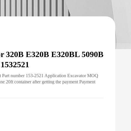
for 320B E320B E320BL 5090B
1532521
ht Part number 153-2521 Application Excavator MOQ
ne 20ft container after getting the payment Payment