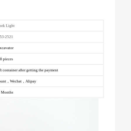
rk Light
53-2521
xcavator
0 pieces
t container after getting the payment
ount，Wechat，Alipay
 Months