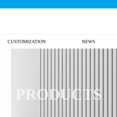
CUSTOMIZATION
NEWS
PRODUCTS