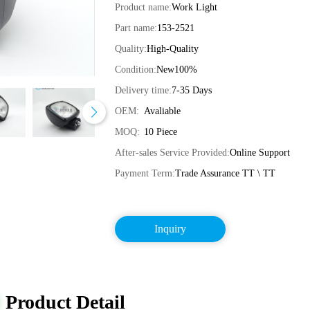
Product name:
Work Light
Part name:
153-2521
Quality:
High-Quality
Condition:
New100%
Delivery time:
7-35 Days
OEM:
Avaliable
MOQ:
10 Piece
After-sales Service Provided:
Online Support
Payment Term:
Trade Assurance TT \ TT
Inquiry
Product Detail