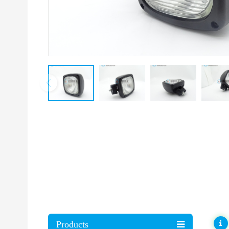
Products