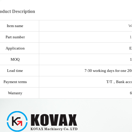
oduct Description
Item name
Wo
Part number
1
Application
E
MOQ
1
Lead time
7-30 working days for one 20f
Payment terms
T/T，Bank acc
Warranty
6