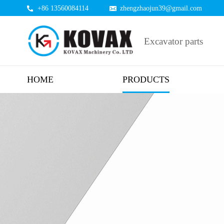
+86 13560084114
zhengzhaojun39@gmail.com
Excavator parts
HOME
PRODUCTS