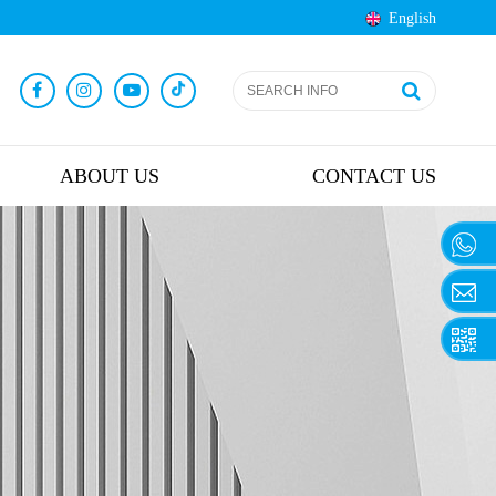
English
ABOUT US
CONTACT US