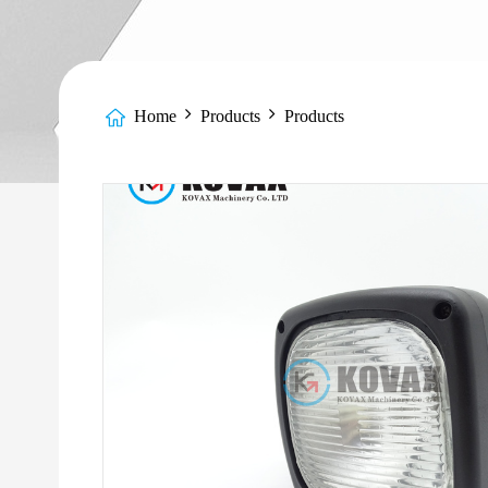
Home
Products
Products