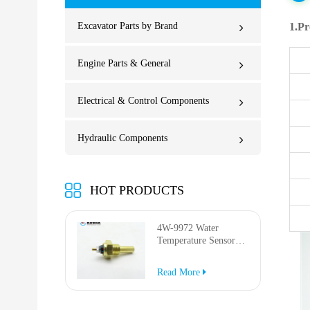
Excavator Parts by Brand
1.Pr
Engine Parts & General
Electrical & Control Components
Hydraulic Components
HOT PRODUCTS
4W-9972 Water
Temperature Sensor
for AP-1000B AP-
1050B 637G 3512G
Read More
814F 950F D6R D7R
D8R 973C 4W9972