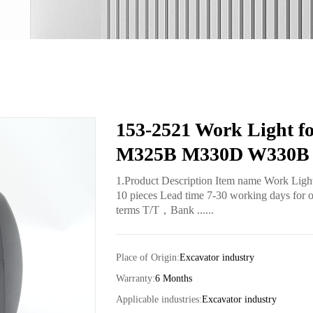
153-2521 Work Light 
M325B M330D W330B 
1.Product Description Item name Work Lig
10 pieces Lead time 7-30 working days for o
terms T/T，Bank ......
Place of Origin:
Excavator industry
Warranty:
6 Months
Applicable industries:
Excavator industry