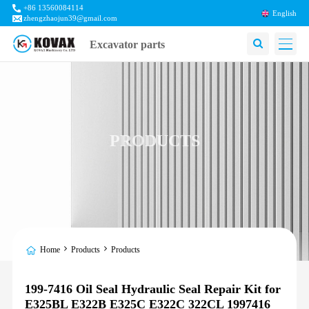
+86 13560084114
English
zhengzhaojun39@gmail.com
Excavator parts
PRODUCTS
Home
Products
Products
199-7416 Oil Seal Hydraulic Seal Repair Kit for
E325BL E322B E325C E322C 322CL 1997416