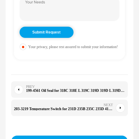
Your privacy, please rest assured to submit your information!
PREV
199-4561 Oil Seal for 318C 318E L 319C 319D 319D L 319D LN 320C 320C 1994561
NEXT
203-3219 Temperature Switch for 231D 235B 235C 235D 416 416B 416C 426B 426C 428B 6T-2665 068-4150 2033219