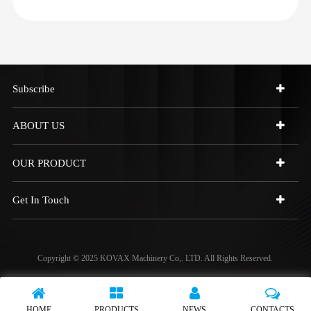
Subscribe
ABOUT US
OUR PRODUCT
Get In Touch
Copyright © 2025 KOVAX Machinery Co,. LTD. All Rights Reserved.
HOME
PRODUCTS
NEWS
CONTACTS