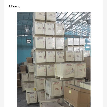
4.Factory