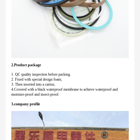
2.Product package
1. QC quality inspection before packing.
2. Fixed with special design foam;
3. Then inserted into a carton;
4.Covered with a black waterproof membrane to achieve waterproof and
moisture-proof and insect-proof.
3.company profile