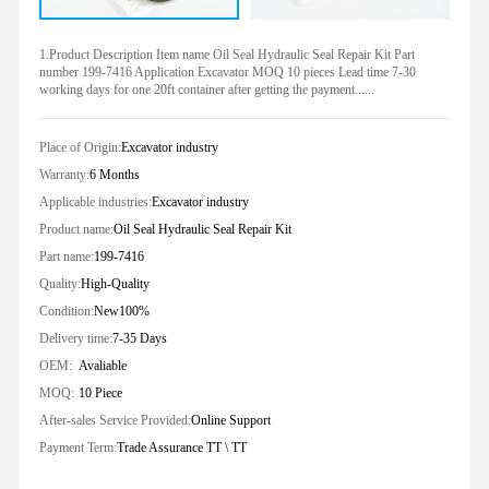
1.Product Description Item name Oil Seal Hydraulic Seal Repair Kit Part
number 199-7416 Application Excavator MOQ 10 pieces Lead time 7-30
working days for one 20ft container after getting the payment......
Place of Origin:
Excavator industry
Warranty:
6 Months
Applicable industries:
Excavator industry
Product name:
Oil Seal Hydraulic Seal Repair Kit
Part name:
199-7416
Quality:
High-Quality
Condition:
New100%
Delivery time:
7-35 Days
OEM:
Avaliable
MOQ:
10 Piece
After-sales Service Provided:
Online Support
Payment Term:
Trade Assurance TT \ TT