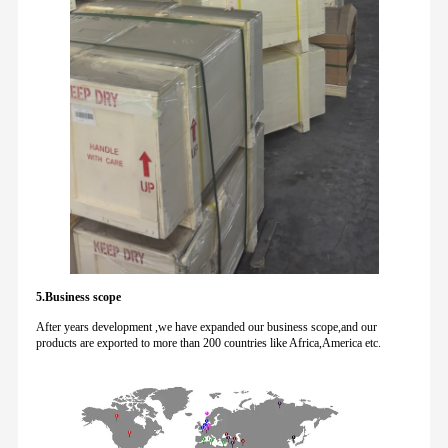
5.Business scope
After years development ,we have expanded our business scope,and our
products are exported to more than 200 countries like Africa,America etc.