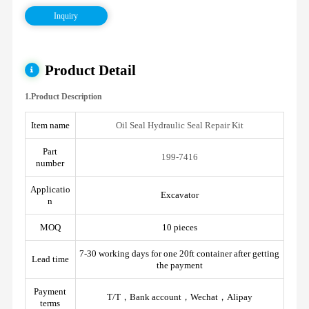
Inquiry
Product Detail
1.Product Description
Item name
Oil Seal Hydraulic Seal Repair Kit
Part
199-7416
number
Applicatio
Excavator
n
MOQ
10 pieces
7-30 working days for one 20ft container after getting
Lead time
the payment
Payment
T/T，Bank account，Wechat，Alipay
terms