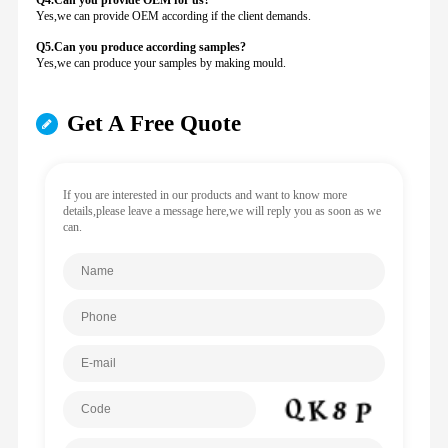
Q4.Can you provide
OEM for us?
Yes,we can provide OEM according if the client demands.
Q5.Can you produce according samples?
Yes,we can produce your samples by making mould.
Get A Free Quote
If you are interested in our products and want to know more
details,please leave a message here,we will reply you as soon as we
can.