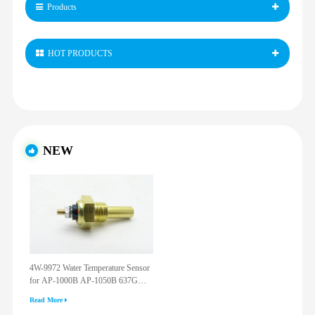
Products
HOT PRODUCTS
NEW
4W-9972 Water Temperature Sensor
for AP-1000B AP-1050B 637G
3512G 814F 950F D6R D7R D8R
Read More
973C 4W9972