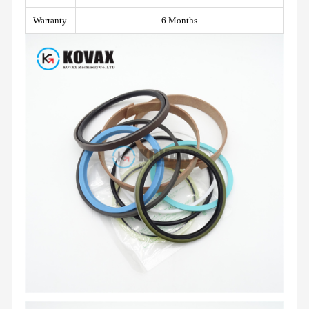
Warranty
6 Months