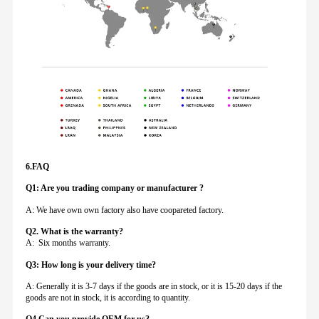
6.FAQ
Q1: Are you trading company or manufacturer ?
A: We have own own factory also have coopareted factory.
Q
2. What is the warranty?
A: Six months warranty.
Q3: How long is your delivery time?
A: Generally it is 3-7 days if the goods are in stock, or it is 15-20 days if the
goods are not in stock, it is according to quantity.