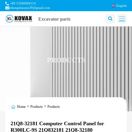
+86 13560084114
English
zhengzhaojun39@gmail.com
Excavator parts
PRODUCTS
Home
Products
Products
21Q8-32181 Computer Control Panel for
R300LC-9S 21Q832181 21Q8-32180