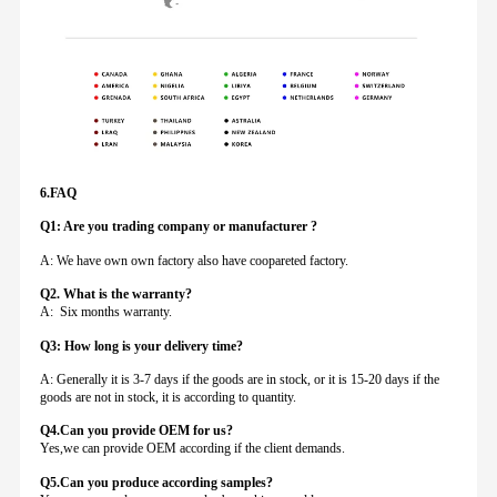
6.FAQ
Q1: Are you trading company or manufacturer ?
A: We have own own factory also have coopareted factory.
Q
2. What is the warranty?
A: Six months warranty.
Q3: How long is your delivery time?
A: Generally it is 3-7 days if the goods are in stock, or it is 15-20 days if the
goods are not in stock, it is according to quantity.
Q4.Can you provide
OEM for us?
Yes,we can provide OEM according if the client demands.
Q5.Can you produce according samples?