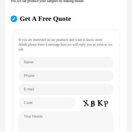
Yes,we can produce your samples by making mould.
Get A Free Quote
If you are interested in our products and want to know more
details,please leave a message here,we will reply you as soon as we
can.