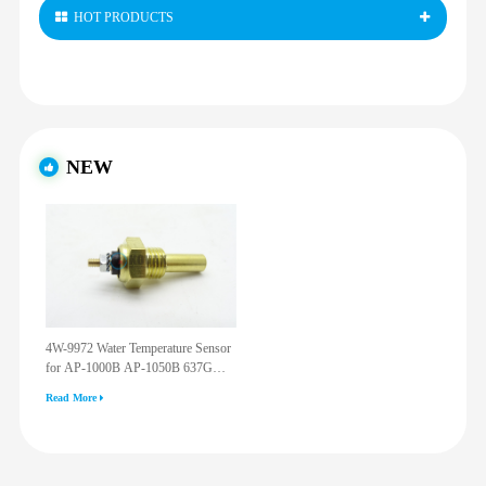
HOT PRODUCTS
NEW
4W-9972 Water Temperature Sensor
for AP-1000B AP-1050B 637G
3512G 814F 950F D6R D7R D8R
Read More
973C 4W9972