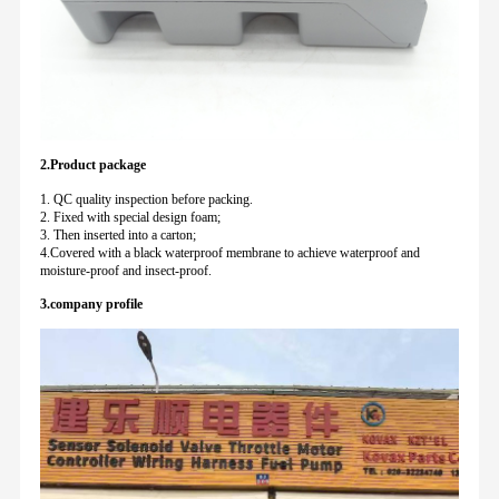
2.Product package
1. QC quality inspection before packing.
2. Fixed with special design foam;
3. Then inserted into a carton;
4.Covered with a black waterproof membrane to achieve waterproof and
moisture-proof and insect-proof.
3.company profile