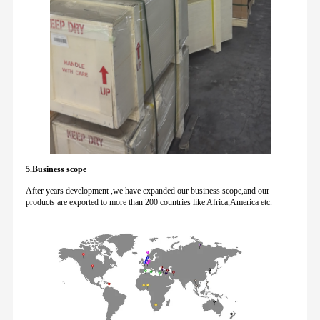
5.Business scope
After years development ,we have expanded our business scope,and our
products are exported to more than 200 countries like Africa,America etc.