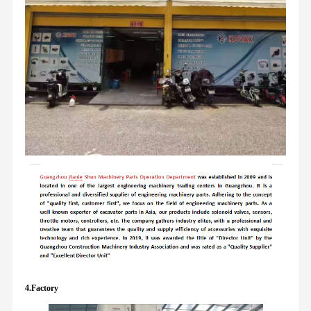
4.Factory