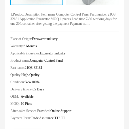
1.Product Description Item name Computer Control Panel Part number 21Q8-
32181 Application Excavator MOQ 1 pieces Lead time 7-30 working days for
one 20ft container after getting the payment Payment te......
Place of Origin:
Excavator industry
Warranty:
6 Months
Applicable industries:
Excavator industry
Product name:
Computer Control Panel
Part name:
21Q8-32181
Quality:
High-Quality
Condition:
New100%
Delivery time:
7-35 Days
OEM:
Avaliable
MOQ:
10 Piece
After-sales Service Provided:
Online Support
Payment Term:
Trade Assurance TT \ TT