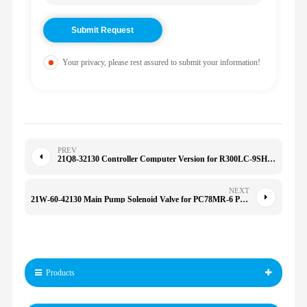
Your privacy, please rest assured to submit your information!
PREV
21Q8-32130 Controller Computer Version for R300LC-9SH 21Q832130 21O8-32151 21Q8-32180
NEXT
21W-60-42130 Main Pump Solenoid Valve for PC78MR-6 PC78UU-6 PC78US-6 21W6042130
Products