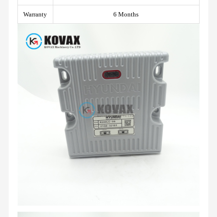
Warranty
6 Months