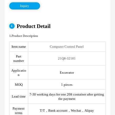
Inquiry
Product Detail
1.Product Description
Item name
Computer Control Panel
Part
21Q8-32181
number
Applicatio
Excavator
n
MOQ
1 pieces
7-30 working days for one 20ft container after getting
Lead time
the payment
Payment
T/T，Bank account，Wechat，Alipay
terms