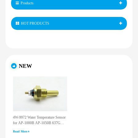
Products
HOT PRODUCTS
NEW
4W-9972 Water Temperature Sensor
for AP-1000B AP-1050B 637G
3512G 814F 950F D6R D7R D8R
Read More
973C 4W9972