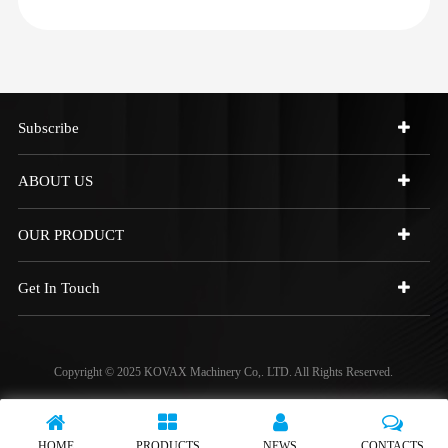
Subscribe
ABOUT US
OUR PRODUCT
Get In Touch
Copyright © 2025 KOVAX Machinery Co,. LTD. All Rights Reserved.
HOME
PRODUCTS
NEWS
CONTACTS