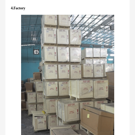
4.Factory