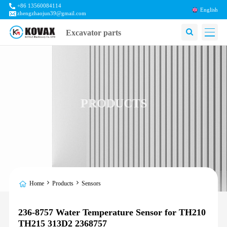
+86 13560084114
English
zhengzhaojun39@gmail.com
Excavator parts
PRODUCTS
Home
Products
Sensors
236-8757 Water Temperature Sensor for TH210
TH215 313D2 2368757