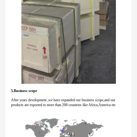
5.Business scope
After years development ,we have expanded our business scope,and our
products are exported to more than 200 countries like Africa,America etc.