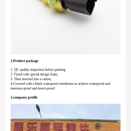
2.Product package
1. QC quality inspection before packing.
2. Fixed with special design foam;
3. Then inserted into a carton;
4.Covered with a black waterproof membrane to achieve waterproof and
moisture-proof and insect-proof.
3.company profile