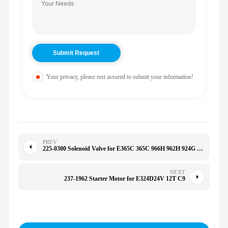
Your privacy, please rest assured to submit your information!
PREV
225-0300 Solenoid Valve for E365C 365C 966H 962H 924G 928G 930G 930H 950H 972H 2250300
NEXT
237-1962 Starter Motor for E324D24V 12T C9