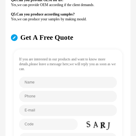
Q4.Can you provide
OEM for us?
Yes,we can provide OEM according if the client demands.
Q5.Can you produce according samples?
Yes,we can produce your samples by making mould.
Get A Free Quote
If you are interested in our products and want to know more
details,please leave a message here,we will reply you as soon as we
can.