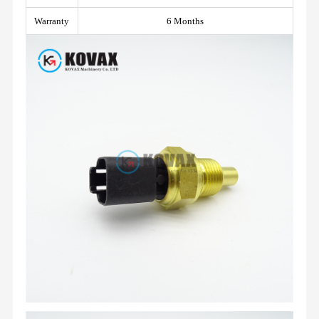
Warranty
6 Months