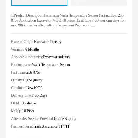
1.Product Description Item name Water Temperature Sensor Part number 236-
8757 Application Excavator MOQ 10 pieces Lead time 7-30 working days for
one 20ft container after getting the payment Payment t......
Place of Origin:
Excavator industry
Warranty:
6 Months
Applicable industries:
Excavator industry
Product name:
Water Temperature Sensor
Part name:
236-8757
Quality:
High-Quality
Condition:
New100%
Delivery time:
7-35 Days
OEM:
Avaliable
MOQ:
10 Piece
After-sales Service Provided:
Online Support
Payment Term:
Trade Assurance TT \ TT