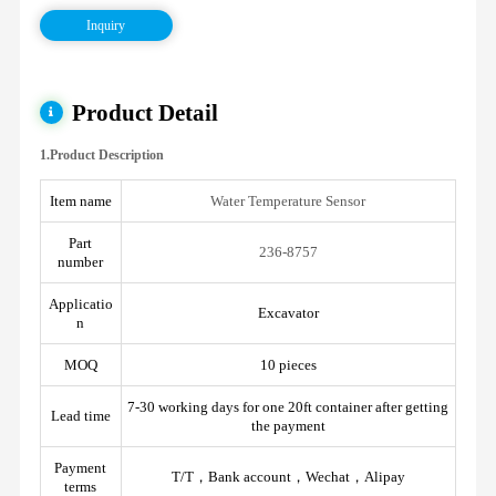
Inquiry
Product Detail
1.Product Description
Item name
Water Temperature Sensor
Part
236-8757
number
Applicatio
Excavator
n
MOQ
10 pieces
7-30 working days for one 20ft container after getting
Lead time
the payment
Payment
T/T，Bank account，Wechat，Alipay
terms