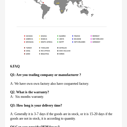
6.FAQ
Q1: Are you trading company or manufacturer ?
A: We have own own factory also have coopareted factory.
Q
2. What is the warranty?
A: Six months warranty.
Q3: How long is your delivery time?
A: Generally it is 3-7 days if the goods are in stock, or it is 15-20 days if the
goods are not in stock, it is according to quantity.