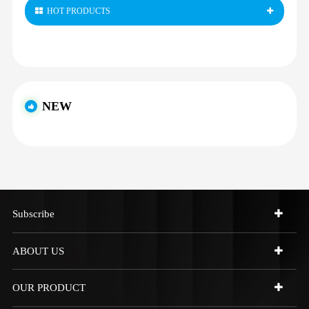
HOT PRODUCTS
NEW
Subscribe
ABOUT US
OUR PRODUCT