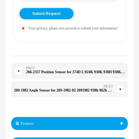
Your privacy, please rest assured to submit your information!
PREV
266-2337 Position Sensor for 374D L 924K 930K 938H 938K 950G 950H 950K 962G 2662337
NEXT
269-1982 Angle Sensor for 269-1982-02 2691982 938h 962h 986h 972h 950h 2691982
Products