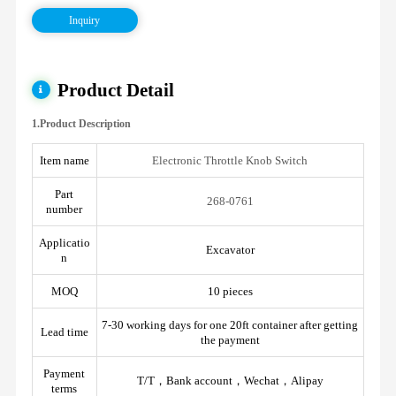
Inquiry
Product Detail
1.Product Description
Item name
Electronic Throttle Knob Switch
Part
268-0761
number
Applicatio
Excavator
n
MOQ
10 pieces
7-30 working days for one 20ft container after getting
Lead time
the payment
Payment
T/T，Bank account，Wechat，Alipay
terms