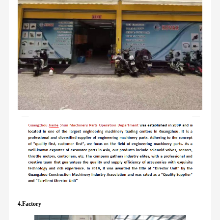
4.Factory