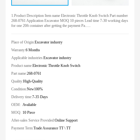
1.Product Description Item name Electronic Throttle Knob Switch Part number
268-0761 Application Excavator MOQ 10 pieces Lead time 7-30 working days
for one 20ft container after getting the payment Pa......
Place of Origin:
Excavator industry
Warranty:
6 Months
Applicable industries:
Excavator industry
Product name:
Electronic Throttle Knob Switch
Part name:
268-0761
Quality:
High-Quality
Condition:
New100%
Delivery time:
7-35 Days
OEM:
Avaliable
MOQ:
10 Piece
After-sales Service Provided:
Online Support
Payment Term:
Trade Assurance TT \ TT