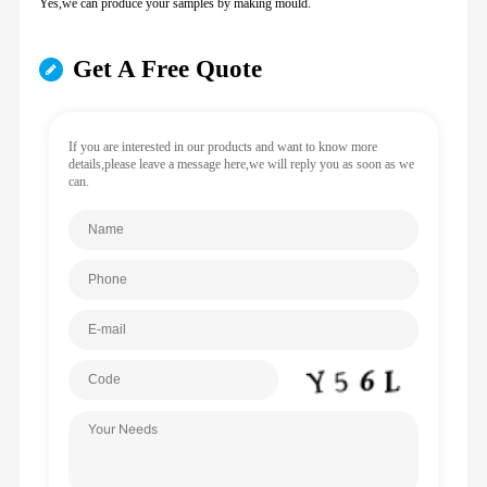
Yes,we can produce your samples by making mould.
Get A Free Quote
If you are interested in our products and want to know more
details,please leave a message here,we will reply you as soon as we
can.