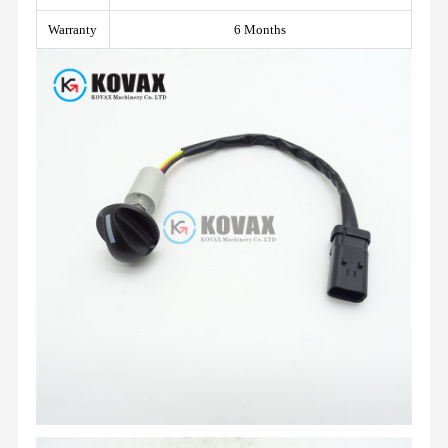
Warranty
6 Months