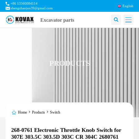
+86 13560084114
English
zhengzhaojun39@gmail.com
Excavator parts
PRODUCTS
Home
Products
Switch
268-0761 Electronic Throttle Knob Switch for
307E 303.5C 303.5D 303C CR 304C 2680761