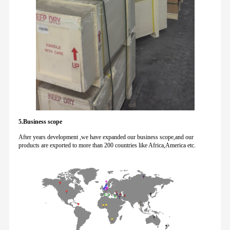
5.Business scope
After years development ,we have expanded our business scope,and our
products are exported to more than 200 countries like Africa,America etc.