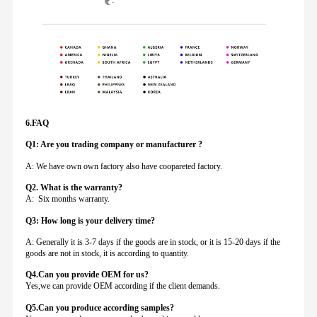
6.FAQ
Q1: Are you trading company or manufacturer ?
A: We have own own factory also have coopareted factory.
Q
2. What is the warranty?
A: Six months warranty.
Q3: How long is your delivery time?
A: Generally it is 3-7 days if the goods are in stock, or it is 15-20 days if the
goods are not in stock, it is according to quantity.
Q4.Can you provide
OEM for us?
Yes,we can provide OEM according if the client demands.
Q5.Can you produce according samples?