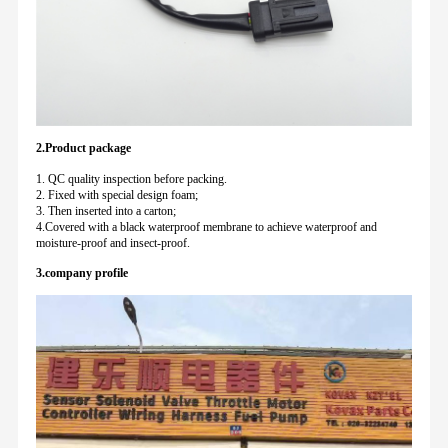
2.Product package
1. QC quality inspection before packing.
2. Fixed with special design foam;
3. Then inserted into a carton;
4.Covered with a black waterproof membrane to achieve waterproof and
moisture-proof and insect-proof.
3.company profile