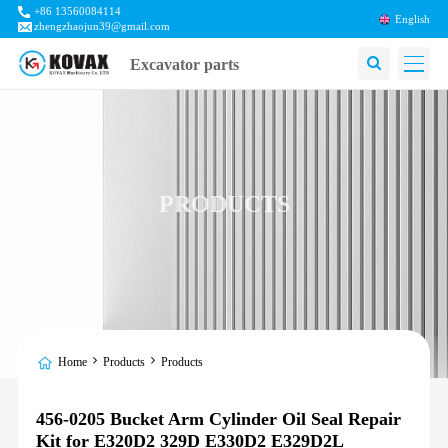
+86 13560084114
English
zhengzhaojun39@gmail.com
Excavator parts
PRODUCTS
Home
Products
Products
456-0205 Bucket Arm Cylinder Oil Seal Repair
Kit for E320D2 329D E330D2 E329D2L