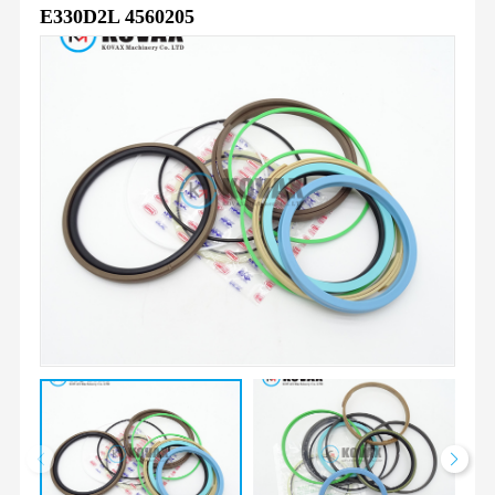
E330D2L 4560205