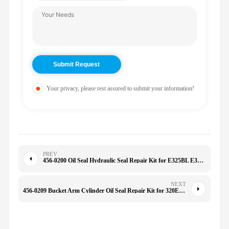
Your privacy, please rest assured to submit your information!
PREV
456-0200 Oil Seal Hydraulic Seal Repair Kit for E325BL E322B E325C 330gc Ex2500-6 4560200
NEXT
456-0209 Bucket Arm Cylinder Oil Seal Repair Kit for 320E 320D2 328DLCR 329D 329D2 329D2L 329DL 4560209