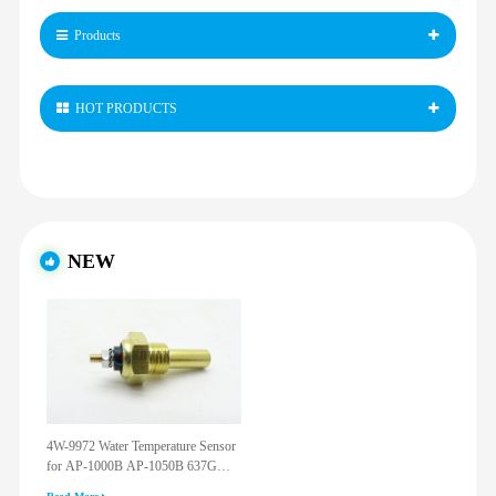
Products
HOT PRODUCTS
NEW
4W-9972 Water Temperature Sensor
for AP-1000B AP-1050B 637G
3512G 814F 950F D6R D7R D8R