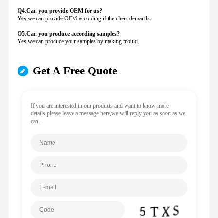
Q4.Can you provide
OEM for us?
Yes,we can provide OEM according if the client demands.
Q5.Can you produce according samples?
Yes,we can produce your samples by making mould.
Get A Free Quote
If you are interested in our products and want to know more
details,please leave a message here,we will reply you as soon as we
can.