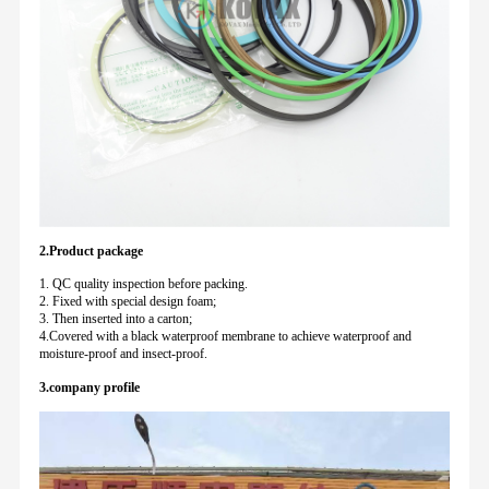
2.Product package
1. QC quality inspection before packing.
2. Fixed with special design foam;
3. Then inserted into a carton;
4.Covered with a black waterproof membrane to achieve waterproof and
moisture-proof and insect-proof.
3.company profile