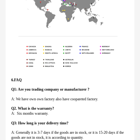
6.FAQ
Q1: Are you trading company or manufacturer ?
A: We have own own factory also have coopareted factory.
Q
2. What is the warranty?
A: Six months warranty.
Q3: How long is your delivery time?
A: Generally it is 3-7 days if the goods are in stock, or it is 15-20 days if the
goods are not in stock, it is according to quantity.