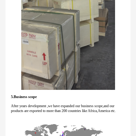
5.Business scope
After years development ,we have expanded our business scope,and our
products are exported to more than 200 countries like Africa,America etc.