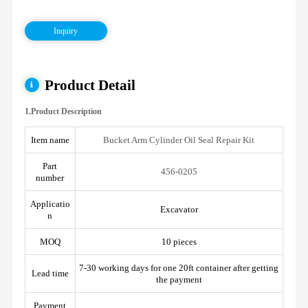
Inquiry
Product Detail
1.Product Description
Item name
Bucket Arm Cylinder Oil Seal Repair Kit
Part
456-0205
number
Applicatio
Excavator
n
MOQ
10 pieces
7-30 working days for one 20ft container after getting
Lead time
the payment
Payment