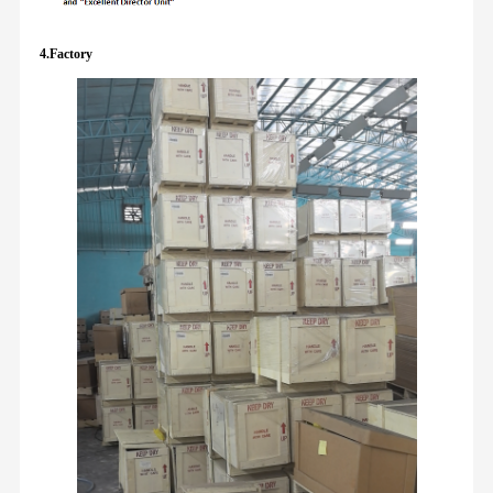
4.Factory