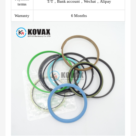
T/T，Bank account，Wechat，Alipay
terms
Warranty
6 Months