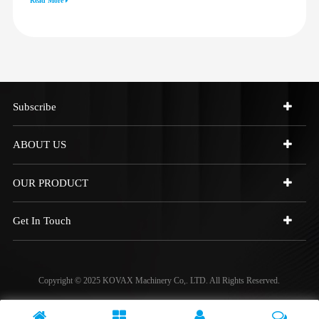
Read More
973C 4W9972
Subscribe
ABOUT US
OUR PRODUCT
Get In Touch
Copyright © 2025 KOVAX Machinery Co,. LTD. All Rights Reserved.