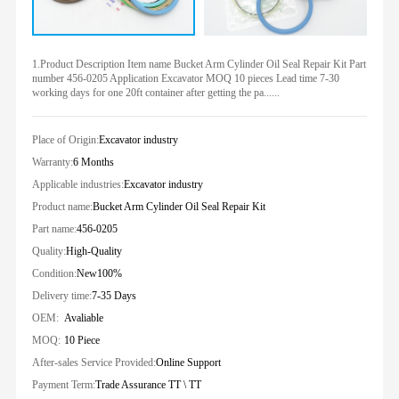
1.Product Description Item name Bucket Arm Cylinder Oil Seal Repair Kit Part
number 456-0205 Application Excavator MOQ 10 pieces Lead time 7-30
working days for one 20ft container after getting the pa......
Place of Origin:
Excavator industry
Warranty:
6 Months
Applicable industries:
Excavator industry
Product name:
Bucket Arm Cylinder Oil Seal Repair Kit
Part name:
456-0205
Quality:
High-Quality
Condition:
New100%
Delivery time:
7-35 Days
OEM:
Avaliable
MOQ:
10 Piece
After-sales Service Provided:
Online Support
Payment Term:
Trade Assurance TT \ TT