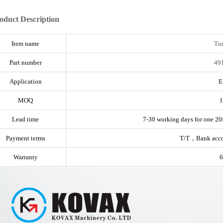
oduct Description
Item name
Tu
Part number
49
Application
E
MOQ
1
Lead time
7-30 working days for one 20f
Payment terms
T/T，Bank acc
Warranty
6