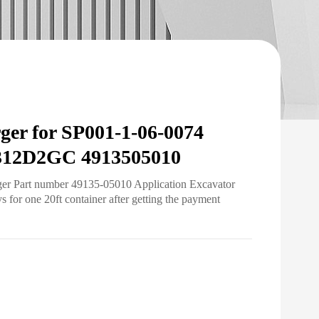
ger for SP001-1-06-0074
312D2GC 4913505010
ger Part number 49135-05010 Application Excavator
for one 20ft container after getting the payment