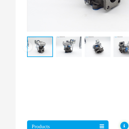
Products