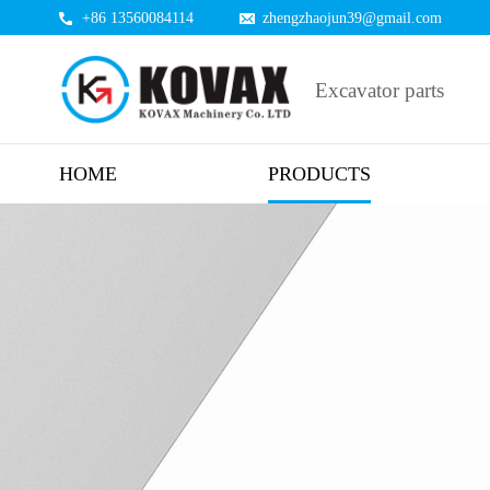
+86 13560084114
zhengzhaojun39@gmail.com
Excavator parts
HOME
PRODUCTS