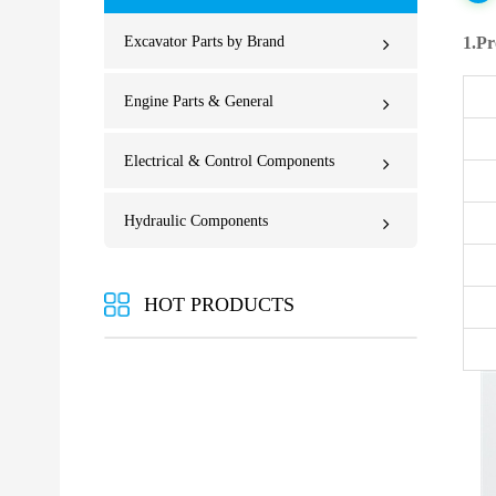
Excavator Parts by Brand
1.Pr
Engine Parts & General
Electrical & Control Components
Hydraulic Components
HOT PRODUCTS