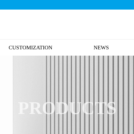
CUSTOMIZATION
NEWS
PRODUCTS