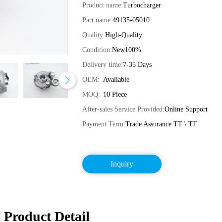
Product name:
Turbocharger
Part name:
49135-05010
Quality:
High-Quality
Condition:
New100%
Delivery time:
7-35 Days
OEM:
Avaliable
MOQ:
10 Piece
After-sales Service Provided:
Online Support
Payment Term:
Trade Assurance TT \ TT
Inquiry
Product Detail