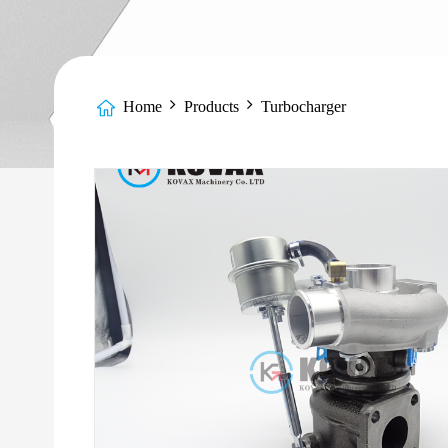
Home
Products
Turbocharger