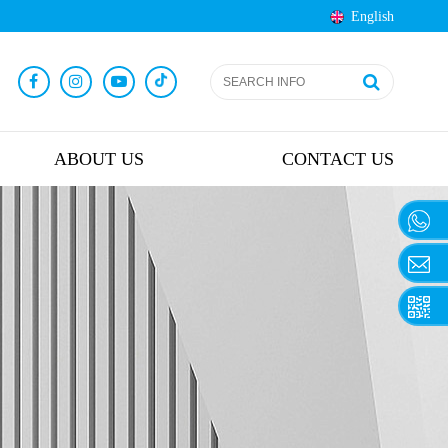
English
ABOUT US
CONTACT US