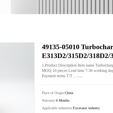
49135-05010 Turbochar
E313D2/315D2/318D2/
1.Product Description Item name Turbochar
MOQ 10 pieces Lead time 7-30 working days 
Payment terms T/T，......
Place of Origin:
China
Warranty:
6 Months
Applicable industries:
Excavator industry