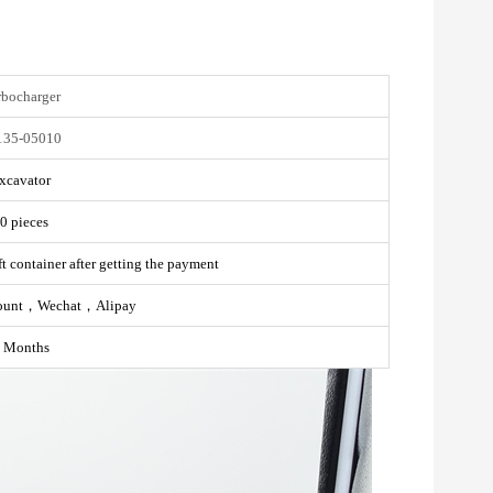
rbocharger
135-05010
xcavator
0 pieces
t container after getting the payment
ount，Wechat，Alipay
 Months