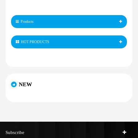
Products
HOT PRODUCTS
NEW
Subscribe