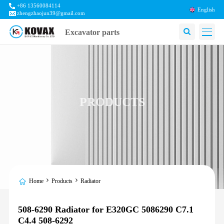
+86 13560084114
English
zhengzhaojun39@gmail.com
Excavator parts
PRODUCTS
Home
Products
Radiator
508-6290 Radiator for E320GC 5086290 C7.1
C4.4 508-6292