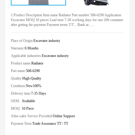
1.Product Description Item name Radiator Part number 508-6290 Application
Excavator MOQ 10 pieces Lead time 7-30 working days for one 20ft container
after getting the payment Payment terms T/T，Bank ac......
Place of Origin:
Excavator industry
Warranty:
6 Months
Applicable industries:
Excavator industry
Product name:
Radiator
Part name:
508-6290
Quality:
High-Quality
Condition:
New100%
Delivery time:
7-35 Days
OEM:
Avaliable
MOQ:
10 Piece
After-sales Service Provided:
Online Support
Payment Term:
Trade Assurance TT \ TT