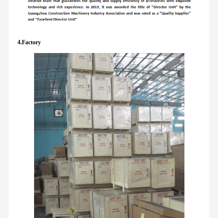
4.Factory