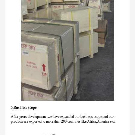
5.Business scope
After years development ,we have expanded our business scope,and our
products are exported to more than 200 countries like Africa,America etc.