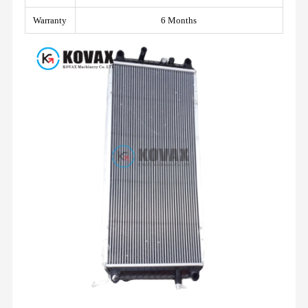
Warranty
6 Months