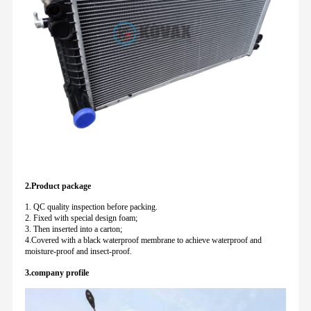
2.Product package
1. QC quality inspection before packing.
2. Fixed with special design foam;
3. Then inserted into a carton;
4.Covered with a black waterproof membrane to achieve waterproof and
moisture-proof and insect-proof.
3.company profile