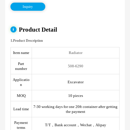
Inquiry
Product Detail
1.Product Description
Item name
Radiator
Part
508-6290
number
Applicatio
Excavator
n
MOQ
10 pieces
7-30 working days for one 20ft container after getting
Lead time
the payment
Payment
T/T，Bank account，Wechat，Alipay
terms