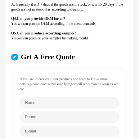
A: Generally it is 3-7 days if the goods are in stock, or it is 15-20 days if the
goods are not in stock, it is according to quantity.
Q4.Can you provide
OEM for us?
Yes,we can provide OEM according if the client demands.
Q5.Can you produce according samples?
Yes,we can produce your samples by making mould.
Get A Free Quote
If you are interested in our products and want to know more
details,please leave a message here,we will reply you as soon as we
can.