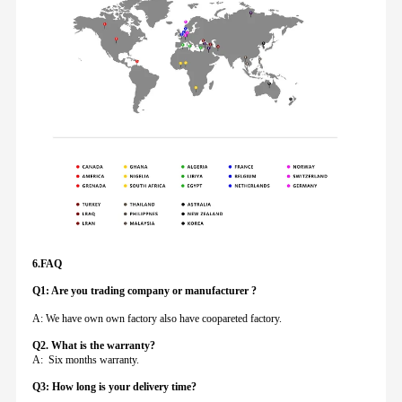
6.FAQ
Q1: Are you trading company or manufacturer ?
A: We have own own factory also have coopareted factory.
Q
2. What is the warranty?
A: Six months warranty.
Q3: How long is your delivery time?