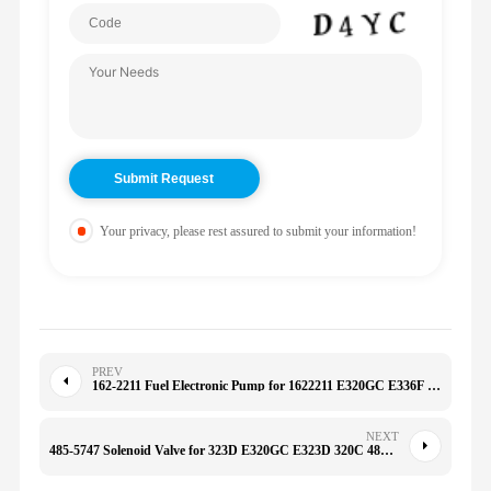
Your privacy, please rest assured to submit your information!
PREV
162-2211 Fuel Electronic Pump for 1622211 E320GC E336F 966H 980G D6R
NEXT
485-5747 Solenoid Valve for 323D E320GC E323D 320C 4855747