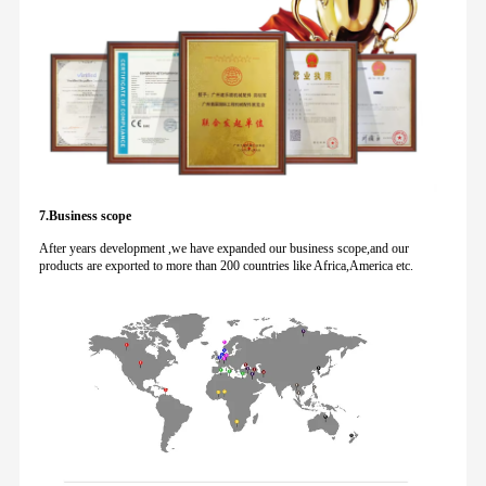
7.Business scope
After years development ,we have expanded our business scope,and our
products are exported to more than 200 countries like Africa,America etc.