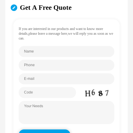
Get A Free Quote
If you are interested in our products and want to know more
details,please leave a message here,we will reply you as soon as we
can.