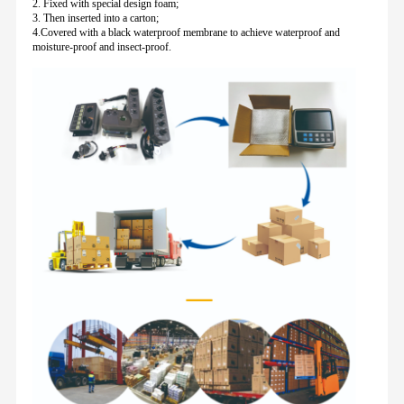
2. Fixed with special design foam;
3. Then inserted into a carton;
4.Covered with a black waterproof membrane to achieve waterproof and
moisture-proof and insect-proof.