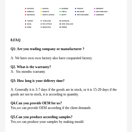
8.FAQ
Q1: Are you trading company or manufacturer ?
A: We have own own factory also have coopareted factory.
Q
2. What is the warranty?
A: Six months warranty.
Q3: How long is your delivery time?
A: Generally it is 3-7 days if the goods are in stock, or it is 15-20 days if the
goods are not in stock, it is according to quantity.
Q4.Can you provide
OEM for us?
Yes,we can provide OEM according if the client demands.
Q5.Can you produce according samples?
Yes,we can produce your samples by making mould.