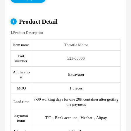
Product Detail
1.Product Description
Item name
Throttle Motor
Part
523-00006
number
Applicatio
Excavator
n
MOQ
1 pieces
7-30 working days for one 20ft container after getting
Lead time
the payment
Payment
T/T，Bank account，Wechat，Alipay
terms