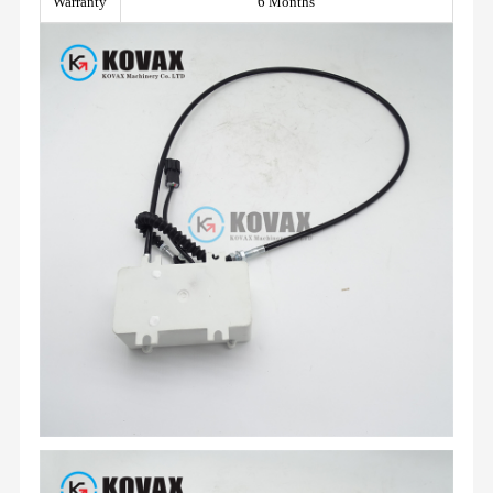
Warranty
6 Months