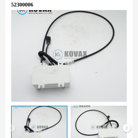
52300006