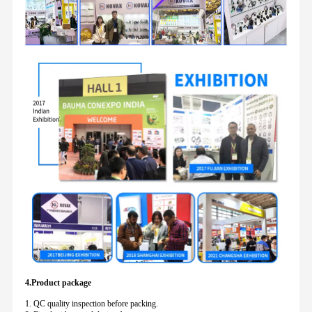
4.Product package
1. QC quality inspection before packing.