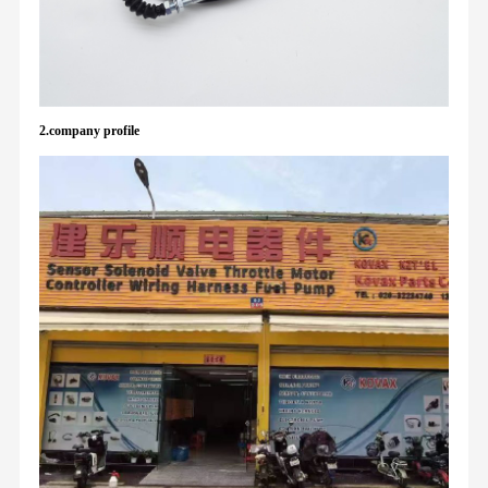
2.company profile