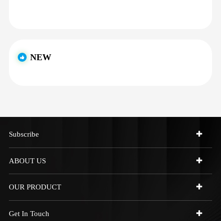
NEW
Subscribe
ABOUT US
OUR PRODUCT
Get In Touch