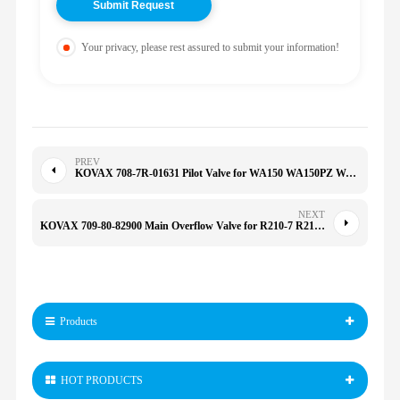
Your privacy, please rest assured to submit your information!
PREV
KOVAX 708-7R-01631 Pilot Valve for WA150 WA150PZ WA200 5S1276 SU3070 D155 D275 7087R01631
NEXT
KOVAX 709-80-82900 Main Overflow Valve for R210-7 R215-7 PC100/120-5-6/130-7 PC300/350/400 7098082900
Products
HOT PRODUCTS