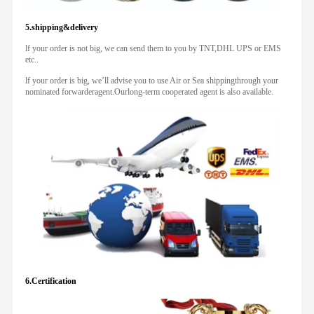
5.shipping&delivery
lf your order is not big, we can send them to you by TNT,DHL UPS or EMS
etc..
lf your order is big, we’ll advise you to use Air or Sea shippingthrough your
nominated forwarderagent.Ourlong-term cooperated agent is also available.
6.Certification