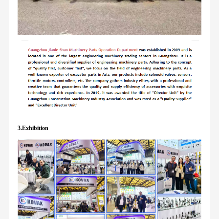
3.Exhibition