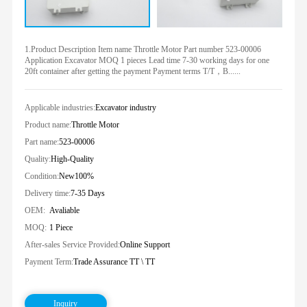
1.Product Description Item name Throttle Motor Part number 523-00006
Application Excavator MOQ 1 pieces Lead time 7-30 working days for one
20ft container after getting the payment Payment terms T/T，B......
Applicable industries:
Excavator industry
Product name:
Throttle Motor
Part name:
523-00006
Quality:
High-Quality
Condition:
New100%
Delivery time:
7-35 Days
OEM:
Avaliable
MOQ:
1 Piece
After-sales Service Provided:
Online Support
Payment Term:
Trade Assurance TT \ TT
Inquiry