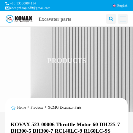
+86 13560084114
English
zhengzhaojun39@gmail.com
Excavator parts
PRODUCTS
Home
Products
XCMG Excavator Parts
KOVAX 523-00006 Throttle Motor 60 DH225-7
DH300-5 DH300-7 RC140LC-9 R160LC-9S