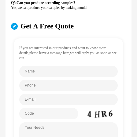
Q5.Can you produce according samples?
Yes,we can produce your samples by making mould.
Get A Free Quote
If you are interested in our products and want to know more
details,please leave a message here,we will reply you as soon as we
can.