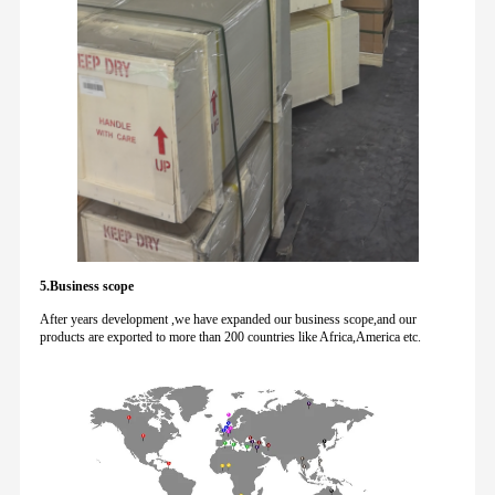
5.Business scope
After years development ,we have expanded our business scope,and our
products are exported to more than 200 countries like Africa,America etc.