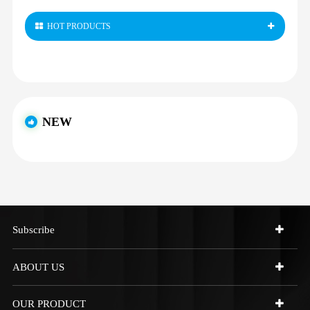
HOT PRODUCTS
NEW
Subscribe
ABOUT US
OUR PRODUCT