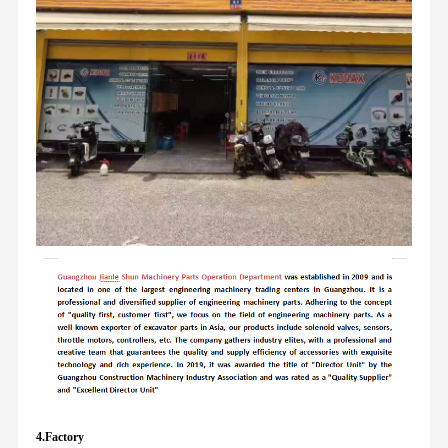
4.Factory