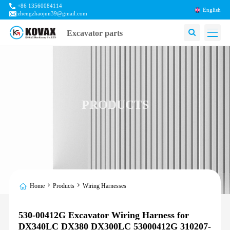
+86 13560084114
English
zhengzhaojun39@gmail.com
Excavator parts
PRODUCTS
Home
Products
Wiring Harnesses
530-00412G Excavator Wiring Harness for
DX340LC DX380 DX300LC 53000412G 310207-