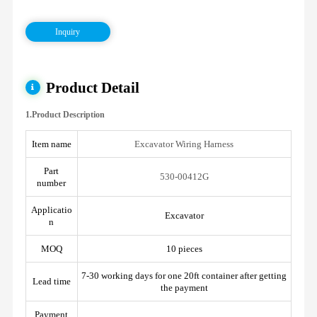
Inquiry
Product Detail
1.Product Description
Item name
Excavator Wiring Harness
Part
530-00412G
number
Applicatio
Excavator
n
MOQ
10 pieces
7-30 working days for one 20ft container after getting
Lead time
the payment
Payment