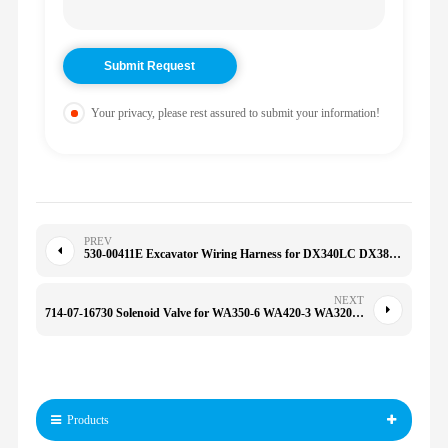
Your privacy, please rest assured to submit your information!
PREV
530-00411E Excavator Wiring Harness for DX340LC DX380 DX300LC DX300 DX300LC DX340 53000411E
NEXT
714-07-16730 Solenoid Valve for WA350-6 WA420-3 WA320-8 WA380-3 WA420-3 WA470-3 7140716730
Products