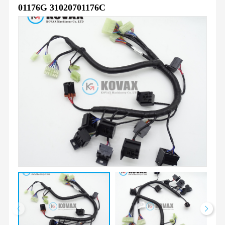
01176G 31020701176C