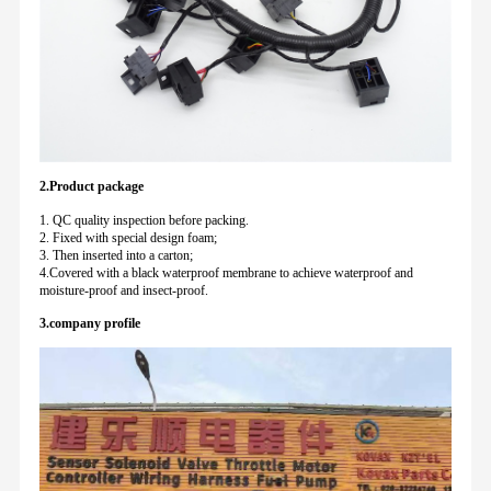
2.Product package
1. QC quality inspection before packing.
2. Fixed with special design foam;
3. Then inserted into a carton;
4.Covered with a black waterproof membrane to achieve waterproof and
moisture-proof and insect-proof.
3.company profile