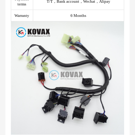
T/T，Bank account，Wechat，Alipay
terms
Warranty
6 Months