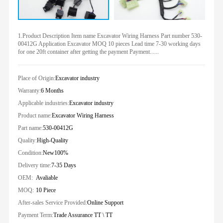
1.Product Description Item name Excavator Wiring Harness Part number 530-
00412G Application Excavator MOQ 10 pieces Lead time 7-30 working days
for one 20ft container after getting the payment Payment......
Place of Origin:
Excavator industry
Warranty:
6 Months
Applicable industries:
Excavator industry
Product name:
Excavator Wiring Harness
Part name:
530-00412G
Quality:
High-Quality
Condition:
New100%
Delivery time:
7-35 Days
OEM:
Avaliable
MOQ:
10 Piece
After-sales Service Provided:
Online Support
Payment Term:
Trade Assurance TT \ TT