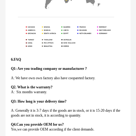
6.FAQ
Q1: Are you trading company or manufacturer ?
A: We have own own factory also have coopareted factory.
Q
2. What is the warranty?
A: Six months warranty.
Q3: How long is your delivery time?
A: Generally it is 3-7 days if the goods are in stock, or it is 15-20 days if the
goods are not in stock, it is according to quantity.
Q4.Can you provide
OEM for us?
Yes,we can provide OEM according if the client demands.