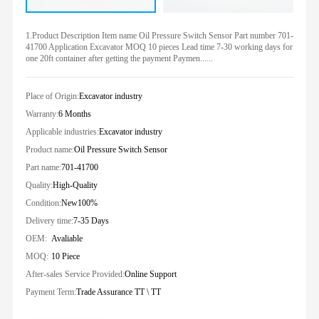
1.Product Description Item name Oil Pressure Switch Sensor Part number 701-
41700 Application Excavator MOQ 10 pieces Lead time 7-30 working days for
one 20ft container after getting the payment Paymen......
Place of Origin:
Excavator industry
Warranty:
6 Months
Applicable industries:
Excavator industry
Product name:
Oil Pressure Switch Sensor
Part name:
701-41700
Quality:
High-Quality
Condition:
New100%
Delivery time:
7-35 Days
OEM:
Avaliable
MOQ:
10 Piece
After-sales Service Provided:
Online Support
Payment Term:
Trade Assurance TT \ TT