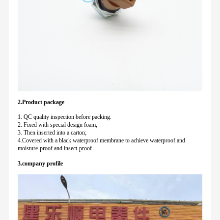
2.Product package
1. QC quality inspection before packing.
2. Fixed with special design foam;
3. Then inserted into a carton;
4.Covered with a black waterproof membrane to achieve waterproof and
moisture-proof and insect-proof.
3.company profile