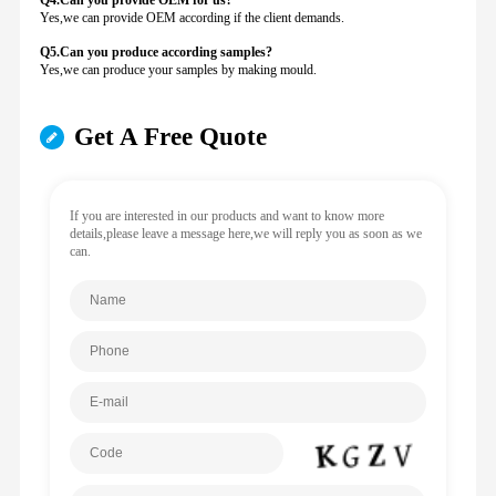
Q4.Can you provide
OEM for us?
Yes,we can provide OEM according if the client demands.
Q5.Can you produce according samples?
Yes,we can produce your samples by making mould.
Get A Free Quote
If you are interested in our products and want to know more
details,please leave a message here,we will reply you as soon as we
can.