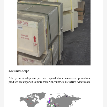
5.Business scope
After years development ,we have expanded our business scope,and our
products are exported to more than 200 countries like Africa,America etc.