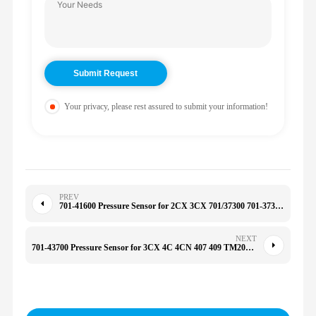
Your privacy, please rest assured to submit your information!
PREV
701-41600 Pressure Sensor for 2CX 3CX 701/37300 701-37300 70141600
NEXT
701-43700 Pressure Sensor for 3CX 4C 4CN 407 409 TM200 TM270 70143700