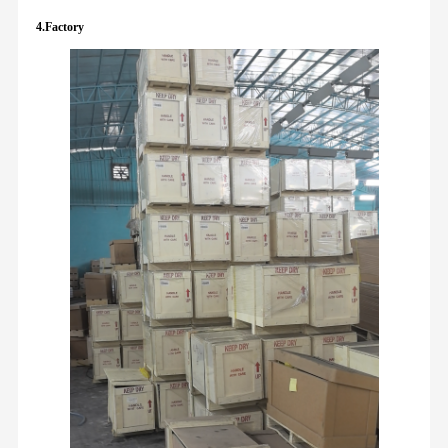
4.Factory