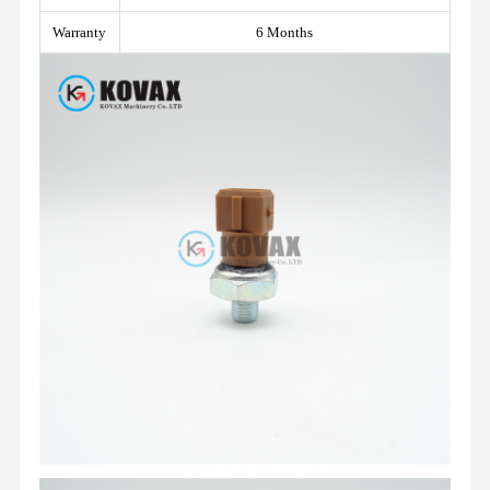
Warranty
6 Months