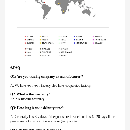
6.FAQ
Q1: Are you trading company or manufacturer ?
A: We have own own factory also have coopareted factory.
Q
2. What is the warranty?
A: Six months warranty.
Q3: How long is your delivery time?
A: Generally it is 3-7 days if the goods are in stock, or it is 15-20 days if the
goods are not in stock, it is according to quantity.