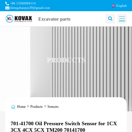
+86 13560084114
English
zhengzhaojun39@gmail.com
Excavator parts
PRODUCTS
Home
Products
Sensors
701-41700 Oil Pressure Switch Sensor for 1CX
3CX 4CX 5CX TM200 70141700