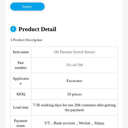
Inquiry
Product Detail
1.Product Description
Item name
Oil Pressure Switch Sensor
Part
701-41700
number
Applicatio
Excavator
n
MOQ
10 pieces
7-30 working days for one 20ft container after getting
Lead time
the payment
Payment
T/T，Bank account，Wechat，Alipay
terms