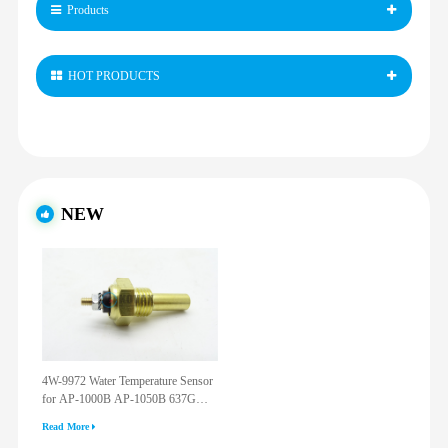
Products
HOT PRODUCTS
NEW
4W-9972 Water Temperature Sensor
for AP-1000B AP-1050B 637G
3512G 814F 950F D6R D7R D8R
Read More
973C 4W9972