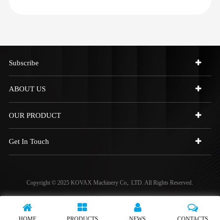
Subscribe
ABOUT US
OUR PRODUCT
Get In Touch
Copyright © 2025 KOVAX Machinery Co,. LTD. All Rights Reserved.
HOME
PRODUCTS
NEWS
CONTACTS