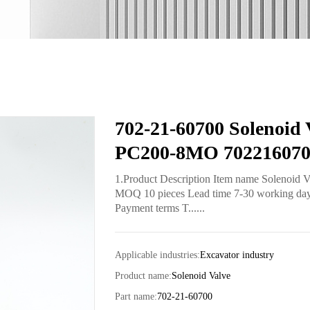
702-21-60700 Solenoid 
PC200-8MO 70221607
1.Product Description Item name Solenoid 
MOQ 10 pieces Lead time 7-30 working days 
Payment terms T......
Applicable industries:
Excavator industry
Product name:
Solenoid Valve
Part name:
702-21-60700