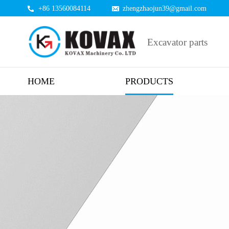
+86 13560084114
zhengzhaojun39@gmail.com
Excavator parts
HOME
PRODUCTS