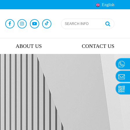
English
ABOUT US
CONTACT US