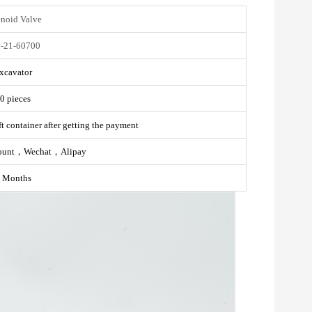
enoid Valve
-21-60700
xcavator
0 pieces
t container after getting the payment
ount，Wechat，Alipay
 Months