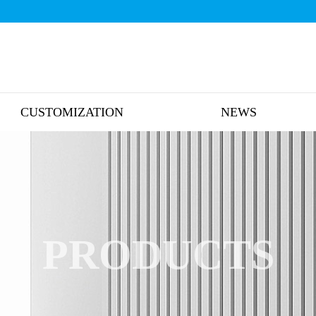
CUSTOMIZATION
NEWS
PRODUCTS