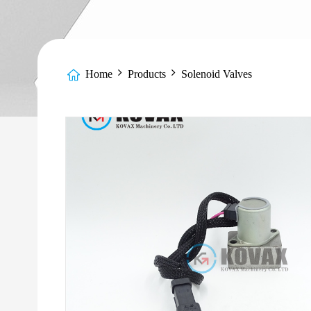
Home
Products
Solenoid Valves