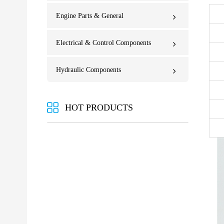
Engine Parts & General
Electrical & Control Components
Hydraulic Components
HOT PRODUCTS