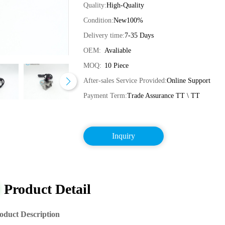
Quality:
High-Quality
Condition:
New100%
Delivery time:
7-35 Days
OEM:
Avaliable
MOQ:
10 Piece
After-sales Service Provided:
Online Support
Payment Term:
Trade Assurance TT \ TT
Inquiry
Product Detail
oduct Description