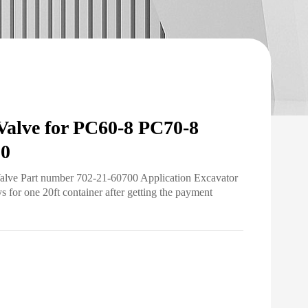
Valve for PC60-8 PC70-8
00
Valve Part number 702-21-60700 Application Excavator
for one 20ft container after getting the payment