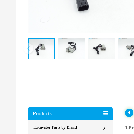
Products
Excavator Parts by Brand
1.Pr