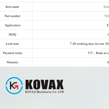
Item name
Sol
Part number
702
Application
E
MOQ
1
Lead time
7-30 working days for one 20f
Payment terms
T/T，Bank acc
Warranty
6