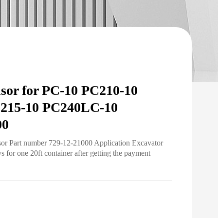
nsor for PC-10 PC210-10
C215-10 PC240LC-10
00
sor Part number 729-12-21000 Application Excavator
for one 20ft container after getting the payment