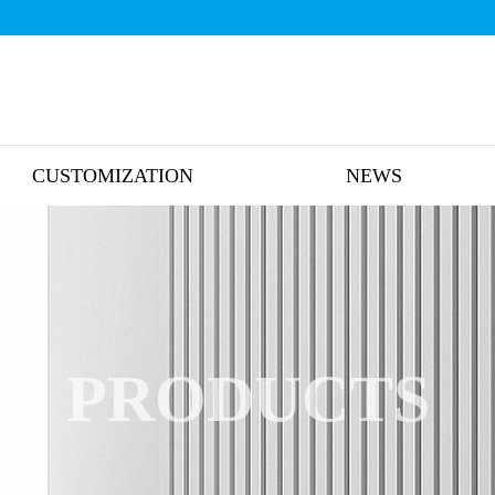
CUSTOMIZATION
NEWS
PRODUCTS