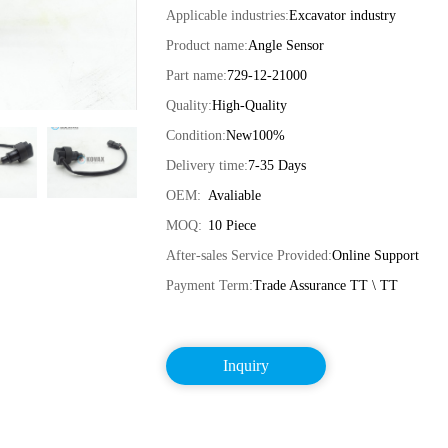
Applicable industries:
Excavator industry
Product name:
Angle Sensor
Part name:
729-12-21000
Quality:
High-Quality
Condition:
New100%
Delivery time:
7-35 Days
OEM:
Avaliable
MOQ:
10 Piece
After-sales Service Provided:
Online Support
Payment Term:
Trade Assurance TT \ TT
Inquiry