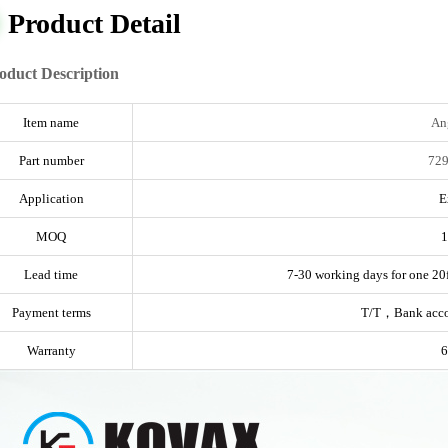
Product Detail
oduct Description
Item name
An
Part number
729
Application
E
MOQ
1
Lead time
7-30 working days for one 20f
Payment terms
T/T，Bank acc
Warranty
6