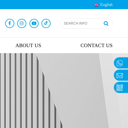
English
ABOUT US
CONTACT US