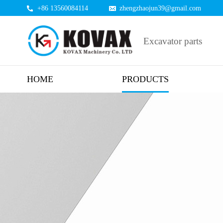
+86 13560084114
zhengzhaojun39@gmail.com
Excavator parts
HOME
PRODUCTS