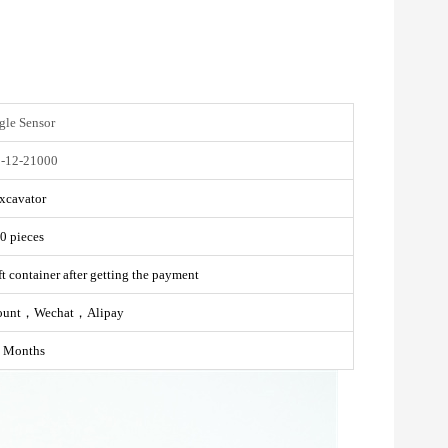
gle Sensor
-12-21000
xcavator
0 pieces
t container after getting the payment
ount，Wechat，Alipay
 Months