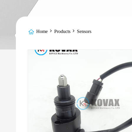
Home
Products
Sensors