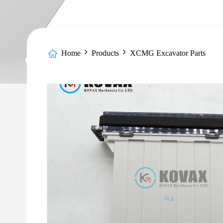
Home
Products
XCMG Excavator Parts