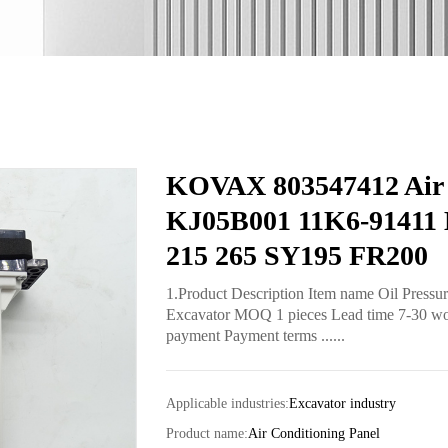
KOVAX 803547412 Air C
KJ05B001 11K6-91411
215 265 SY195 FR200
1.Product Description Item name Oil Pressu
Excavator MOQ 1 pieces Lead time 7-30 worki
payment Payment terms ......
Applicable industries:
Excavator industry
Product name:
Air Conditioning Panel