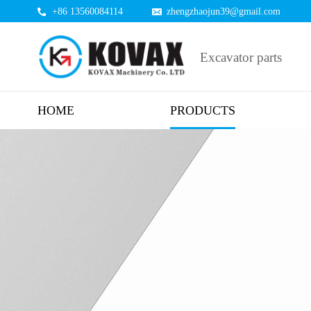
+86 13560084114
zhengzhaojun39@gmail.com
Excavator parts
HOME
PRODUCTS