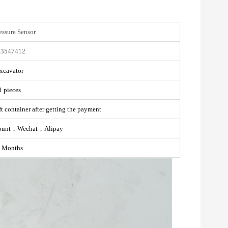
essure Sensor
03547412
xcavator
1 pieces
t container after getting the payment
ount，Wechat，Alipay
 Months