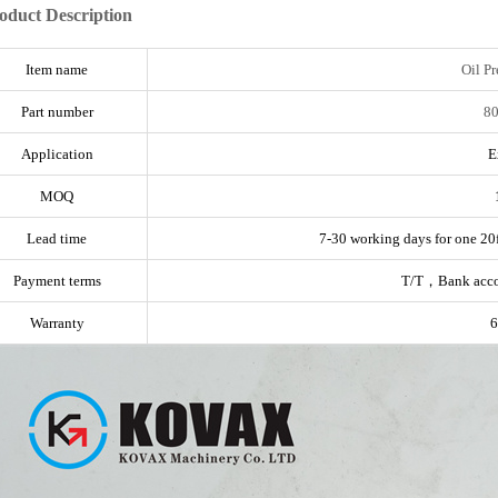
oduct Description
Item name
Oil Pr
Part number
8
Application
E
MOQ
Lead time
7-30 working days for one 20f
Payment terms
T/T，Bank acc
Warranty
6