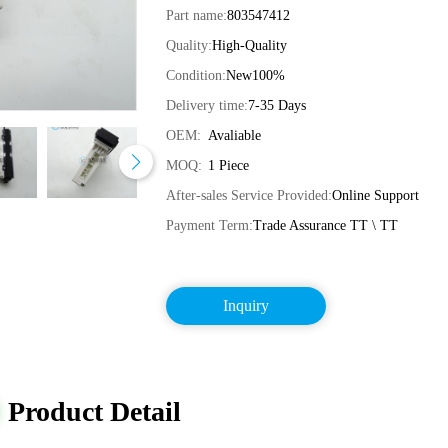
Part name:
803547412
Quality:
High-Quality
Condition:
New100%
Delivery time:
7-35 Days
OEM:
Avaliable
MOQ:
1 Piece
After-sales Service Provided:
Online Support
Payment Term:
Trade Assurance TT \ TT
Inquiry
Product Detail