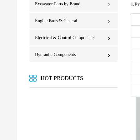
Excavator Parts by Brand
1.Pr
Engine Parts & General
Electrical & Control Components
Hydraulic Components
HOT PRODUCTS