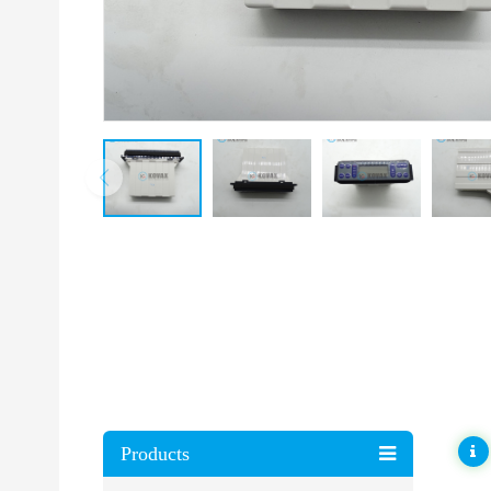
Products