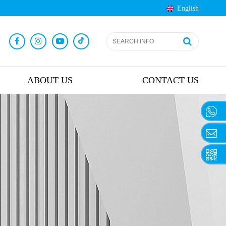
English
ABOUT US
CONTACT US