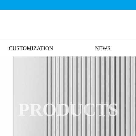
CUSTOMIZATION
NEWS
PRODUCTS