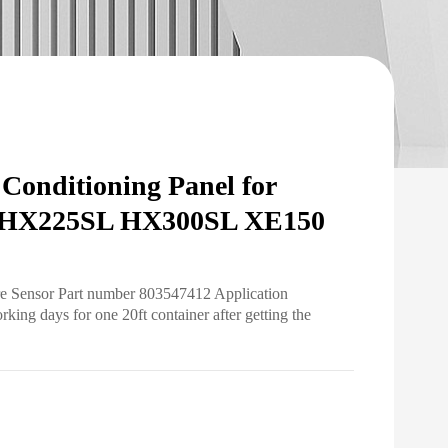
onditioning Panel for
 HX225SL HX300SL XE150
re Sensor Part number 803547412 Application
ng days for one 20ft container after getting the