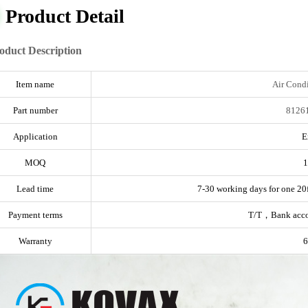
Product Detail
oduct Description
Item name
Air Condi
Part number
8126
Application
E
MOQ
1
Lead time
7-30 working days for one 20f
Payment terms
T/T，Bank acc
Warranty
6