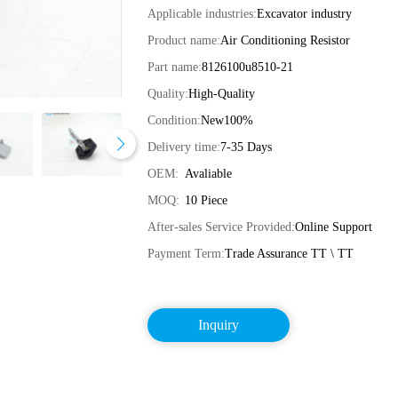
Applicable industries:
Excavator industry
Product name:
Air Conditioning Resistor
Part name:
8126100u8510-21
Quality:
High-Quality
Condition:
New100%
Delivery time:
7-35 Days
OEM:
Avaliable
MOQ:
10 Piece
After-sales Service Provided:
Online Support
Payment Term:
Trade Assurance TT \ TT
Inquiry