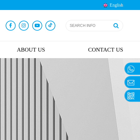
English
ABOUT US
CONTACT US