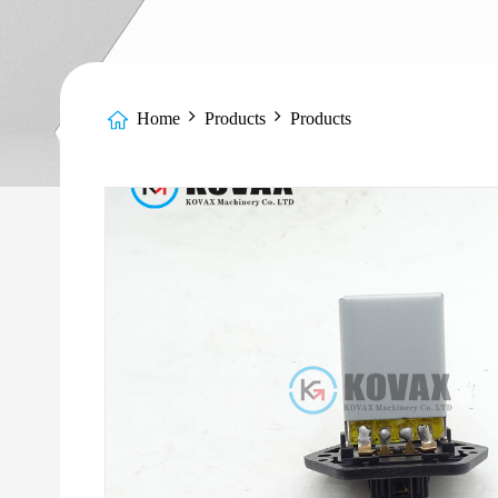
Home
Products
Products