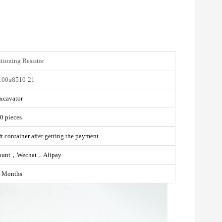
tioning Resistor
100u8510-21
xcavator
0 pieces
t container after getting the payment
ount，Wechat，Alipay
 Months