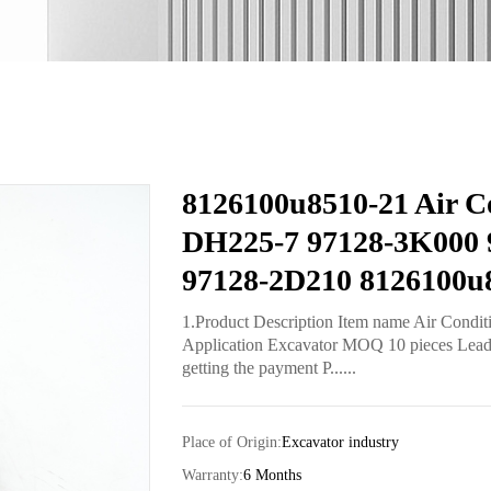
8126100u8510-21 Air Co
DH225-7 97128-3K000 
97128-2D210 8126100u
1.Product Description Item name Air Condi
Application Excavator MOQ 10 pieces Lead t
getting the payment P......
Place of Origin:
Excavator industry
Warranty:
6 Months