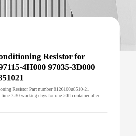
nditioning Resistor for
97115-4H000 97035-3D000
851021
tioning Resistor Part number 8126100u8510-21
ime 7-30 working days for one 20ft container after