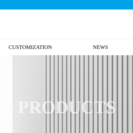
CUSTOMIZATION
NEWS
PRODUCTS