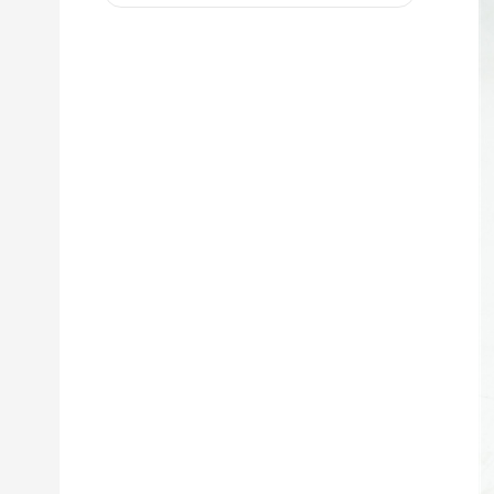
D8R 973C 4W9972