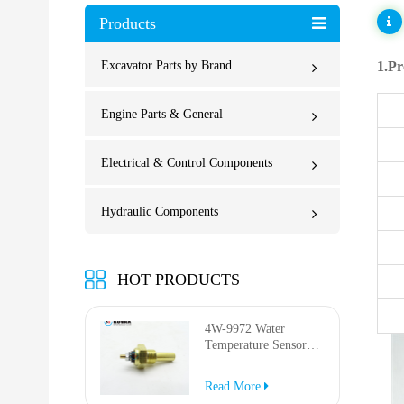
Products
Excavator Parts by Brand
1.Pr
Engine Parts & General
Electrical & Control Components
Hydraulic Components
HOT PRODUCTS
4W-9972 Water
Temperature Sensor
for AP-1000B AP-
1050B 637G 3512G
Read More
814F 950F D6R D7R