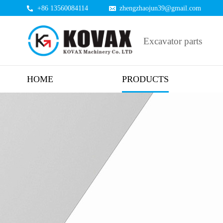
+86 13560084114
zhengzhaojun39@gmail.com
Excavator parts
HOME
PRODUCTS