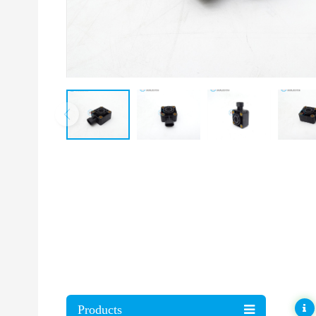
Products