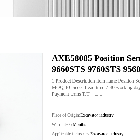
AXE58085 Position Sen
9660STS 9760STS 956
1.Product Description Item name Position 
MOQ 10 pieces Lead time 7-30 working days 
Payment terms T/T，......
Place of Origin:
Excavator industry
Warranty:
6 Months
Applicable industries:
Excavator industry