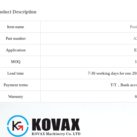
oduct Description
Item name
Posi
Part number
A
Application
E
MOQ
1
Lead time
7-30 working days for one 20f
Payment terms
T/T，Bank acc
Warranty
6