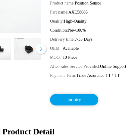
Product name:
Position Sensor
Part name:
AXE58085
Quality:
High-Quality
Condition:
New100%
Delivery time:
7-35 Days
OEM:
Avaliable
MOQ:
10 Piece
After-sales Service Provided:
Online Support
Payment Term:
Trade Assurance TT \ TT
Inquiry
Product Detail