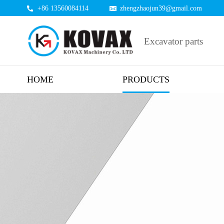
+86 13560084114
zhengzhaojun39@gmail.com
Excavator parts
HOME
PRODUCTS