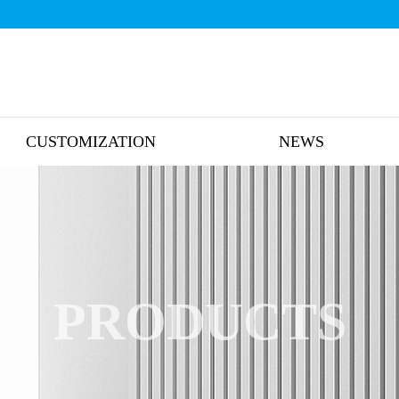
CUSTOMIZATION
NEWS
PRODUCTS