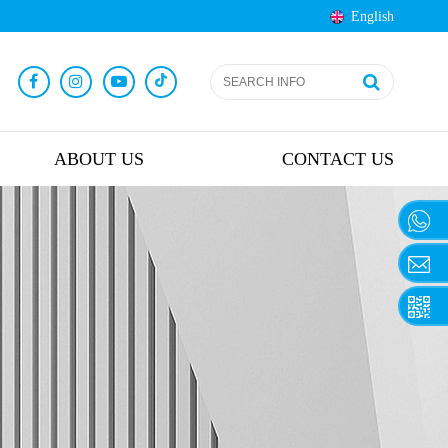
English
ABOUT US
CONTACT US