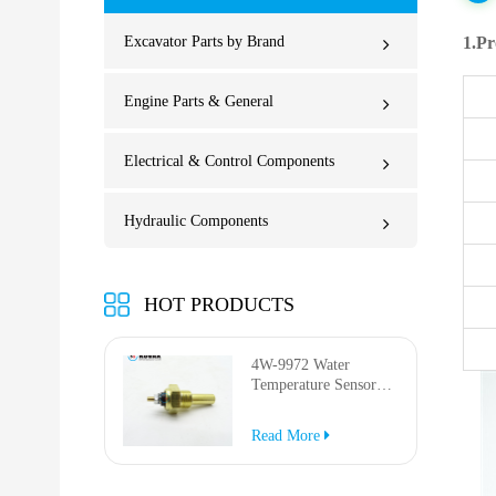
Excavator Parts by Brand
1.Pr
Engine Parts & General
Electrical & Control Components
Hydraulic Components
HOT PRODUCTS
4W-9972 Water
Temperature Sensor
for AP-1000B AP-
1050B 637G 3512G
Read More
814F 950F D6R D7R
D8R 973C 4W9972