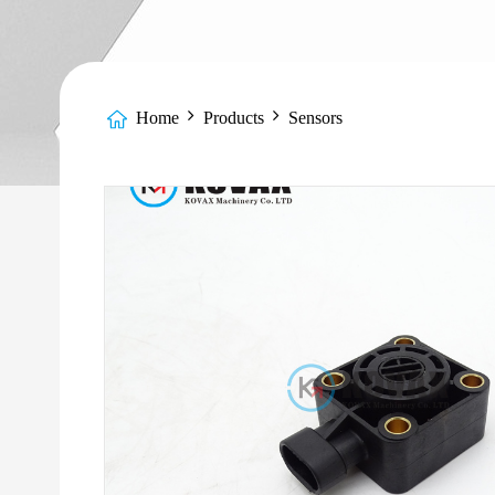
Home
Products
Sensors