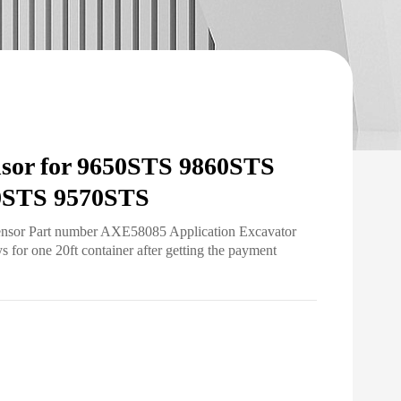
sor for 9650STS 9860STS
0STS 9570STS
Sensor Part number AXE58085 Application Excavator
for one 20ft container after getting the payment