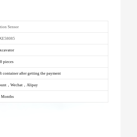
tion Sensor
XE58085
xcavator
0 pieces
t container after getting the payment
ount，Wechat，Alipay
 Months