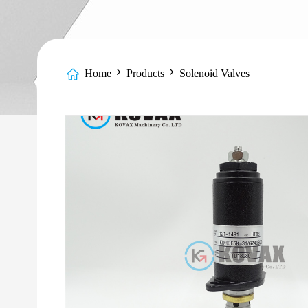
Home
Products
Solenoid Valves