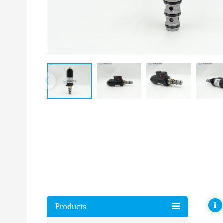
Products