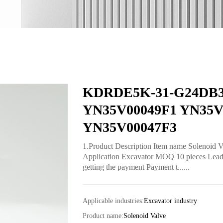
KDRDE5K-31-G24DB30 
YN35V00049F1 YN35V
YN35V00047F3
1.Product Description Item name Soleno
Application Excavator MOQ 10 pieces Lead t
getting the payment Payment t......
Applicable industries:
Excavator industry
Product name:
Solenoid Valve