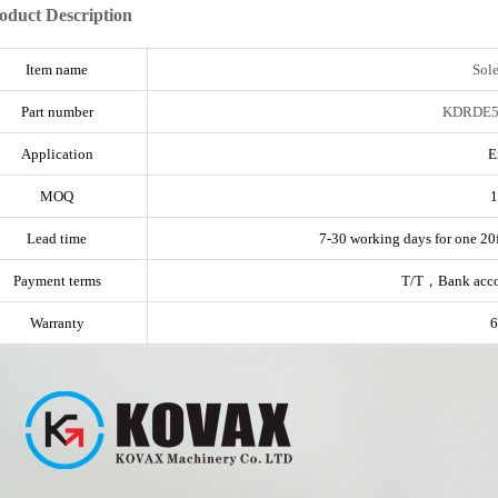
oduct Description
Item name
Sol
Part number
KDRDE5
Application
E
MOQ
1
Lead time
7-30 working days for one 20f
Payment terms
T/T，Bank acc
Warranty
6