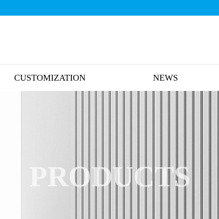
CUSTOMIZATION
NEWS
PRODUCTS