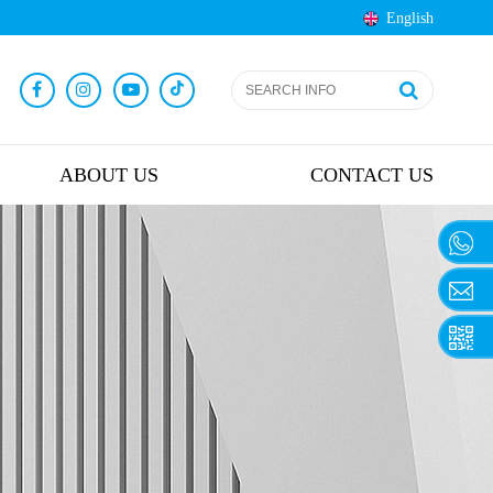
English
ABOUT US
CONTACT US