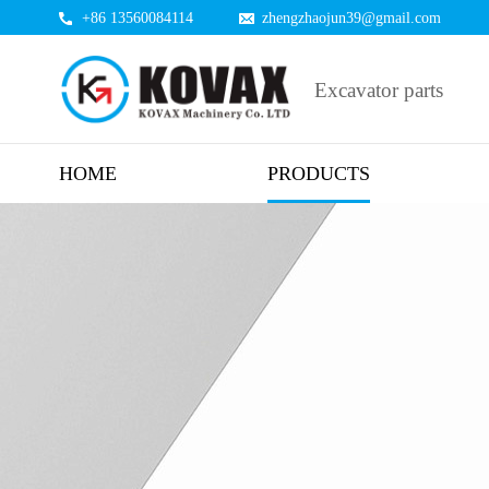
+86 13560084114
zhengzhaojun39@gmail.com
Excavator parts
HOME
PRODUCTS