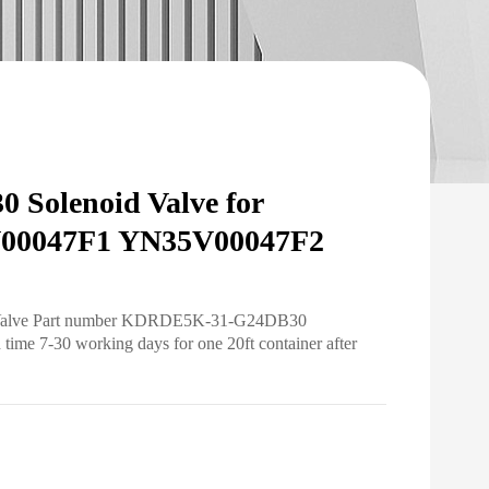
Solenoid Valve for
00047F1 YN35V00047F2
id Valve Part number KDRDE5K-31-G24DB30
ime 7-30 working days for one 20ft container after