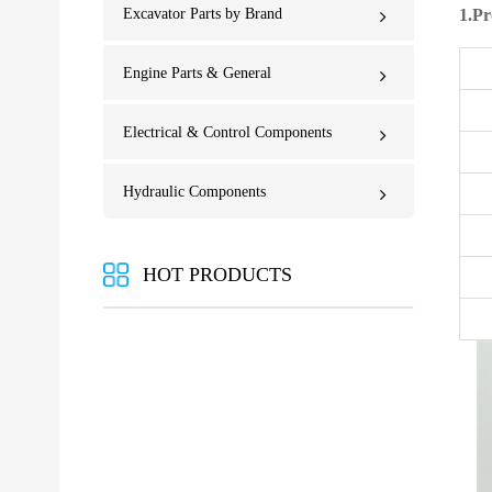
Excavator Parts by Brand
1.Pr
Engine Parts & General
Electrical & Control Components
Hydraulic Components
HOT PRODUCTS