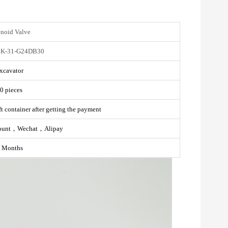
enoid Valve
K-31-G24DB30
xcavator
0 pieces
t container after getting the payment
ount，Wechat，Alipay
 Months