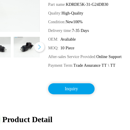
Part name:
KDRDE5K-31-G24DB30
Quality:
High-Quality
Condition:
New100%
Delivery time:
7-35 Days
OEM:
Avaliable
MOQ:
10 Piece
After-sales Service Provided:
Online Support
Payment Term:
Trade Assurance TT \ TT
Inquiry
Product Detail