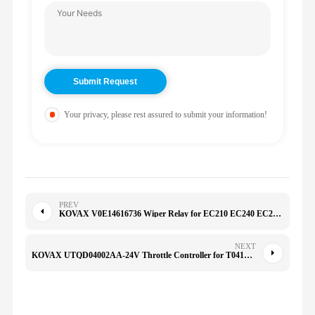
Your privacy, please rest assured to submit your information!
PREV
KOVAX V0E14616736 Wiper Relay for EC210 EC240 EC290 14623863 14525233 14616736
NEXT
KOVAX UTQD04002AA-24V Throttle Controller for T041205121 T0412-05121LXL YC210LC-8 JCM925