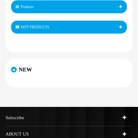
Products
HOT PRODUCTS
NEW
Subscribe
ABOUT US