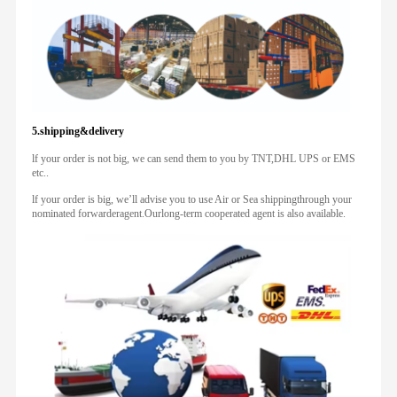
5.shipping&delivery
lf your order is not big, we can send them to you by TNT,DHL UPS or EMS
etc..
lf your order is big, we’ll advise you to use Air or Sea shippingthrough your
nominated forwarderagent.Ourlong-term cooperated agent is also available.