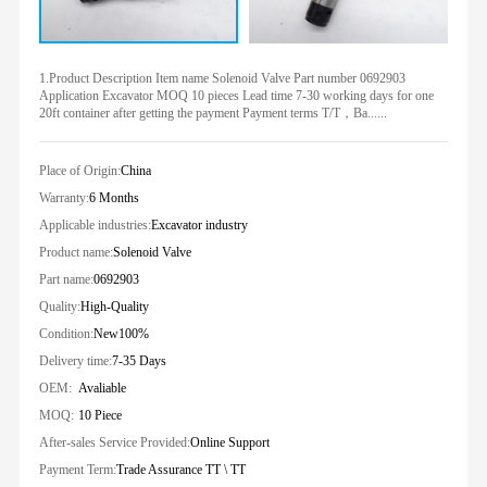
1.Product Description Item name Solenoid Valve Part number 0692903
Application Excavator MOQ 10 pieces Lead time 7-30 working days for one
20ft container after getting the payment Payment terms T/T，Ba......
Place of Origin:
China
Warranty:
6 Months
Applicable industries:
Excavator industry
Product name:
Solenoid Valve
Part name:
0692903
Quality:
High-Quality
Condition:
New100%
Delivery time:
7-35 Days
OEM:
Avaliable
MOQ:
10 Piece
After-sales Service Provided:
Online Support
Payment Term:
Trade Assurance TT \ TT