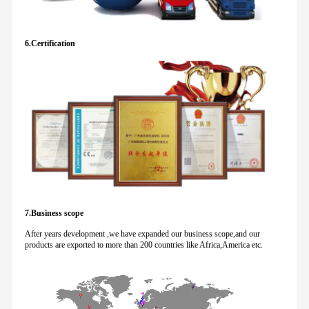
6.Certification
7.Business scope
After years development ,we have expanded our business scope,and our
products are exported to more than 200 countries like Africa,America etc.