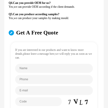
Q4.Can you provide
OEM for us?
Yes,we can provide OEM according if the client demands.
Q5.Can you produce according samples?
Yes,we can produce your samples by making mould.
Get A Free Quote
If you are interested in our products and want to know more
details,please leave a message here,we will reply you as soon as we
can.