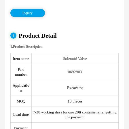
Inquiry
Product Detail
1.Product Description
Item name
Solenoid Valve
Part
0692903
number
Applicatio
Excavator
n
MOQ
10 pieces
7-30 working days for one 20ft container after getting
Lead time
the payment
Payment