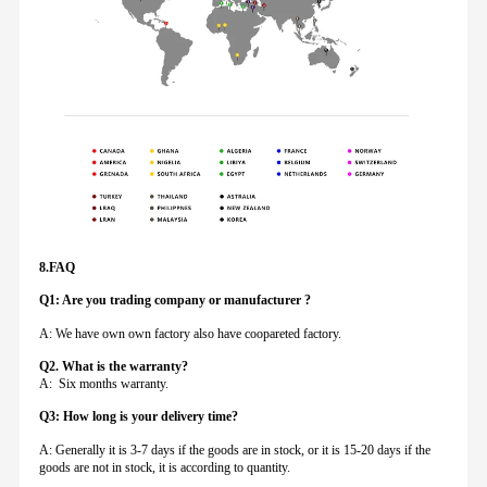
8.FAQ
Q1: Are you trading company or manufacturer ?
A: We have own own factory also have coopareted factory.
Q
2. What is the warranty?
A: Six months warranty.
Q3: How long is your delivery time?
A: Generally it is 3-7 days if the goods are in stock, or it is 15-20 days if the
goods are not in stock, it is according to quantity.