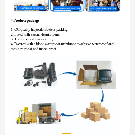
4.Product package
1. QC quality inspection before packing.
2. Fixed with special design foam;
3. Then inserted into a carton;
4.Covered with a black waterproof membrane to achieve waterproof and
moisture-proof and insect-proof.