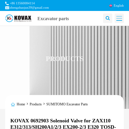
+86 13560084114
English
zhengzhaojun39@gmail.com
Excavator parts
PRODUCTS
Home
Products
SUMITOMO Excavator Parts
KOVAX 0692903 Solenoid Valve for ZAX110
E312/313/SH200A1/2/3 EX200-2/3 E320 TOSD-