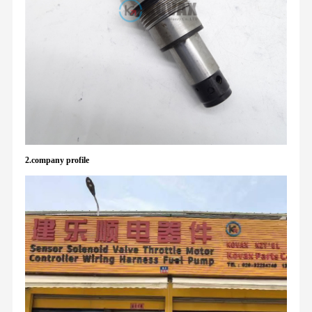
2.company profile