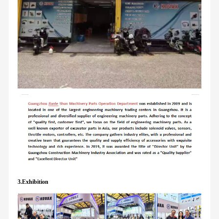
3.Exhibition