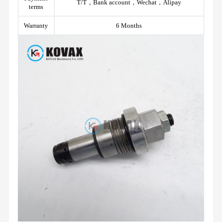
T/T，Bank account，Wechat，Alipay
terms
Warranty
6 Months