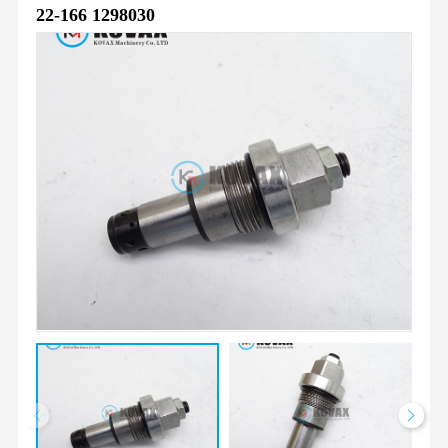
22-166 1298030