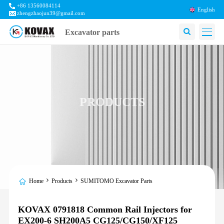
+86 13560084114
English
zhengzhaojun39@gmail.com
Excavator parts
PRODUCTS
Home
Products
SUMITOMO Excavator Parts
KOVAX 0791818 Common Rail Injectors for
EX200-6 SH200A5 CG125/CG150/XF125