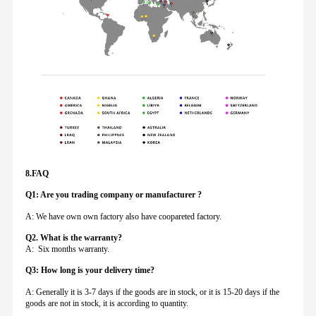
8.FAQ
Q1: Are you trading company or manufacturer ?
A: We have own own factory also have coopareted factory.
Q
2. What is the warranty?
A: Six months warranty.
Q3: How long is your delivery time?
A: Generally it is 3-7 days if the goods are in stock, or it is 15-20 days if the
goods are not in stock, it is according to quantity.