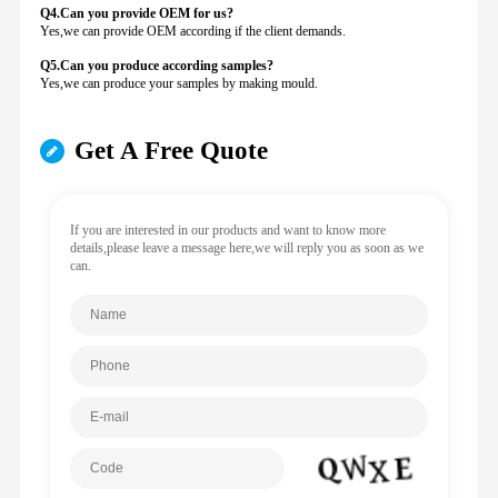
Q4.Can you provide
OEM for us?
Yes,we can provide OEM according if the client demands.
Q5.Can you produce according samples?
Yes,we can produce your samples by making mould.
Get A Free Quote
If you are interested in our products and want to know more
details,please leave a message here,we will reply you as soon as we
can.