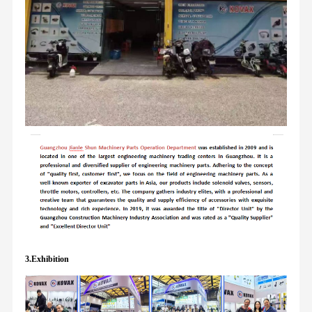
3.Exhibition