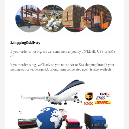
5.shipping&delivery
lf your order is not big, we can send them to you by TNT,DHL UPS or EMS
etc..
lf your order is big, we’ll advise you to use Air or Sea shippingthrough your
nominated forwarderagent.Ourlong-term cooperated agent is also available.