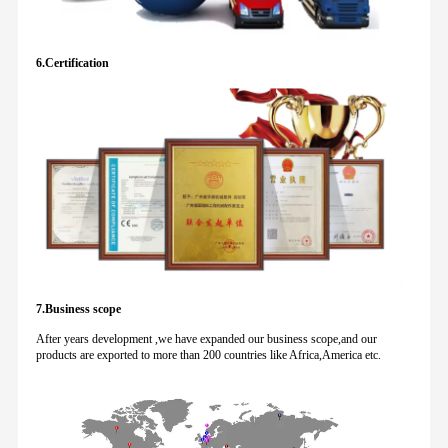
6.Certification
7.Business scope
After years development ,we have expanded our business scope,and our
products are exported to more than 200 countries like Africa,America etc.