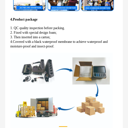
4.Product package
1. QC quality inspection before packing.
2. Fixed with special design foam;
3. Then inserted into a carton;
4.Covered with a black waterproof membrane to achieve waterproof and
moisture-proof and insect-proof.