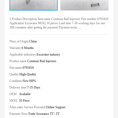
1.Product Description Item name Common Rail Injectors Part number 0791818
Application Excavator MOQ 10 pieces Lead time 7-30 working days for one
20ft container after getting the payment Payment terms......
Place of Origin:
China
Warranty:
6 Months
Applicable industries:
Excavator industry
Product name:
Common Rail Injectors
Part name:
0791818
Quality:
High-Quality
Condition:
New100%
Delivery time:
7-35 Days
OEM:
Avaliable
MOQ:
10 Piece
After-sales Service Provided:
Online Support
Payment Term:
Trade Assurance TT \ TT