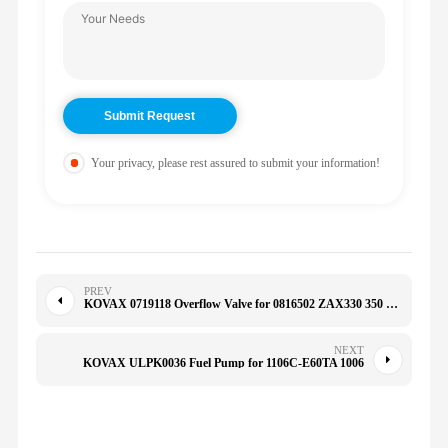
Your privacy, please rest assured to submit your information!
PREV
KOVAX 0719118 Overflow Valve for 0816502 ZAX330 350 R215/225-7 4723238 ZAX330-3G ZAX360-3G
NEXT
KOVAX ULPK0036 Fuel Pump for 1106C-E60TA 1006