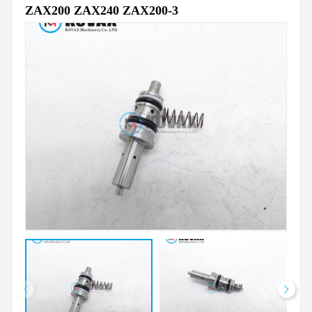
ZAX200 ZAX240 ZAX200-3