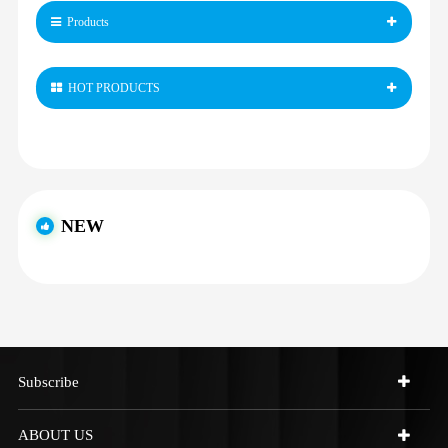
Products
HOT PRODUCTS
NEW
Subscribe
ABOUT US