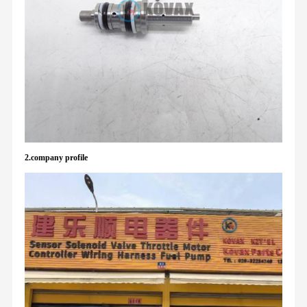
2.company profile