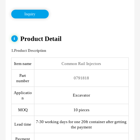
Inquiry
Product Detail
1.Product Description
Item name
Common Rail Injectors
Part
0791818
number
Applicatio
Excavator
n
MOQ
10 pieces
7-30 working days for one 20ft container after getting
Lead time
the payment
Payment