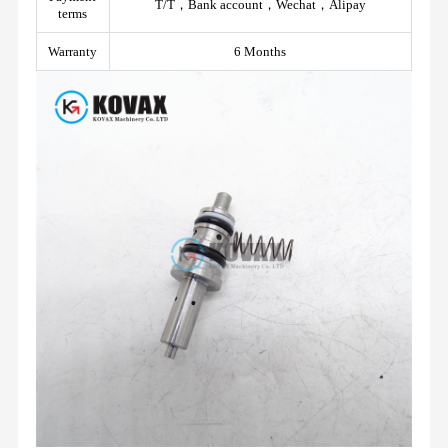
T/T，Bank account，Wechat，Alipay
terms
Warranty
6 Months