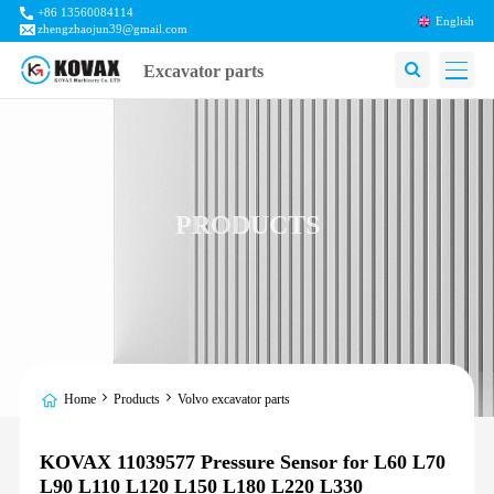
+86 13560084114
English
zhengzhaojun39@gmail.com
Excavator parts
PRODUCTS
Home
Products
Volvo excavator parts
KOVAX 11039577 Pressure Sensor for L60 L70
L90 L110 L120 L150 L180 L220 L330