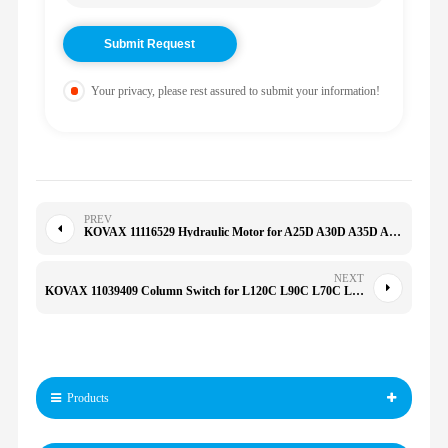
Your privacy, please rest assured to submit your information!
PREV
KOVAX 11116529 Hydraulic Motor for A25D A30D A35D A40D DA25D DA30D A25E A35E
NEXT
KOVAX 11039409 Column Switch for L120C L90C L70C L220D L70D L90D
Products