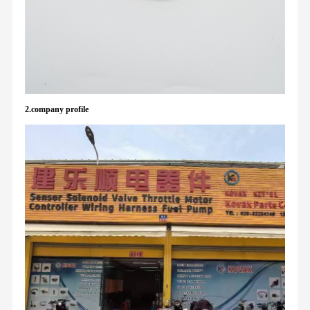
2.company profile