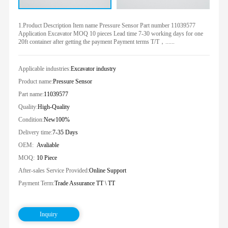
1.Product Description Item name Pressure Sensor Part number 11039577
Application Excavator MOQ 10 pieces Lead time 7-30 working days for one
20ft container after getting the payment Payment terms T/T，......
Applicable industries:
Excavator industry
Product name:
Pressure Sensor
Part name:
11039577
Quality:
High-Quality
Condition:
New100%
Delivery time:
7-35 Days
OEM:
Avaliable
MOQ:
10 Piece
After-sales Service Provided:
Online Support
Payment Term:
Trade Assurance TT \ TT
Inquiry