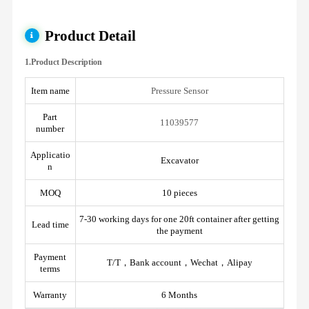
Product Detail
1.Product Description
Item name
Pressure Sensor
Part
11039577
number
Applicatio
Excavator
n
MOQ
10 pieces
7-30 working days for one 20ft container after getting
Lead time
the payment
Payment
T/T，Bank account，Wechat，Alipay
terms
Warranty
6 Months