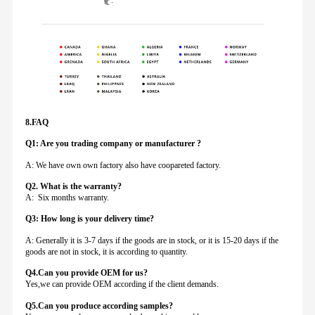
8.FAQ
Q1: Are you trading company or manufacturer ?
A: We have own own factory also have coopareted factory.
Q
2. What is the warranty?
A: Six months warranty.
Q3: How long is your delivery time?
A: Generally it is 3-7 days if the goods are in stock, or it is 15-20 days if the
goods are not in stock, it is according to quantity.
Q4.Can you provide
OEM for us?
Yes,we can provide OEM according if the client demands.
Q5.Can you produce according samples?