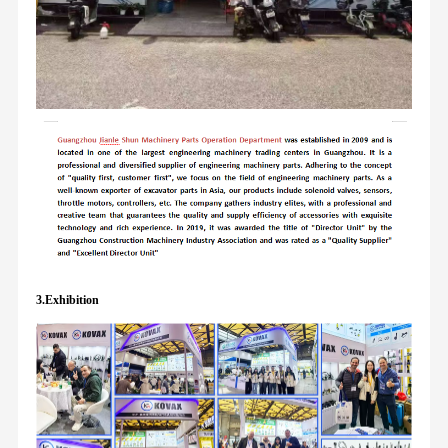
3.Exhibition