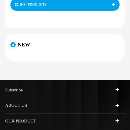
HOT PRODUCTS
NEW
Subscribe
ABOUT US
OUR PRODUCT