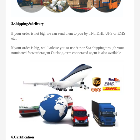
5.shipping&delivery
lf your order is not big, we can send them to you by TNT,DHL UPS or EMS
etc..
lf your order is big, we’ll advise you to use Air or Sea shippingthrough your
nominated forwarderagent.Ourlong-term cooperated agent is also available.
6.Certification