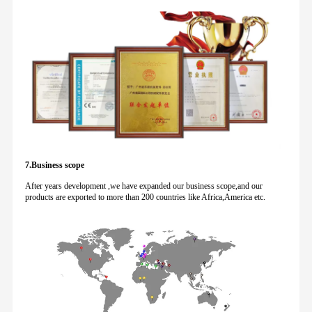
7.Business scope
After years development ,we have expanded our business scope,and our
products are exported to more than 200 countries like Africa,America etc.