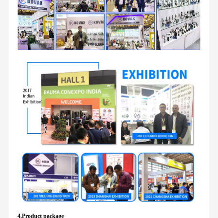
4.Product package