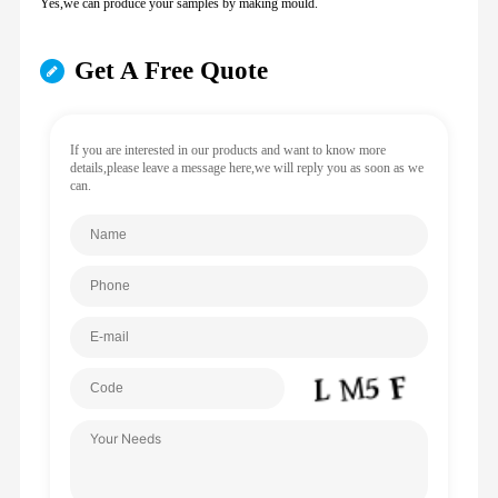
Yes,we can produce your samples by making mould.
Get A Free Quote
If you are interested in our products and want to know more
details,please leave a message here,we will reply you as soon as we
can.