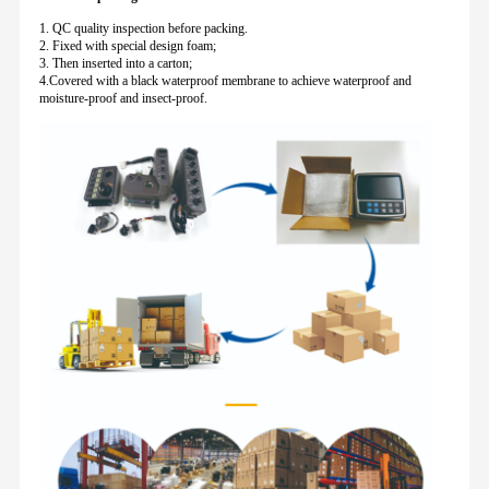
1. QC quality inspection before packing.
2. Fixed with special design foam;
3. Then inserted into a carton;
4.Covered with a black waterproof membrane to achieve waterproof and
moisture-proof and insect-proof.