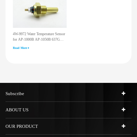
4W-9972 Water Temperature Sensor
for AP-1000B AP-1050B 637G
3512G 814F 950F D6R D7R D8R
Read More
973C 4W9972
Subscribe
ABOUT US
OUR PRODUCT