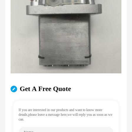
Get A Free Quote
If you are interested in our products and want to know more
details,please leave a message here,we will reply you as soon as we
can.