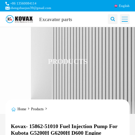
+86 13560084114
English
zhengzhaojun39@gmail.com
Excavator parts
PRODUCTS
Home
Products
Kovax- 15862-51010 Fuel Injection Pump For
Kubota G5200H G6200H D600 Engine