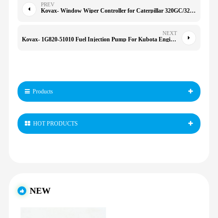
PREV
Kovax- Window Wiper Controller for Caterpillar 320GC/326/323GC/350/352/345GC
NEXT
Kovax- 1G820-51010 Fuel Injection Pump For Kubota Engine D902 Excavator KX41-3 U15 D722
Products
HOT PRODUCTS
NEW