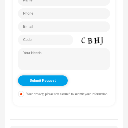
Your privacy, please rest assured to submit your information!