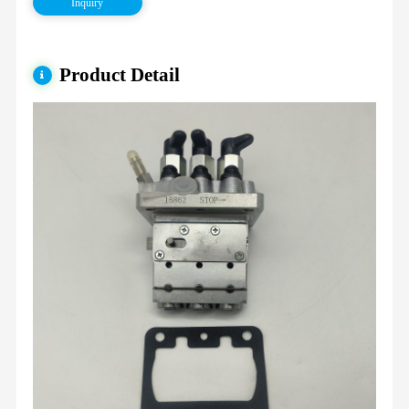
Inquiry
Product Detail