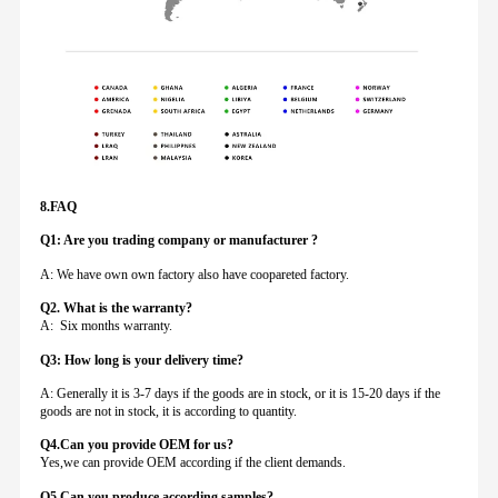
8.FAQ
Q1: Are you trading company or manufacturer ?
A: We have own own factory also have coopareted factory.
Q
2. What is the warranty?
A: Six months warranty.
Q3: How long is your delivery time?
A: Generally it is 3-7 days if the goods are in stock, or it is 15-20 days if the
goods are not in stock, it is according to quantity.
Q4.Can you provide
OEM for us?
Yes,we can provide OEM according if the client demands.
Q5.Can you produce according samples?