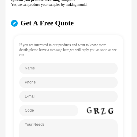
Yes,we can produce your samples by making mould.
Get A Free Quote
If you are interested in our products and want to know more
details,please leave a message here,we will reply you as soon as we
can.