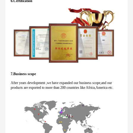
6.Certification
7.Business scope
After years development ,we have expanded our business scope,and our
products are exported to more than 200 countries like Africa,America etc.