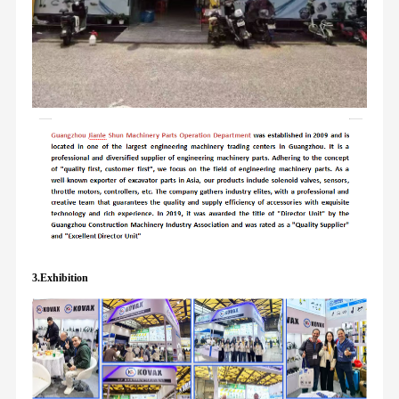
3.Exhibition