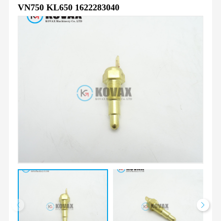
VN750 KL650 1622283040