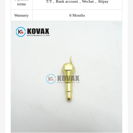
T/T，Bank account，Wechat，Alipay
terms
Warranty
6 Months