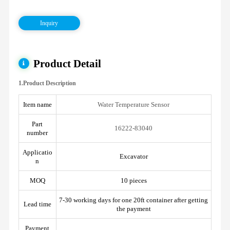
Inquiry
Product Detail
1.Product Description
Item name
Water Temperature Sensor
Part
16222-83040
number
Applicatio
Excavator
n
MOQ
10 pieces
7-30 working days for one 20ft container after getting
Lead time
the payment
Payment