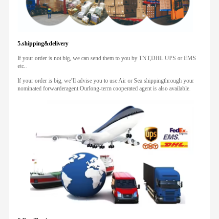
5.shipping&delivery
lf your order is not big, we can send them to you by TNT,DHL UPS or EMS
etc..
lf your order is big, we’ll advise you to use Air or Sea shippingthrough your
nominated forwarderagent.Ourlong-term cooperated agent is also available.