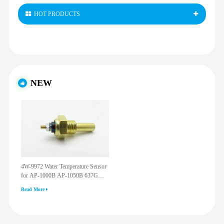
HOT PRODUCTS
NEW
4W-9972 Water Temperature Sensor
for AP-1000B AP-1050B 637G
3512G 814F 950F D6R D7R D8R
Read More
973C 4W9972