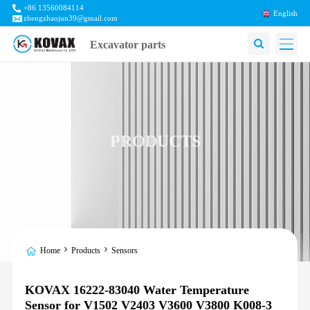
+86 13560084114
English
zhengzhaojun39@gmail.com
Excavator parts
PRODUCTS
Home
Products
Sensors
KOVAX 16222-83040 Water Temperature
Sensor for V1502 V2403 V3600 V3800 K008-3