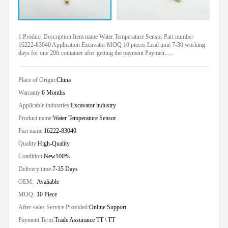
1.Product Description Item name Water Temperature Sensor Part number
16222-83040 Application Excavator MOQ 10 pieces Lead time 7-30 working
days for one 20ft container after getting the payment Paymen......
Place of Origin:
China
Warranty:
6 Months
Applicable industries:
Excavator industry
Product name:
Water Temperature Sensor
Part name:
16222-83040
Quality:
High-Quality
Condition:
New100%
Delivery time:
7-35 Days
OEM:
Avaliable
MOQ:
10 Piece
After-sales Service Provided:
Online Support
Payment Term:
Trade Assurance TT \ TT