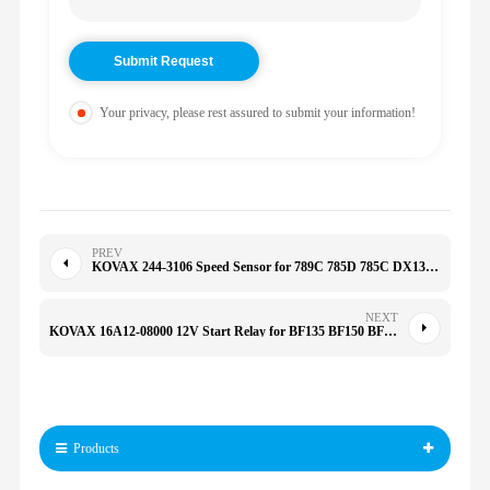
Your privacy, please rest assured to submit your information!
PREV
KOVAX 244-3106 Speed Sensor for 789C 785D 785C DX130/220/225/380 25360-33200 25360-33300 2443106
NEXT
KOVAX 16A12-08000 12V Start Relay for BF135 BF150 BF135A4 BF175 BF200 BF275 E307/312 16A1208000
Products