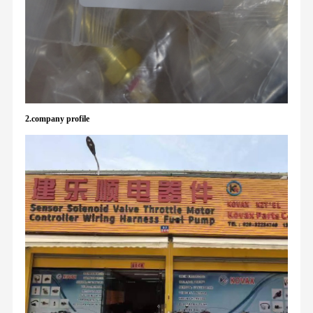
2.company profile