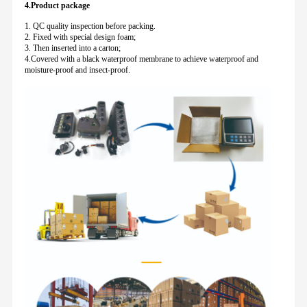
4.Product package
1. QC quality inspection before packing.
2. Fixed with special design foam;
3. Then inserted into a carton;
4.Covered with a black waterproof membrane to achieve waterproof and
moisture-proof and insect-proof.