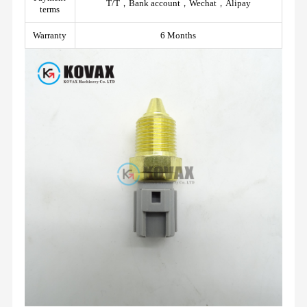
T/T，Bank account，Wechat，Alipay
terms
Warranty
6 Months