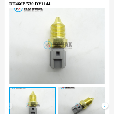
DT466E/530 DY1144