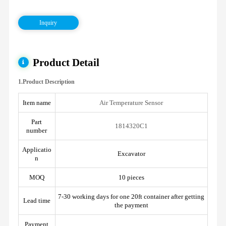
Inquiry
Product Detail
1.Product Description
Item name
Air Temperature Sensor
Part
1814320C1
number
Applicatio
Excavator
n
MOQ
10 pieces
7-30 working days for one 20ft container after getting
Lead time
the payment
Payment