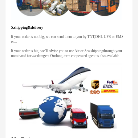
5.shipping&delivery
lf your order is not big, we can send them to you by TNT,DHL UPS or EMS
etc..
lf your order is big, we’ll advise you to use Air or Sea shippingthrough your
nominated forwarderagent.Ourlong-term cooperated agent is also available.