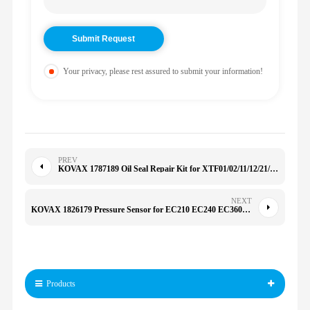
Your privacy, please rest assured to submit your information!
PREV
KOVAX 1787189 Oil Seal Repair Kit for XTF01/02/11/12/21/22 5/10/15/20/25 M5/8/10/12/14/16 424D 178-7189 2418924
NEXT
KOVAX 1826179 Pressure Sensor for EC210 EC240 EC360 EC460 51CP28-02 20796744 203750 182-6179 04213842
Products