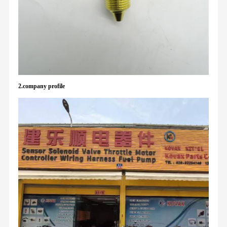
2.company profile