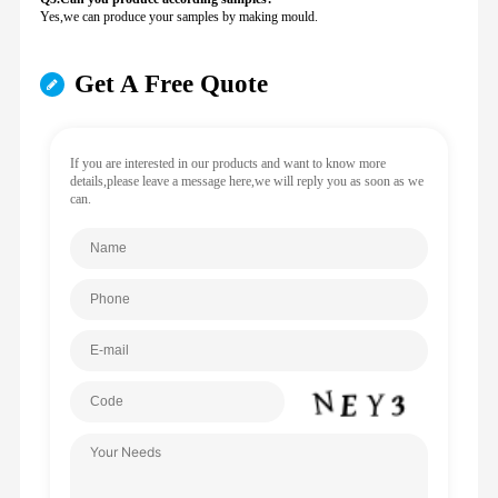
Yes,we can produce your samples by making mould.
Get A Free Quote
If you are interested in our products and want to know more
details,please leave a message here,we will reply you as soon as we
can.