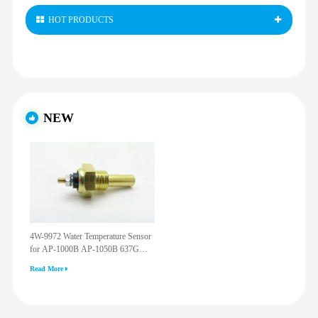
HOT PRODUCTS
NEW
4W-9972 Water Temperature Sensor
for AP-1000B AP-1050B 637G
3512G 814F 950F D6R D7R D8R
Read More
973C 4W9972