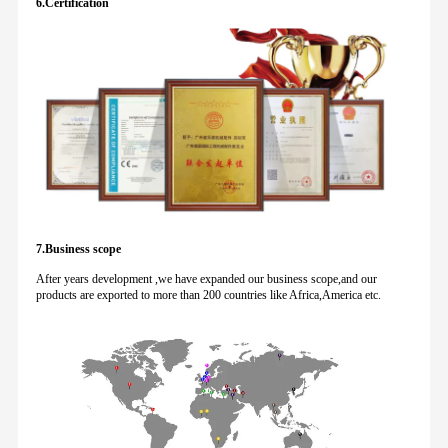
6.Certification
7.Business scope
After years development ,we have expanded our business scope,and our
products are exported to more than 200 countries like Africa,America etc.