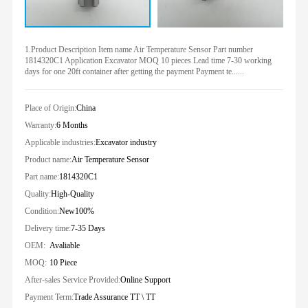
1.Product Description Item name Air Temperature Sensor Part number
1814320C1 Application Excavator MOQ 10 pieces Lead time 7-30 working
days for one 20ft container after getting the payment Payment te......
Place of Origin:
China
Warranty:
6 Months
Applicable industries:
Excavator industry
Product name:
Air Temperature Sensor
Part name:
1814320C1
Quality:
High-Quality
Condition:
New100%
Delivery time:
7-35 Days
OEM:
Avaliable
MOQ:
10 Piece
After-sales Service Provided:
Online Support
Payment Term:
Trade Assurance TT \ TT