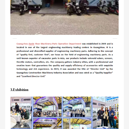
3.Exhibition