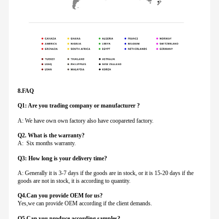
8.FAQ
Q1: Are you trading company or manufacturer ?
A: We have own own factory also have coopareted factory.
Q
2. What is the warranty?
A: Six months warranty.
Q3: How long is your delivery time?
A: Generally it is 3-7 days if the goods are in stock, or it is 15-20 days if the
goods are not in stock, it is according to quantity.
Q4.Can you provide
OEM for us?
Yes,we can provide OEM according if the client demands.
Q5.Can you produce according samples?