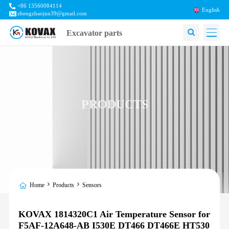
+86 13560084114
English
zhengzhaojun39@gmail.com
Excavator parts
PRODUCTS
Home
Products
Sensors
KOVAX 1814320C1 Air Temperature Sensor for
F5AF-12A648-AB I530E DT466 DT466E HT530