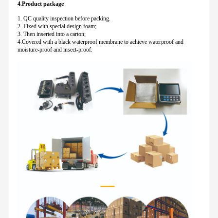
4.Product package
1. QC quality inspection before packing.
2. Fixed with special design foam;
3. Then inserted into a carton;
4.Covered with a black waterproof membrane to achieve waterproof and
moisture-proof and insect-proof.