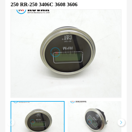
250 RR-250 3406C 3608 3606