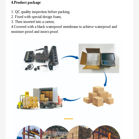
4.Product package
1. QC quality inspection before packing.
2. Fixed with special design foam;
3. Then inserted into a carton;
4.Covered with a black waterproof membrane to achieve waterproof and
moisture-proof and insect-proof.