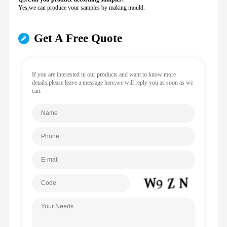
Yes,we can produce your samples by making mould.
Get A Free Quote
If you are interested in our products and want to know more
details,please leave a message here,we will reply you as soon as we
can.