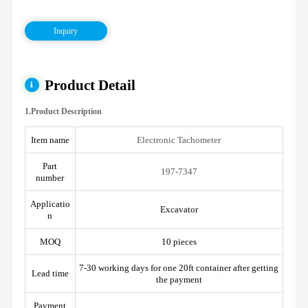
Inquiry
Product Detail
1.Product Description
Item name
Electronic Tachometer
Part
197-7347
number
Applicatio
Excavator
n
MOQ
10 pieces
7-30 working days for one 20ft container after getting
Lead time
the payment
Payment