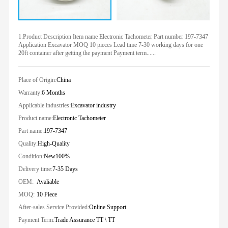
1.Product Description Item name Electronic Tachometer Part number 197-7347
Application Excavator MOQ 10 pieces Lead time 7-30 working days for one
20ft container after getting the payment Payment term......
Place of Origin:
China
Warranty:
6 Months
Applicable industries:
Excavator industry
Product name:
Electronic Tachometer
Part name:
197-7347
Quality:
High-Quality
Condition:
New100%
Delivery time:
7-35 Days
OEM:
Avaliable
MOQ:
10 Piece
After-sales Service Provided:
Online Support
Payment Term:
Trade Assurance TT \ TT