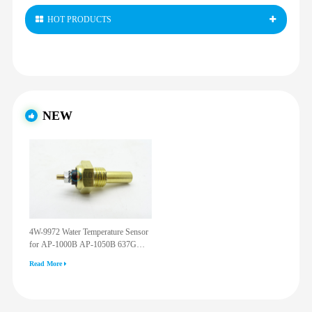
HOT PRODUCTS
NEW
4W-9972 Water Temperature Sensor
for AP-1000B AP-1050B 637G
3512G 814F 950F D6R D7R D8R
Read More
973C 4W9972