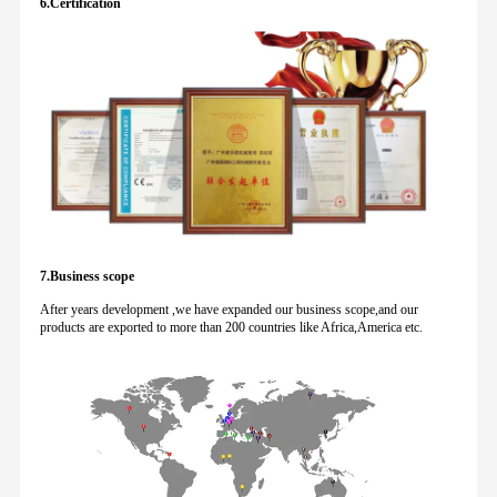
6.Certification
7.Business scope
After years development ,we have expanded our business scope,and our
products are exported to more than 200 countries like Africa,America etc.