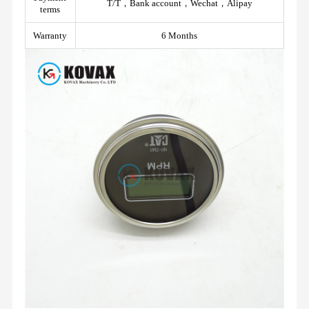
T/T，Bank account，Wechat，Alipay
terms
Warranty
6 Months