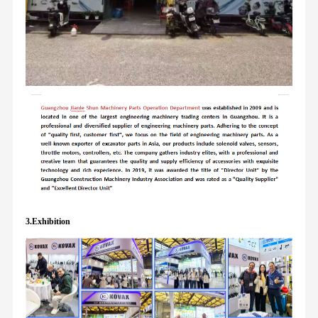
3.Exhibition