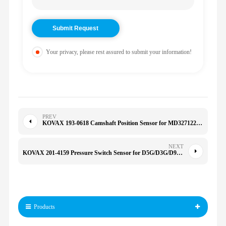
Your privacy, please rest assured to submit your information!
PREV
KOVAX 193-0618 Camshaft Position Sensor for MD327122 PC172 MR560276 MD327122 PC172 PC713 1930618
NEXT
KOVAX 201-4159 Pressure Switch Sensor for D5G/D3G/D9/D6XE 2014159 966F/966G/972G/120H/135H
Products