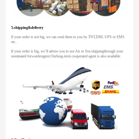
5.shipping&delivery
lf your order is not big, we can send them to you by TNT,DHL UPS or EMS
etc..
lf your order is big, we’ll advise you to use Air or Sea shippingthrough your
nominated forwarderagent.Ourlong-term cooperated agent is also available.