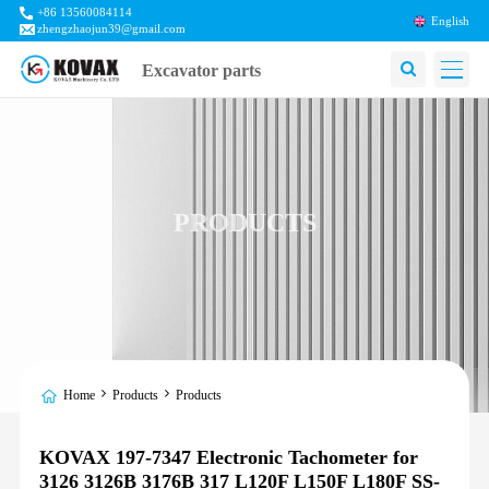
+86 13560084114
English
zhengzhaojun39@gmail.com
Excavator parts
PRODUCTS
Home
Products
Products
KOVAX 197-7347 Electronic Tachometer for
3126 3126B 3176B 317 L120F L150F L180F SS-