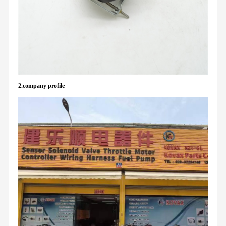
2.company profile