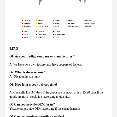
8.FAQ
Q1: Are you trading company or manufacturer ?
A: We have own own factory also have coopareted factory.
Q
2. What is the warranty?
A: Six months warranty.
Q3: How long is your delivery time?
A: Generally it is 3-7 days if the goods are in stock, or it is 15-20 days if the
goods are not in stock, it is according to quantity.
Q4.Can you provide
OEM for us?
Yes,we can provide OEM according if the client demands.
Q5.Can you produce according samples?