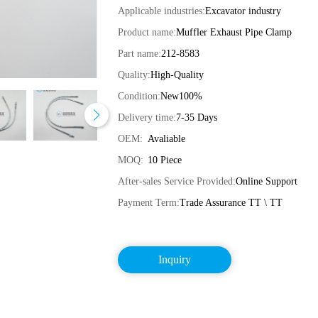
Applicable industries:
Excavator industry
Product name:
Muffler Exhaust Pipe Clamp
Part name:
212-8583
Quality:
High-Quality
Condition:
New100%
Delivery time:
7-35 Days
OEM:
Avaliable
MOQ:
10 Piece
After-sales Service Provided:
Online Support
Payment Term:
Trade Assurance TT \ TT
Inquiry