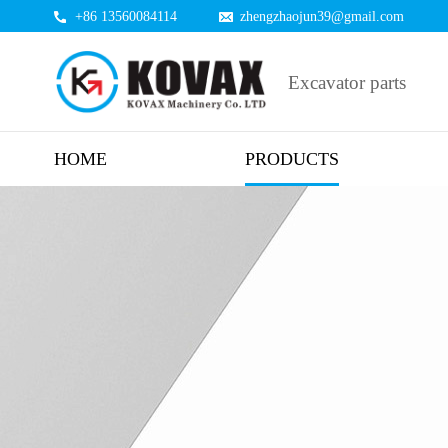
+86 13560084114
zhengzhaojun39@gmail.com
Excavator parts
HOME
PRODUCTS