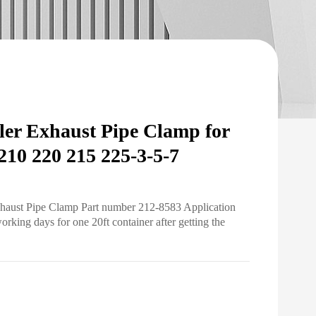
er Exhaust Pipe Clamp for
10 220 215 225-3-5-7
xhaust Pipe Clamp Part number 212-8583 Application
ing days for one 20ft container after getting the