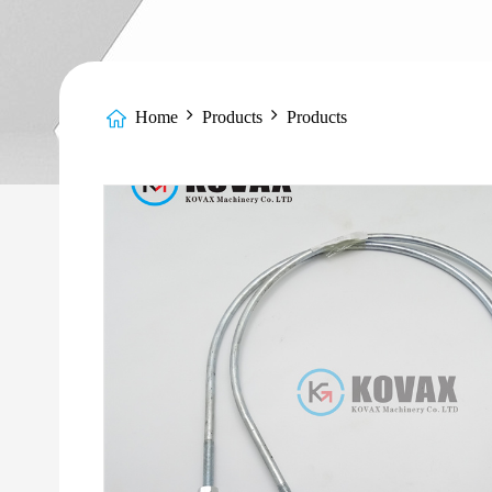
Home
Products
Products