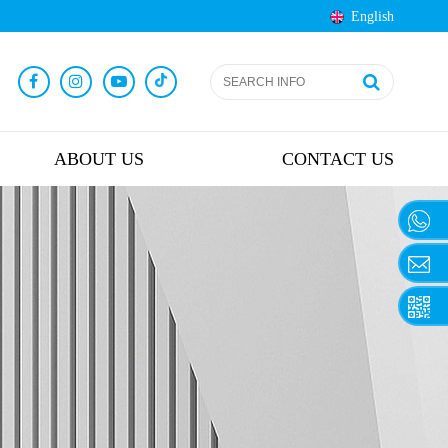
English
ABOUT US
CONTACT US