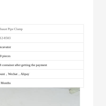
xhaust Pipe Clamp
12-8583
xcavator
0 pieces
t container after getting the payment
ount，Wechat，Alipay
 Months