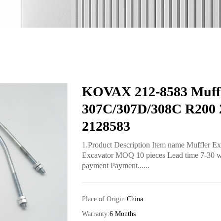
KOVAX 212-8583 Muffl
307C/307D/308C R200 2
2128583
1.Product Description Item name Muffler E
Excavator MOQ 10 pieces Lead time 7-30 work
payment Payment......
Place of Origin:
China
Warranty:
6 Months