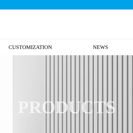
CUSTOMIZATION
NEWS
PRODUCTS