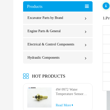
Products
Excavator Parts by Brand
1.Pr
Engine Parts & General
Electrical & Control Components
Hydraulic Components
HOT PRODUCTS
4W-9972 Water
Temperature Sensor
for AP-1000B AP-
1050B 637G 3512G
Read More
814F 950F D6R D7R