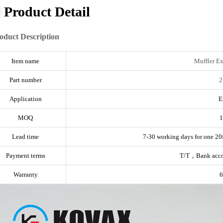
Product Detail
oduct Description
Item name
Muffler E
Part number
2
Application
E
MOQ
1
Lead time
7-30 working days for one 20f
Payment terms
T/T，Bank acc
Warranty
6