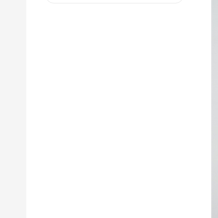
D8R 973C 4W9972