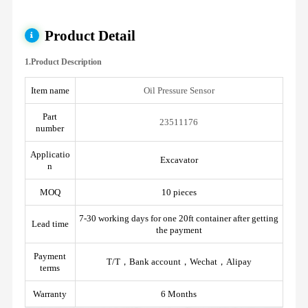
Product Detail
1.Product Description
Item name
Oil Pressure Sensor
Part
23511176
number
Applicatio
Excavator
n
MOQ
10 pieces
7-30 working days for one 20ft container after getting
Lead time
the payment
Payment
T/T，Bank account，Wechat，Alipay
terms
Warranty
6 Months