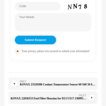
Your privacy, please rest assured to submit your information!
PREV
KOVAX 23520380 Coolant Temperature Sensor 60 S60 50 60 92
NEXT
KOVAX 22836553 Fuel Filter Housing for D13 US17 23699581 21879911 22502430 228-36553