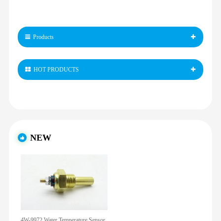
Products
HOT PRODUCTS
NEW
4W-9972 Water Temperature Sensor