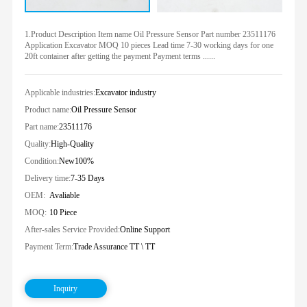
1.Product Description Item name Oil Pressure Sensor Part number 23511176
Application Excavator MOQ 10 pieces Lead time 7-30 working days for one
20ft container after getting the payment Payment terms ......
Applicable industries:
Excavator industry
Product name:
Oil Pressure Sensor
Part name:
23511176
Quality:
High-Quality
Condition:
New100%
Delivery time:
7-35 Days
OEM:
Avaliable
MOQ:
10 Piece
After-sales Service Provided:
Online Support
Payment Term:
Trade Assurance TT \ TT
Inquiry