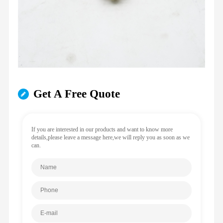
Get A Free Quote
If you are interested in our products and want to know more
details,please leave a message here,we will reply you as soon as we
can.