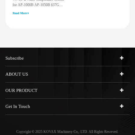
for AP-1000B AP-1050B 637G
3512G 814F 950F D6R D7R D8R
Read More
973C 4W9972
Subscribe
ABOUT US
OUR PRODUCT
Get In Touch
Copyright © 2025 KOVAX Machinery Co,. LTD. All Rights Reserved.