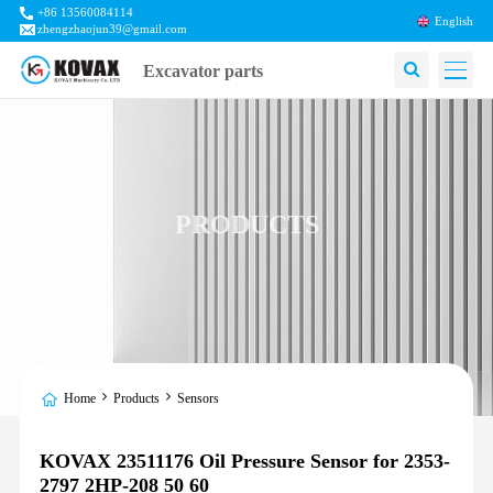
+86 13560084114
English
zhengzhaojun39@gmail.com
Excavator parts
PRODUCTS
Home
Products
Sensors
KOVAX 23511176 Oil Pressure Sensor for 2353-
2797 2HP-208 50 60