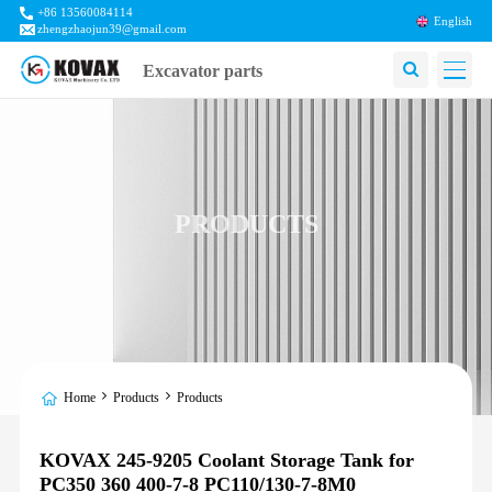
+86 13560084114
English
zhengzhaojun39@gmail.com
Excavator parts
PRODUCTS
Home
Products
Products
KOVAX 245-9205 Coolant Storage Tank for
PC350 360 400-7-8 PC110/130-7-8M0