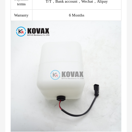
T/T，Bank account，Wechat，Alipay
terms
Warranty
6 Months