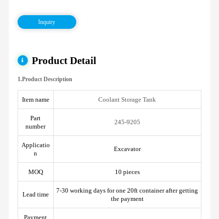
Inquiry
Product Detail
1.Product Description
Item name
Coolant Storage Tank
Part
245-9205
number
Applicatio
Excavator
n
MOQ
10 pieces
7-30 working days for one 20ft container after getting
Lead time
the payment
Payment