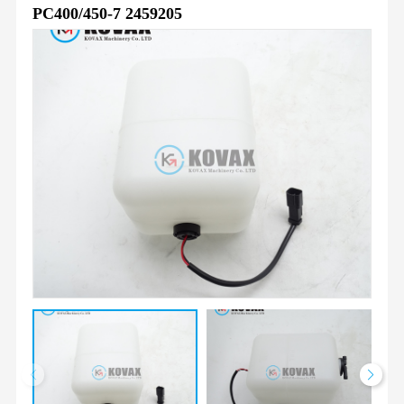
PC400/450-7 2459205