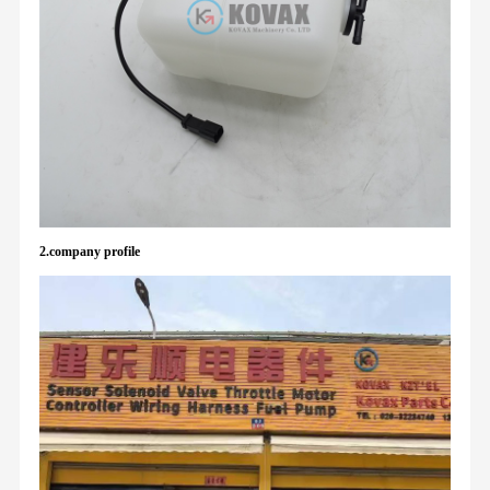
2.company profile