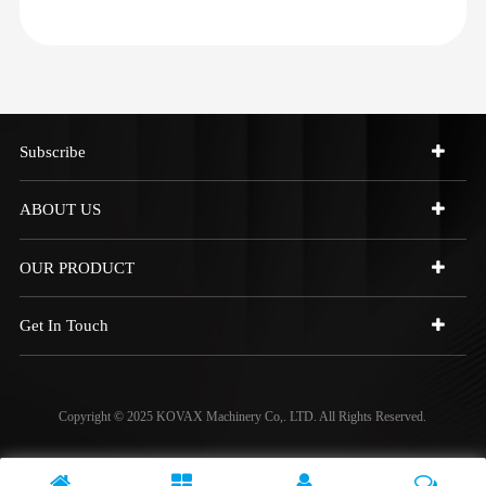
Subscribe
ABOUT US
OUR PRODUCT
Get In Touch
Copyright © 2025 KOVAX Machinery Co,. LTD. All Rights Reserved.