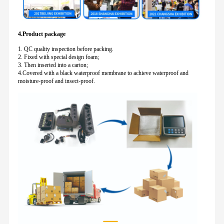
4.Product package
1. QC quality inspection before packing.
2. Fixed with special design foam;
3. Then inserted into a carton;
4.Covered with a black waterproof membrane to achieve waterproof and
moisture-proof and insect-proof.