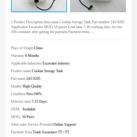
1.Product Description Item name Coolant Storage Tank Part number 245-9205
Application Excavator MOQ 10 pieces Lead time 7-30 working days for one
20ft container after getting the payment Payment terms......
Place of Origin:
China
Warranty:
6 Months
Applicable industries:
Excavator industry
Product name:
Coolant Storage Tank
Part name:
245-9205
Quality:
High-Quality
Condition:
New100%
Delivery time:
7-35 Days
OEM:
Avaliable
MOQ:
10 Piece
After-sales Service Provided:
Online Support
Payment Term:
Trade Assurance TT \ TT