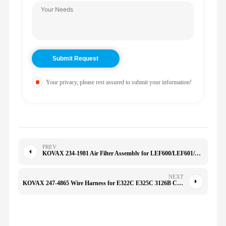
Your privacy, please rest assured to submit your information!
PREV
KOVAX 234-1981 Air Filter Assembly for LEF600/LEF601/LEF602 K2027 KMC-1222 1109058 2341981
NEXT
KOVAX 247-4865 Wire Harness for E322C E325C 3126B C7/C9/C11/C13/C15/C18/C6.6/C9.3 2474865