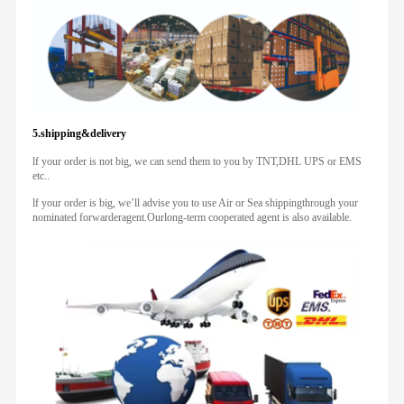
5.shipping&delivery
lf your order is not big, we can send them to you by TNT,DHL UPS or EMS
etc..
lf your order is big, we’ll advise you to use Air or Sea shippingthrough your
nominated forwarderagent.Ourlong-term cooperated agent is also available.