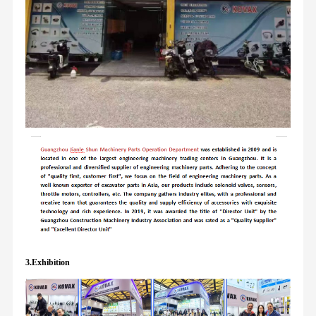
3.Exhibition