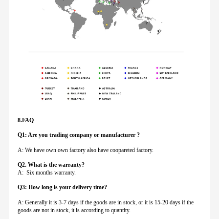
8.FAQ
Q1: Are you trading company or manufacturer ?
A: We have own own factory also have coopareted factory.
Q
2. What is the warranty?
A: Six months warranty.
Q3: How long is your delivery time?
A: Generally it is 3-7 days if the goods are in stock, or it is 15-20 days if the
goods are not in stock, it is according to quantity.