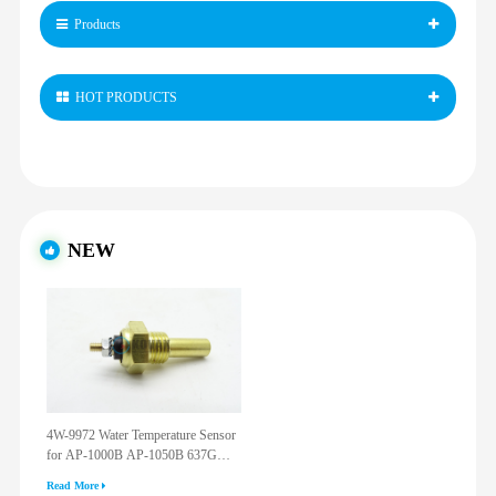
Products
HOT PRODUCTS
NEW
4W-9972 Water Temperature Sensor
for AP-1000B AP-1050B 637G
3512G 814F 950F D6R D7R D8R
Read More
973C 4W9972