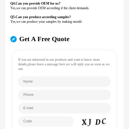
Q4.Can you provide
OEM for us?
Yes,we can provide OEM according if the client demands.
Q5.Can you produce according samples?
Yes,we can produce your samples by making mould.
Get A Free Quote
If you are interested in our products and want to know more
details,please leave a message here,we will reply you as soon as we
can.