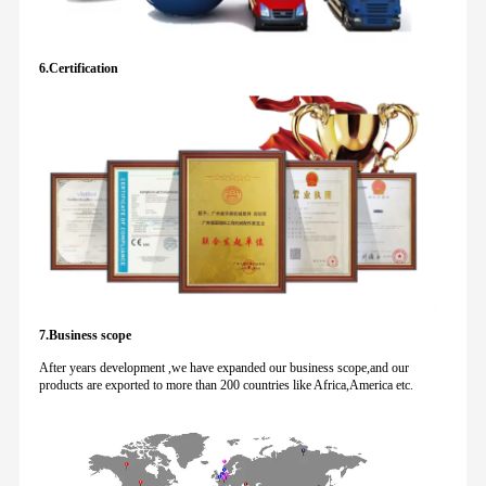
6.Certification
7.Business scope
After years development ,we have expanded our business scope,and our
products are exported to more than 200 countries like Africa,America etc.