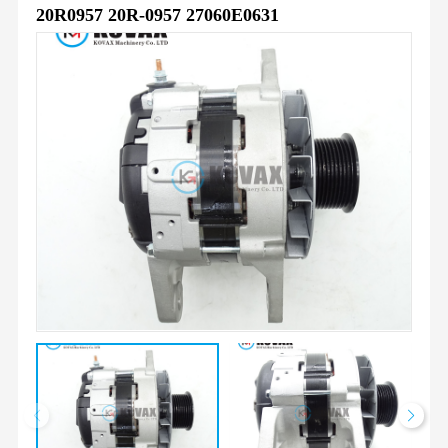
20R0957 20R-0957 27060E0631