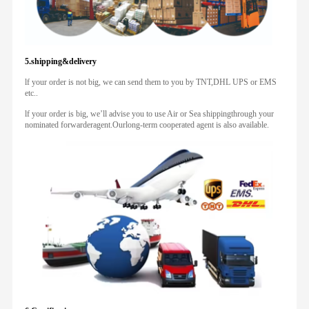
5.shipping&delivery
lf your order is not big, we can send them to you by TNT,DHL UPS or EMS
etc..
lf your order is big, we’ll advise you to use Air or Sea shippingthrough your
nominated forwarderagent.Ourlong-term cooperated agent is also available.