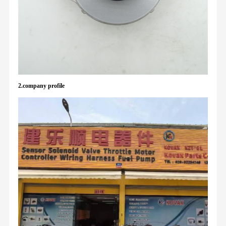
2.company profile