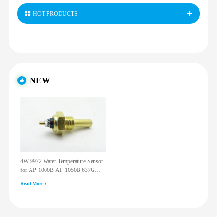
HOT PRODUCTS
NEW
4W-9972 Water Temperature Sensor
for AP-1000B AP-1050B 637G
3512G 814F 950F D6R D7R D8R
Read More
973C 4W9972