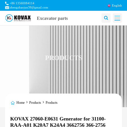
+86 13560084114
English
zhengzhaojun39@gmail.com
Excavator parts
PRODUCTS
Home
Products
Products
KOVAX 27060-E0631 Generator for 31100-
RAA-A01 K20A7 K24A4 3662756 366-2756