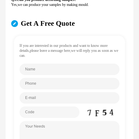
Yes,we can produce your samples by making mould.
Get A Free Quote
If you are interested in our products and want to know more
details,please leave a message here,we will reply you as soon as we
can.