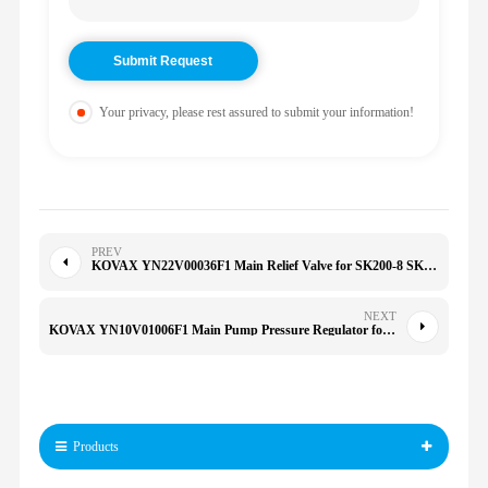
Your privacy, please rest assured to submit your information!
PREV
KOVAX YN22V00036F1 Main Relief Valve for SK200-8 SK210-8 792DLC 892 790D 892DLC HD250
NEXT
KOVAX YN10V01006F1 Main Pump Pressure Regulator for YN10V01006F2 K3V112DTP K3V112 SK210LC-6E SK200-6E
Products