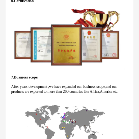
6.Certification
7.Business scope
After years development ,we have expanded our business scope,and our
products are exported to more than 200 countries like Africa,America etc.