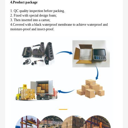
4.Product package
1. QC quality inspection before packing.
2. Fixed with special design foam;
3. Then inserted into a carton;
4.Covered with a black waterproof membrane to achieve waterproof and
moisture-proof and insect-proof.