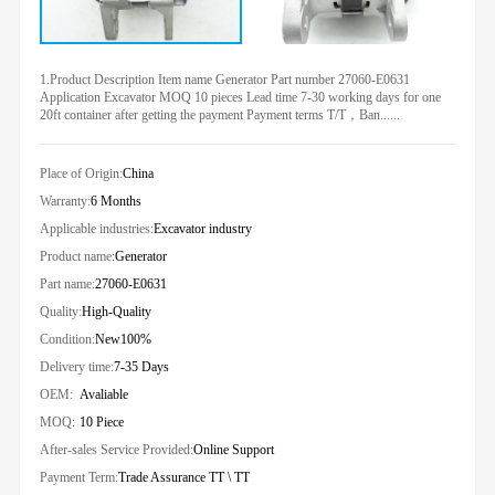
1.Product Description Item name Generator Part number 27060-E0631
Application Excavator MOQ 10 pieces Lead time 7-30 working days for one
20ft container after getting the payment Payment terms T/T，Ban......
Place of Origin:
China
Warranty:
6 Months
Applicable industries:
Excavator industry
Product name:
Generator
Part name:
27060-E0631
Quality:
High-Quality
Condition:
New100%
Delivery time:
7-35 Days
OEM:
Avaliable
MOQ:
10 Piece
After-sales Service Provided:
Online Support
Payment Term:
Trade Assurance TT \ TT