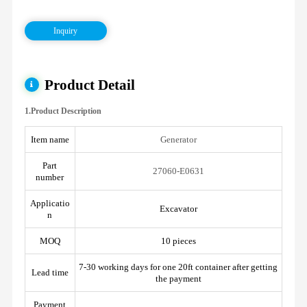
Inquiry
Product Detail
1.Product Description
Item name
Generator
Part
27060-E0631
number
Applicatio
Excavator
n
MOQ
10 pieces
7-30 working days for one 20ft container after getting
Lead time
the payment
Payment