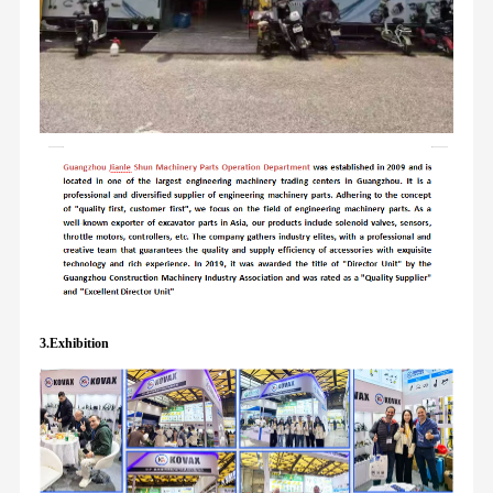
3.Exhibition