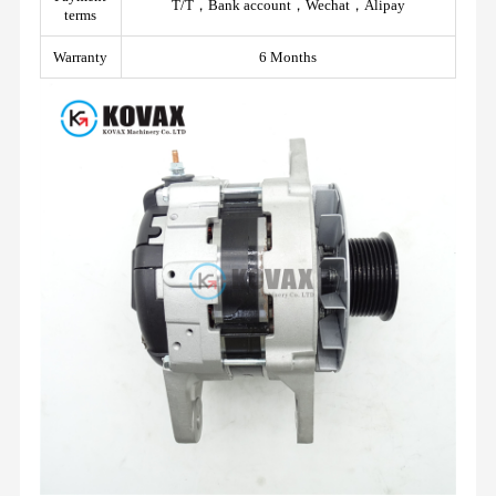
T/T，Bank account，Wechat，Alipay
terms
Warranty
6 Months