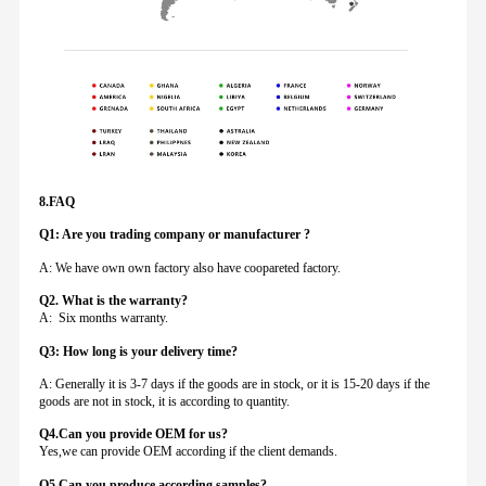
8.FAQ
Q1: Are you trading company or manufacturer ?
A: We have own own factory also have coopareted factory.
Q
2. What is the warranty?
A: Six months warranty.
Q3: How long is your delivery time?
A: Generally it is 3-7 days if the goods are in stock, or it is 15-20 days if the
goods are not in stock, it is according to quantity.
Q4.Can you provide
OEM for us?
Yes,we can provide OEM according if the client demands.
Q5.Can you produce according samples?