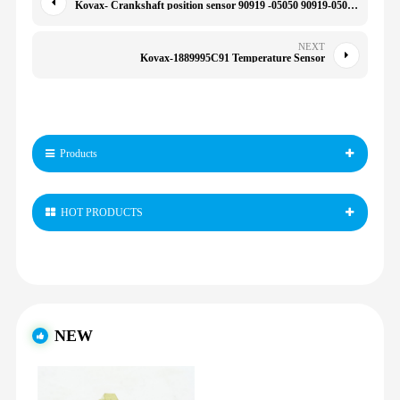
Kovax- Crankshaft position sensor 90919 -05050 90919-05066 90919-05066 9091905050 029600-1151 0903087 90919-05050 029600-1151 0903087 07-S023
NEXT
Kovax-1889995C91 Temperature Sensor
Products
HOT PRODUCTS
NEW