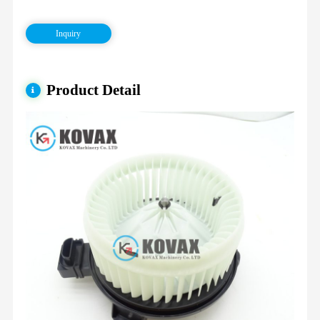
Inquiry
Product Detail