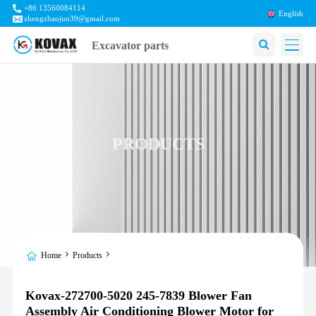
+86 13560084114
English
zhengzhaojun39@gmail.com
Excavator parts
PRODUCTS
Home
Products
Kovax-272700-5020 245-7839 Blower Fan
Assembly Air Conditioning Blower Motor for