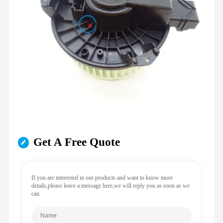
Get A Free Quote
If you are interested in our products and want to know more
details,please leave a message here,we will reply you as soon as we
can.