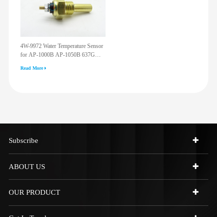
4W-9972 Water Temperature Sensor
for AP-1000B AP-1050B 637G
3512G 814F 950F D6R D7R D8R
Read More
973C 4W9972
Subscribe
ABOUT US
OUR PRODUCT