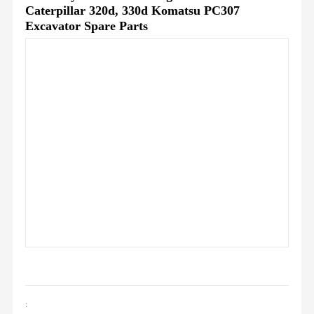
Caterpillar 320d, 330d Komatsu PC307
Excavator Spare Parts
: