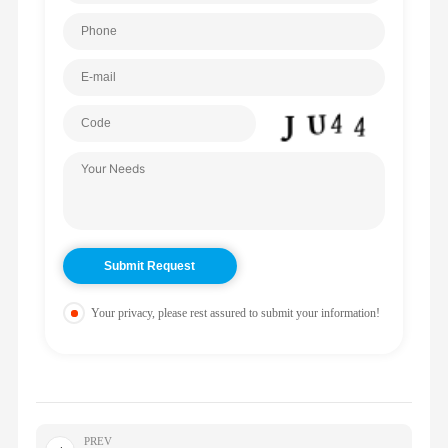
Your privacy, please rest assured to submit your information!
PREV