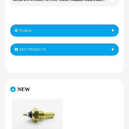
Products
HOT PRODUCTS
NEW