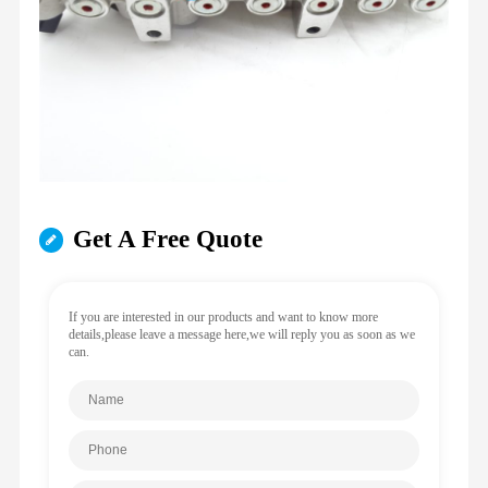
Get A Free Quote
If you are interested in our products and want to know more
details,please leave a message here,we will reply you as soon as we
can.