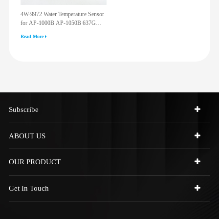
4W-9972 Water Temperature Sensor
for AP-1000B AP-1050B 637G
3512G 814F 950F D6R D7R D8R
Read More
973C 4W9972
Subscribe
ABOUT US
OUR PRODUCT
Get In Touch