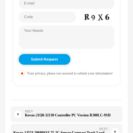
Your privacy, please rest assured to submit your information!
PREV
Kovax-21Q8-32130 Controller PC Version R300LC-9SH
NEXT
Kovax-1J574-59680SVL75-2C Sensor Compact Track Loader, SVL90-2 Compact Track Loader, SVL95-2S Compact Track Loader