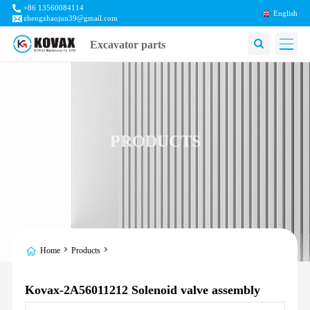
+86 13560084114
English
zhengzhaojun39@gmail.com
Excavator parts
PRODUCTS
Home
Products
Kovax-2A56011212 Solenoid valve assembly