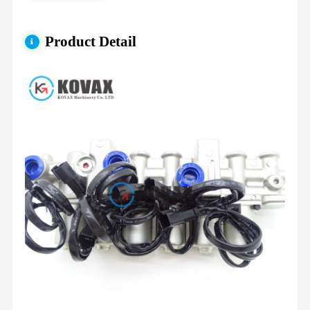
Product Detail