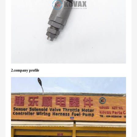
2.company profile