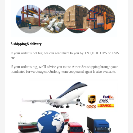
5.shipping&delivery
lf your order is not big, we can send them to you by TNT,DHL UPS or EMS
etc..
lf your order is big, we’ll advise you to use Air or Sea shippingthrough your
nominated forwarderagent.Ourlong-term cooperated agent is also available.