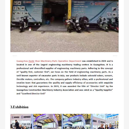
3.Exhibition