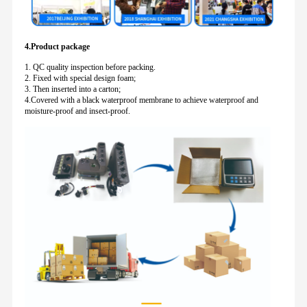
4.Product package
1. QC quality inspection before packing.
2. Fixed with special design foam;
3. Then inserted into a carton;
4.Covered with a black waterproof membrane to achieve waterproof and
moisture-proof and insect-proof.