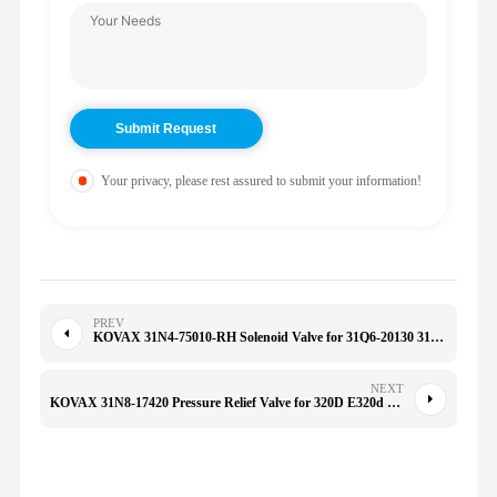
Your privacy, please rest assured to submit your information!
PREV
KOVAX 31N4-75010-RH Solenoid Valve for 31Q6-20130 31Q6-20131 R140-9 R160-9 R180-9 M20X150F/M10/M12
NEXT
KOVAX 31N8-17420 Pressure Relief Valve for 320D E320d R225-7 R215LC-7 R210LC-7 225-7 300LC-7 305LC-7 210LC-9 290LC-9