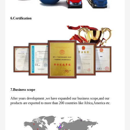
6.Certification
7.Business scope
After years development ,we have expanded our business scope,and our
products are exported to more than 200 countries like Africa,America etc.