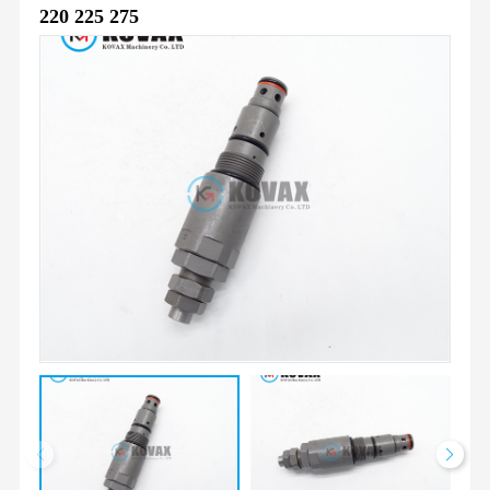
220 225 275