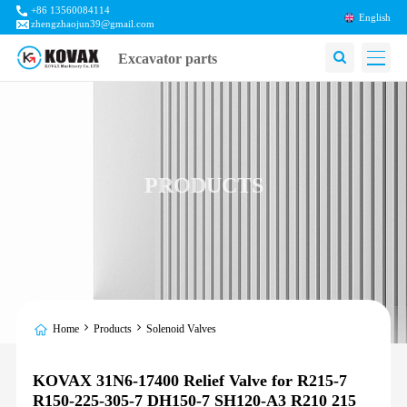
+86 13560084114
English
zhengzhaojun39@gmail.com
Excavator parts
PRODUCTS
Home
Products
Solenoid Valves
KOVAX 31N6-17400 Relief Valve for R215-7
R150-225-305-7 DH150-7 SH120-A3 R210 215