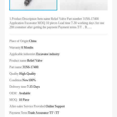
1.Product Description Item name Relief Valve Part number 31N6-17400
Application Excavator MOQ 10 pieces Lead time 7-30 working days for one
20ft container after getting the payment Payment terms T/T，B......
Place of Origin:
China
Warranty:
6 Months
Applicable industries:
Excavator industry
Product name:
Relief Valve
Part name:
31N6-17400
Quality:
High-Quality
Condition:
New100%
Delivery time:
7-35 Days
OEM:
Avaliable
MOQ:
10 Piece
After-sales Service Provided:
Online Support
Payment Term:
Trade Assurance TT \ TT