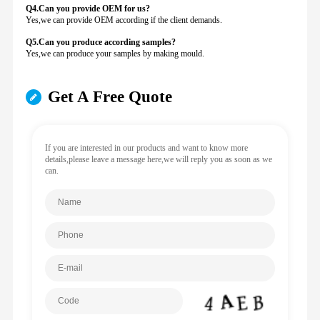
Q4.Can you provide
OEM for us?
Yes,we can provide OEM according if the client demands.
Q5.Can you produce according samples?
Yes,we can produce your samples by making mould.
Get A Free Quote
If you are interested in our products and want to know more
details,please leave a message here,we will reply you as soon as we
can.