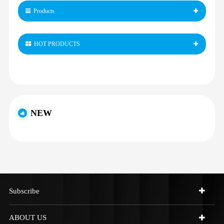
Products
HOT PRODUCTS
NEW
Subscribe
ABOUT US