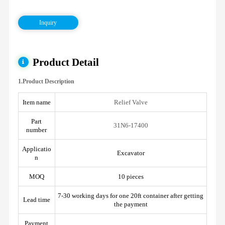
Inquiry
Product Detail
1.Product Description
Item name
Relief Valve
Part
31N6-17400
number
Applicatio
Excavator
n
MOQ
10 pieces
7-30 working days for one 20ft container after getting
Lead time
the payment
Payment