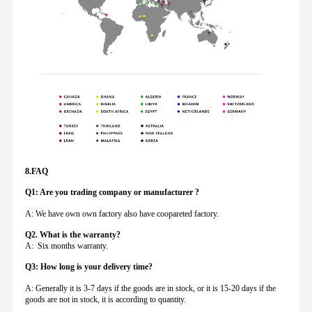
8.FAQ
Q1: Are you trading company or manufacturer ?
A: We have own own factory also have coopareted factory.
Q
2. What is the warranty?
A: Six months warranty.
Q3: How long is your delivery time?
A: Generally it is 3-7 days if the goods are in stock, or it is 15-20 days if the
goods are not in stock, it is according to quantity.