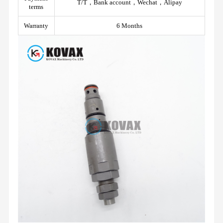
T/T，Bank account，Wechat，Alipay
terms
Warranty
6 Months