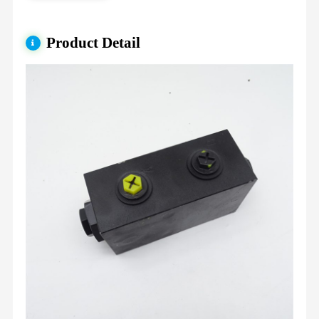
Product Detail