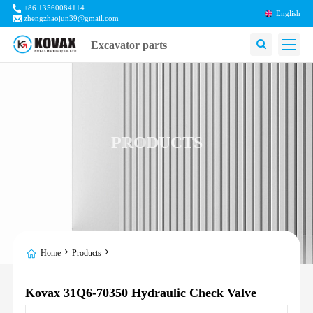
+86 13560084114
English
zhengzhaojun39@gmail.com
Excavator parts
PRODUCTS
Home
Products
Kovax 31Q6-70350 Hydraulic Check Valve