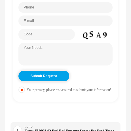
Your privacy, please rest assured to submit your information!
PREV