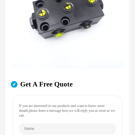
Get A Free Quote
If you are interested in our products and want to know more
details,please leave a message here,we will reply you as soon as we
can.