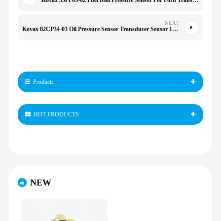
Kovax 55PP03-02 Fuel Rail Pressure Sensor For Ford Transit Focus Jaguar X-Type Renault
NEXT
Kovax 82CP34-03 Oil Pressure Sensor Transducer Sensor 1655633 for 52CP34-03 52CP3403 4212000 82CP34-03 04B9Mx3
Products
HOT PRODUCTS
NEW