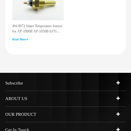
4W-9972 Water Temperature Sensor
for AP-1000B AP-1050B 637G
3512G 814F 950F D6R D7R D8R
Read More
973C 4W9972
Subscribe
ABOUT US
OUR PRODUCT
Get In Touch