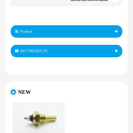
Products
HOT PRODUCTS
NEW