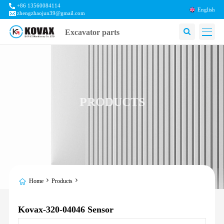
+86 13560084114
English
zhengzhaojun39@gmail.com
Excavator parts
PRODUCTS
Home
Products
Kovax-320-04046 Sensor