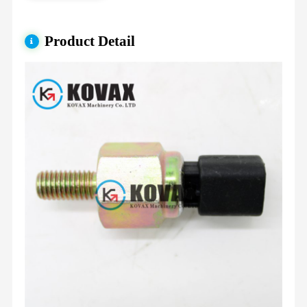
Product Detail