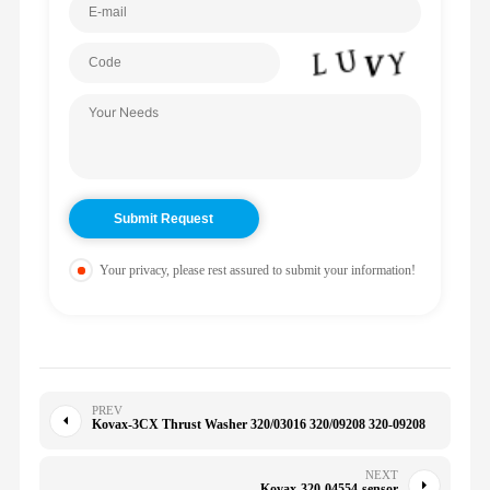
Your privacy, please rest assured to submit your information!
PREV
Kovax-3CX Thrust Washer 320/03016 320/09208 320-09208
NEXT
Kovax-320-04554-sensor