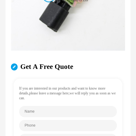
Get A Free Quote
If you are interested in our products and want to know more
details,please leave a message here,we will reply you as soon as we
can.