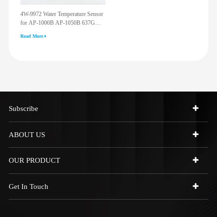
4W-9972 Water Temperature Sensor
for AP-1000B AP-1050B 637G
3512G 814F 950F D6R D7R D8R
Read More
973C 4W9972
Subscribe
ABOUT US
OUR PRODUCT
Get In Touch