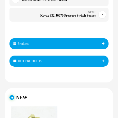
Kovax-332-12973 Pressure sensor
NEXT
Kovax 332-J0670 Pressure Switch Sensor
Products
HOT PRODUCTS
NEW