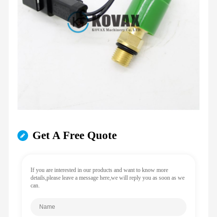
Get A Free Quote
If you are interested in our products and want to know more
details,please leave a message here,we will reply you as soon as we
can.