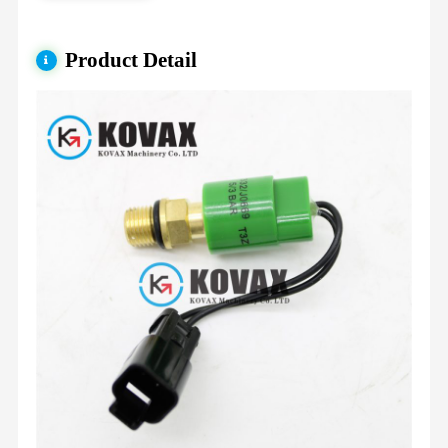
Product Detail