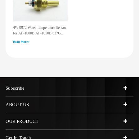
4W-9972 Water Temperature Sensor
for AP-1000B AP-1050B 637G
3512G 814F 950F D6R D7R D8R
Read More
973C 4W9972
Subscribe
ABOUT US
OUR PRODUCT
Get In Touch