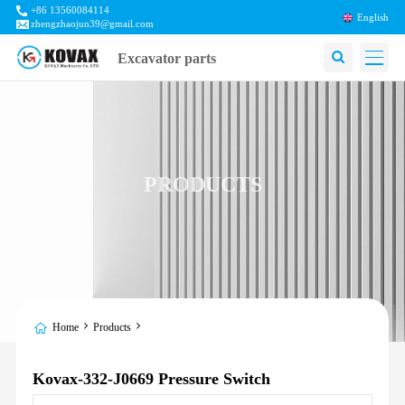
+86 13560084114
English
zhengzhaojun39@gmail.com
Excavator parts
PRODUCTS
Home
Products
Kovax-332-J0669 Pressure Switch