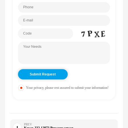
Your privacy, please rest assured to submit your information!
PREV