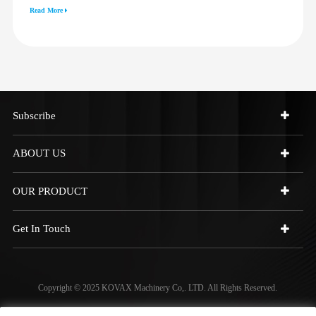
3512G 814F 950F D6R D7R D8R
Read More
973C 4W9972
Subscribe
ABOUT US
OUR PRODUCT
Get In Touch
Copyright © 2025 KOVAX Machinery Co,. LTD. All Rights Reserved.