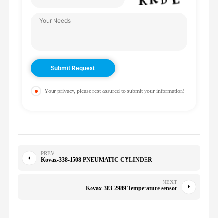
Your privacy, please rest assured to submit your information!
PREV
Kovax-338-1508 PNEUMATIC CYLINDER
NEXT
Kovax-383-2989 Temperature sensor