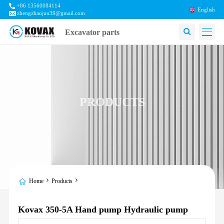
+86 13560084114
English
zhengzhaojun39@gmail.com
Excavator parts
PRODUCTS
Home
Products
Kovax 350-5A Hand pump Hydraulic pump