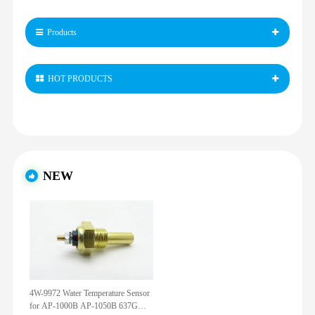
Products
HOT PRODUCTS
NEW
4W-9972 Water Temperature Sensor
for AP-1000B AP-1050B 637G