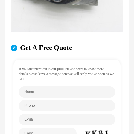
Get A Free Quote
If you are interested in our products and want to know more
details,please leave a message here,we will reply you as soon as we
can.