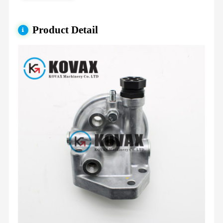
Product Detail