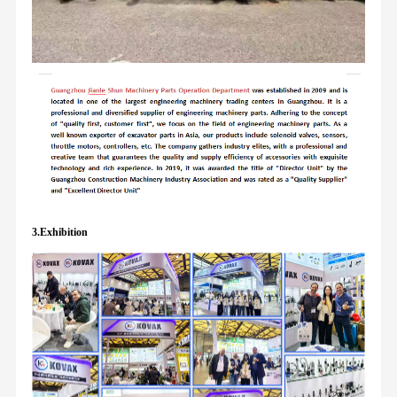
3.Exhibition