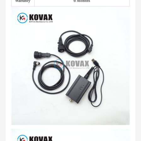
Warranty
6 Months