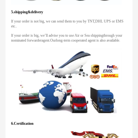
5.shipping&delivery
lf your order is not big, we can send them to you by TNT,DHL UPS or EMS
etc..
lf your order is big, we’ll advise you to use Air or Sea shippingthrough your
nominated forwarderagent.Ourlong-term cooperated agent is also available.
6.Certification