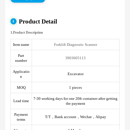
Product Detail
1.Product Description
Item name
Forklift Diagnostic Scanner
Part
3903605113
number
Applicatio
Excavator
n
MOQ
1 pieces
7-30 working days for one 20ft container after getting
Lead time
the payment
Payment
T/T，Bank account，Wechat，Alipay
terms