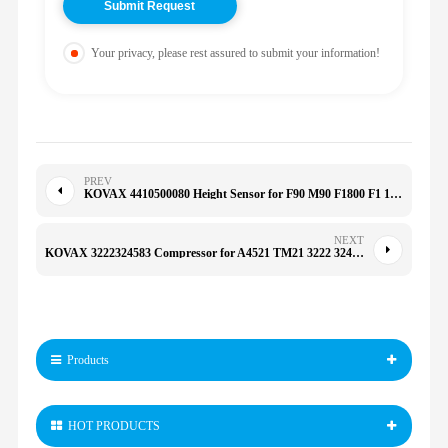
Your privacy, please rest assured to submit your information!
PREV
KOVAX 4410500080 Height Sensor for F90 M90 F1800 F1 1338343 1934580 441-0500080 0375432 1247631
NEXT
KOVAX 3222324583 Compressor for A4521 TM21 3222 3245 83
Products
HOT PRODUCTS