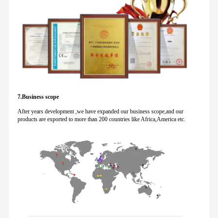
7.Business scope
After years development ,we have expanded our business scope,and our
products are exported to more than 200 countries like Africa,America etc.