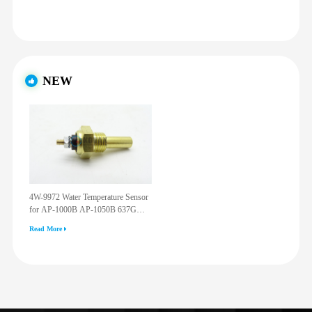
NEW
4W-9972 Water Temperature Sensor
for AP-1000B AP-1050B 637G
3512G 814F 950F D6R D7R D8R
Read More
973C 4W9972