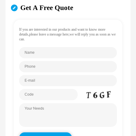
Get A Free Quote
If you are interested in our products and want to know more
details,please leave a message here,we will reply you as soon as we
can.