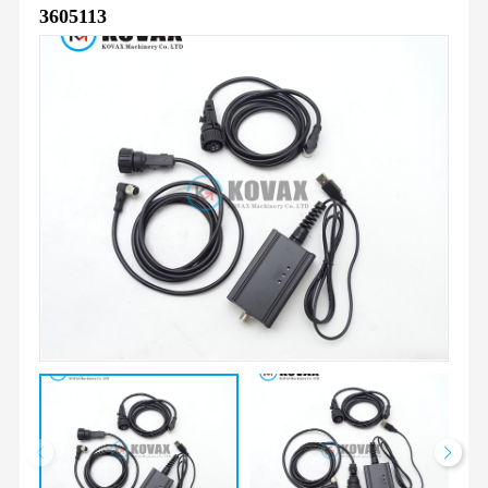
3605113