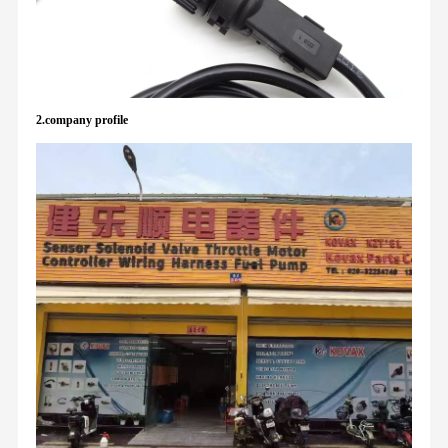
2.company profile