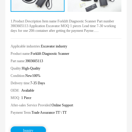
1.Product Description Item name Forklift Diagnostic Scanner Part number
3903605113 Application Excavator MOQ 1 pieces Lead time 7-30 working
days for one 20ft container after getting the payment Payme......
Applicable industries:
Excavator industry
Product name:
Forklift Diagnostic Scanner
Part name:
3903605113
Quality:
High-Quality
Condition:
New100%
Delivery time:
7-35 Days
OEM:
Avaliable
MOQ:
1 Piece
After-sales Service Provided:
Online Support
Payment Term:
Trade Assurance TT \ TT
Inquiry