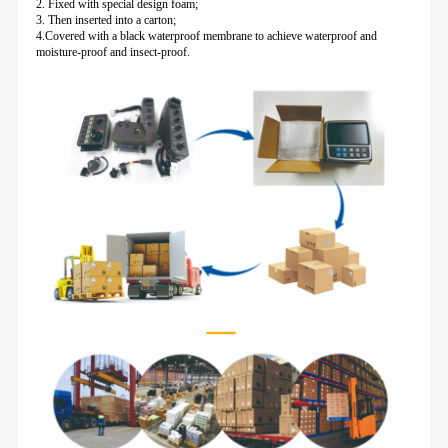
2. Fixed with special design foam;
3. Then inserted into a carton;
4.Covered with a black waterproof membrane to achieve waterproof and
moisture-proof and insect-proof.