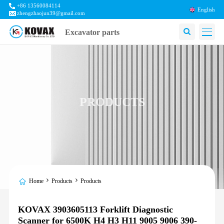
+86 13560084114
English
zhengzhaojun39@gmail.com
Excavator parts
PRODUCTS
Home
Products
Products
KOVAX 3903605113 Forklift Diagnostic
Scanner for 6500K H4 H3 H11 9005 9006 390-