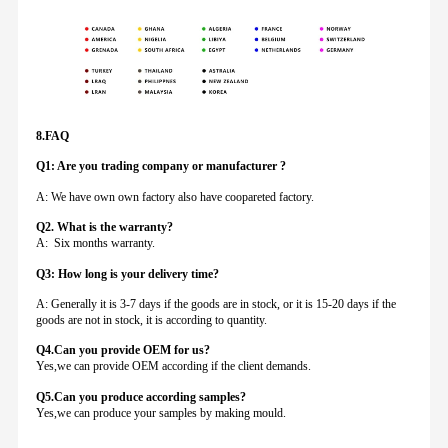
8.FAQ
Q1: Are you trading company or manufacturer ?
A: We have own own factory also have coopareted factory.
Q
2. What is the warranty?
A: Six months warranty.
Q3: How long is your delivery time?
A: Generally it is 3-7 days if the goods are in stock, or it is 15-20 days if the
goods are not in stock, it is according to quantity.
Q4.Can you provide
OEM for us?
Yes,we can provide OEM according if the client demands.
Q5.Can you produce according samples?
Yes,we can produce your samples by making mould.