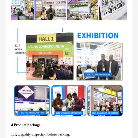
4.Product package
1. QC quality inspection before packing.