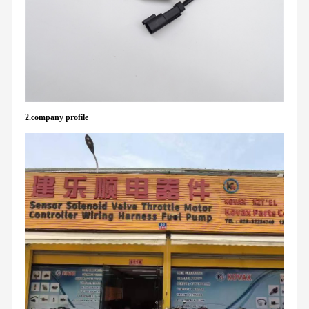
2.company profile