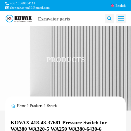
+86 13560084114
English
zhengzhaojun39@gmail.com
Excavator parts
PRODUCTS
Home
Products
Switch
KOVAX 418-43-37681 Pressure Switch for
WA380 WA320-5 WA250 WA380-6430-6