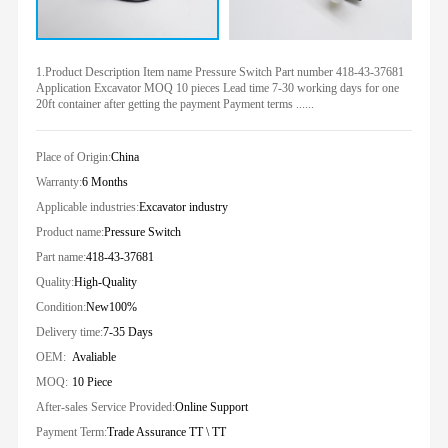
1.Product Description Item name Pressure Switch Part number 418-43-37681
Application Excavator MOQ 10 pieces Lead time 7-30 working days for one
20ft container after getting the payment Payment terms ......
Place of Origin:
China
Warranty:
6 Months
Applicable industries:
Excavator industry
Product name:
Pressure Switch
Part name:
418-43-37681
Quality:
High-Quality
Condition:
New100%
Delivery time:
7-35 Days
OEM:
Avaliable
MOQ:
10 Piece
After-sales Service Provided:
Online Support
Payment Term:
Trade Assurance TT \ TT