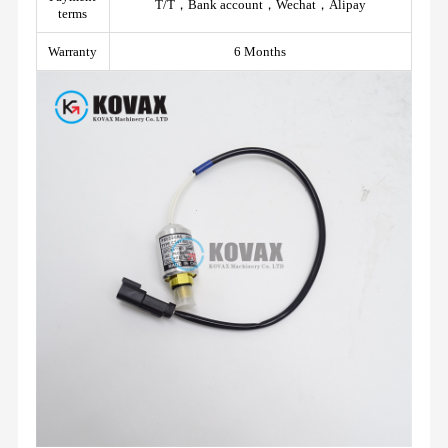
T/T，Bank account，Wechat，Alipay
terms
Warranty
6 Months