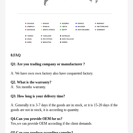
8.FAQ
Q1: Are you trading company or manufacturer ?
A: We have own own factory also have coopareted factory.
Q
2. What is the warranty?
A: Six months warranty.
Q3: How long is your delivery time?
A: Generally it is 3-7 days if the goods are in stock, or it is 15-20 days if the
goods are not in stock, it is according to quantity.
Q4.Can you provide
OEM for us?
Yes,we can provide OEM according if the client demands.
Q5.Can you produce according samples?