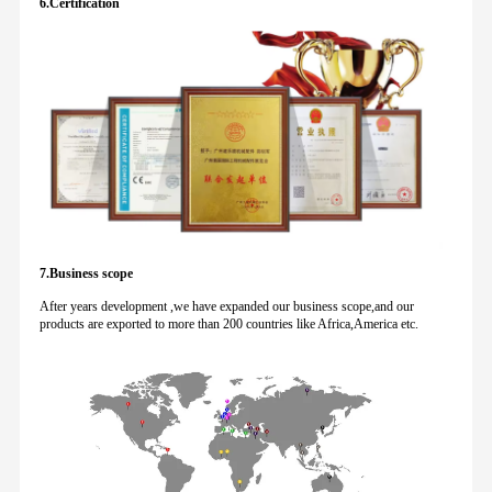
6.Certification
7.Business scope
After years development ,we have expanded our business scope,and our
products are exported to more than 200 countries like Africa,America etc.