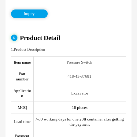
Inquiry
Product Detail
1.Product Description
Item name
Pressure Switch
Part
418-43-37681
number
Applicatio
Excavator
n
MOQ
10 pieces
7-30 working days for one 20ft container after getting
Lead time
the payment
Payment