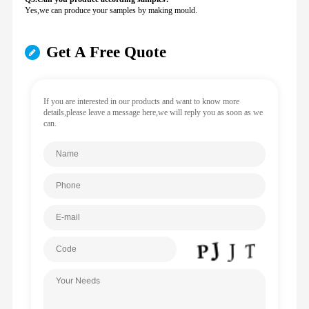
Yes,we can produce your samples by making mould.
Get A Free Quote
If you are interested in our products and want to know more
details,please leave a message here,we will reply you as soon as we
can.