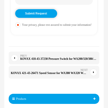
Your privacy, please rest assured to submit your information!
PREV
KOVAX 418-43-37230 Pressure Switch for WA200/320/380/480/HM350/400 WA430/480/500/600/HM350 4184337230
NEXT
KOVAX 421-43-26471 Speed Sensor for WA380 WA320 WA470 WA380 WA300 WA400 WA420 WD500 4214326471
Products