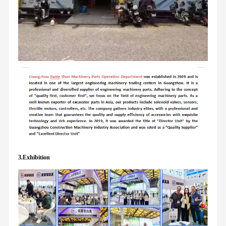
3.Exhibition