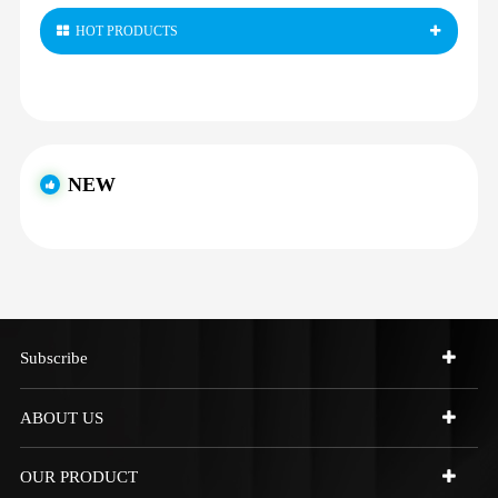
HOT PRODUCTS
NEW
Subscribe
ABOUT US
OUR PRODUCT