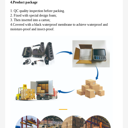
4.Product package
1. QC quality inspection before packing.
2. Fixed with special design foam;
3. Then inserted into a carton;
4.Covered with a black waterproof membrane to achieve waterproof and
moisture-proof and insect-proof.