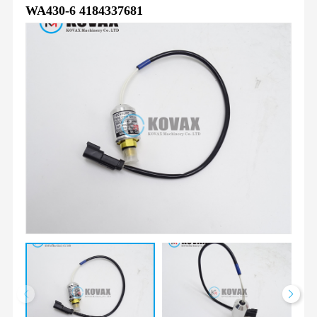
WA430-6 4184337681