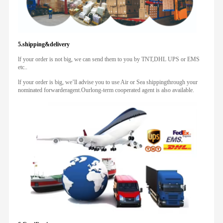
5.shipping&delivery
lf your order is not big, we can send them to you by TNT,DHL UPS or EMS
etc..
lf your order is big, we’ll advise you to use Air or Sea shippingthrough your
nominated forwarderagent.Ourlong-term cooperated agent is also available.