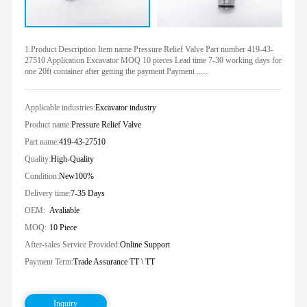
1.Product Description Item name Pressure Relief Valve Part number 419-43-
27510 Application Excavator MOQ 10 pieces Lead time 7-30 working days for
one 20ft container after getting the payment Payment ......
Applicable industries:
Excavator industry
Product name:
Pressure Relief Valve
Part name:
419-43-27510
Quality:
High-Quality
Condition:
New100%
Delivery time:
7-35 Days
OEM:
Avaliable
MOQ:
10 Piece
After-sales Service Provided:
Online Support
Payment Term:
Trade Assurance TT \ TT
Inquiry