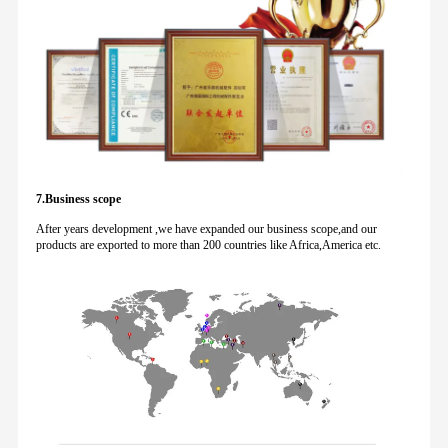
7.Business scope
After years development ,we have expanded our business scope,and our
products are exported to more than 200 countries like Africa,America etc.