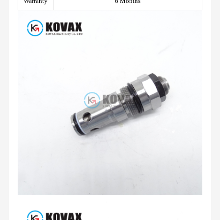
Warranty
6 Months