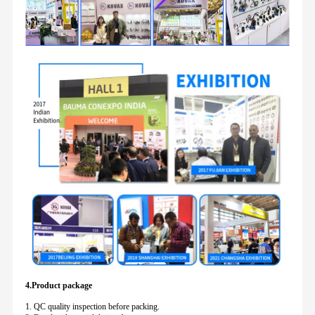
4.Product package
1. QC quality inspection before packing.