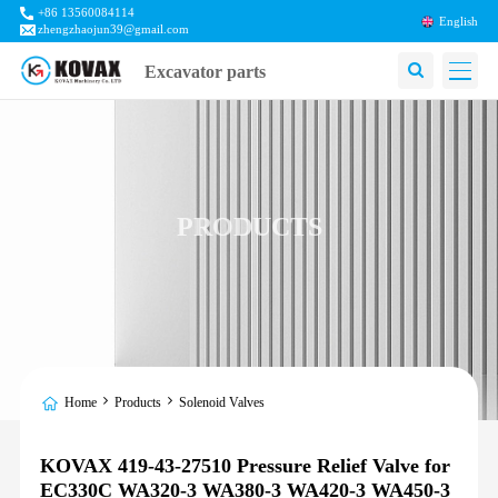
+86 13560084114
English
zhengzhaojun39@gmail.com
Excavator parts
PRODUCTS
Home
Products
Solenoid Valves
KOVAX 419-43-27510 Pressure Relief Valve for
EC330C WA320-3 WA380-3 WA420-3 WA450-3