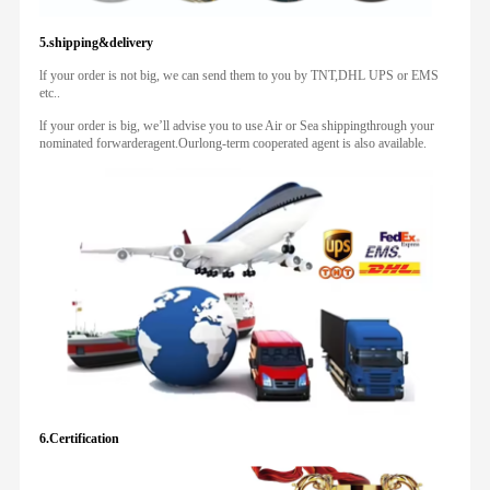
5.shipping&delivery
lf your order is not big, we can send them to you by TNT,DHL UPS or EMS
etc..
lf your order is big, we’ll advise you to use Air or Sea shippingthrough your
nominated forwarderagent.Ourlong-term cooperated agent is also available.
6.Certification