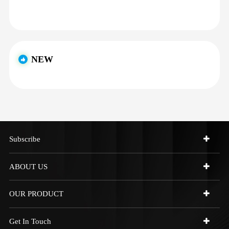
NEW
Subscribe
ABOUT US
OUR PRODUCT
Get In Touch