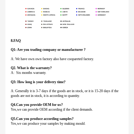
8.FAQ
Q1: Are you trading company or manufacturer ?
A: We have own own factory also have coopareted factory.
Q
2. What is the warranty?
A: Six months warranty.
Q3: How long is your delivery time?
A: Generally it is 3-7 days if the goods are in stock, or it is 15-20 days if the
goods are not in stock, it is according to quantity.
Q4.Can you provide
OEM for us?
Yes,we can provide OEM according if the client demands.
Q5.Can you produce according samples?
Yes,we can produce your samples by making mould.