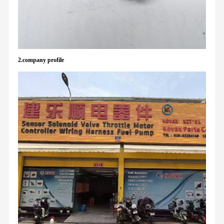
2.company profile