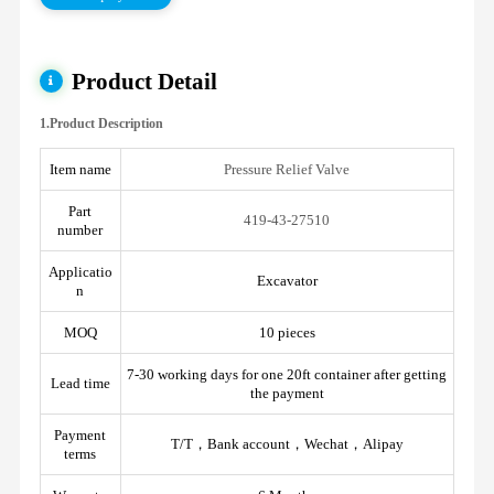
Product Detail
1.Product Description
Item name
Pressure Relief Valve
Part
419-43-27510
number
Applicatio
Excavator
n
MOQ
10 pieces
7-30 working days for one 20ft container after getting
Lead time
the payment
Payment
T/T，Bank account，Wechat，Alipay
terms