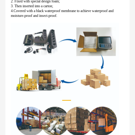
2. Fixed with special design foam;
3. Then inserted into a carton;
4.Covered with a black waterproof membrane to achieve waterproof and
moisture-proof and insect-proof.