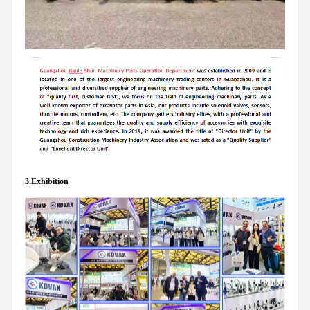
3.Exhibition