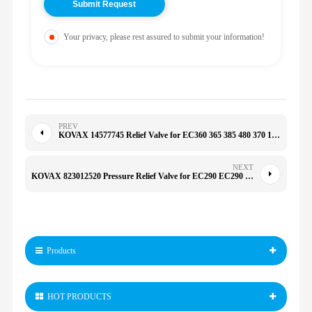
Your privacy, please rest assured to submit your information!
PREV
KOVAX 14577745 Relief Valve for EC360 365 385 480 370 14552974 SA8230-36590 31QB-17B10 14512782
NEXT
KOVAX 823012520 Pressure Relief Valve for EC290 EC290 EC460 E330C 330C D6R
Products
HOT PRODUCTS