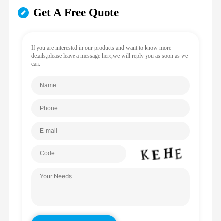
Get A Free Quote
If you are interested in our products and want to know more
details,please leave a message here,we will reply you as soon as we
can.