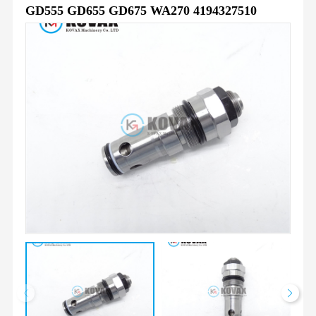
GD555 GD655 GD675 WA270 4194327510