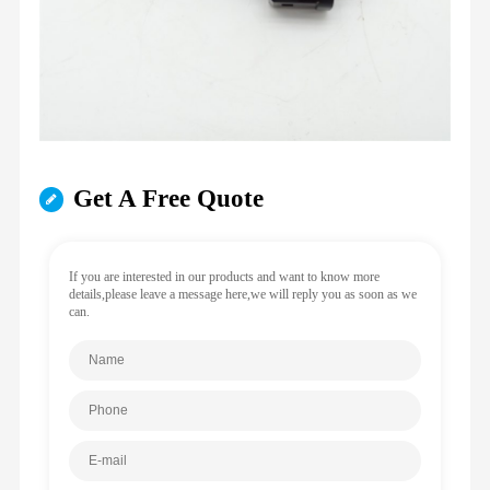
Get A Free Quote
If you are interested in our products and want to know more
details,please leave a message here,we will reply you as soon as we
can.