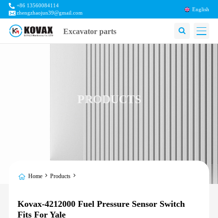
+86 13560084114
English
zhengzhaojun39@gmail.com
Excavator parts
PRODUCTS
Home
Products
Kovax-4212000 Fuel Pressure Sensor Switch
Fits For Yale