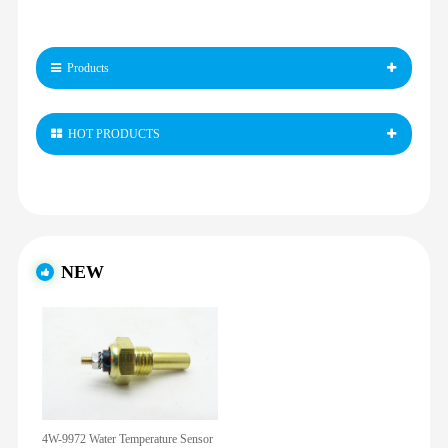
Products
HOT PRODUCTS
NEW
4W-9972 Water Temperature Sensor