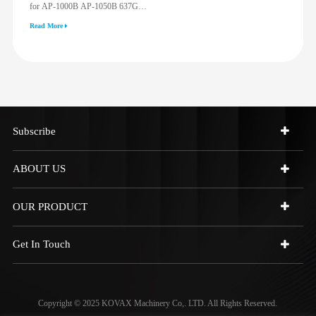
for AP-1000B AP-1050B 637G
3512G 814F 950F D6R D7R D8R
Read More
973C 4W9972
Subscribe
ABOUT US
OUR PRODUCT
Get In Touch
Copyright © 2025 KOVAX Machinery Co,. LTD. All Rights Reserved.