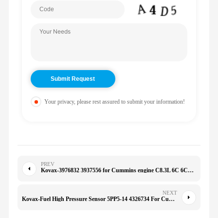
Your privacy, please rest assured to submit your information!
PREV
Kovax-3976832 3937556 for Cummins engine C8.3L 6C 6CT 6CTA 6CTAA New type belt tensioner
NEXT
Kovax-Fuel High Pressure Sensor 5PP5-14 4326734 For Cummins Engine