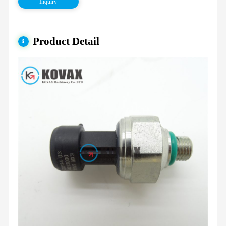
Inquiry
Product Detail