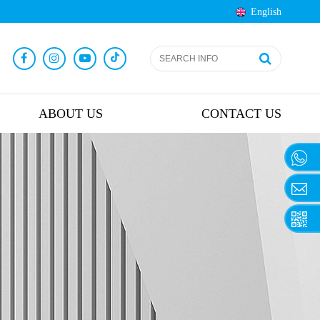
English
ABOUT US
CONTACT US