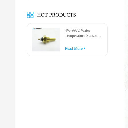
HOT PRODUCTS
4W-9972 Water
Temperature Sensor
for AP-1000B AP-
1050B 637G 3512G
Read More
814F 950F D6R D7R
D8R 973C 4W9972