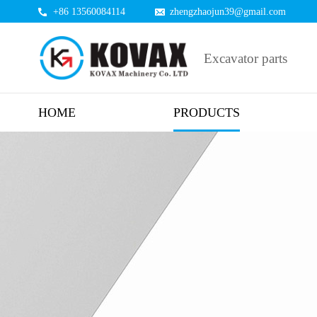
+86 13560084114
zhengzhaojun39@gmail.com
Excavator parts
HOME
PRODUCTS