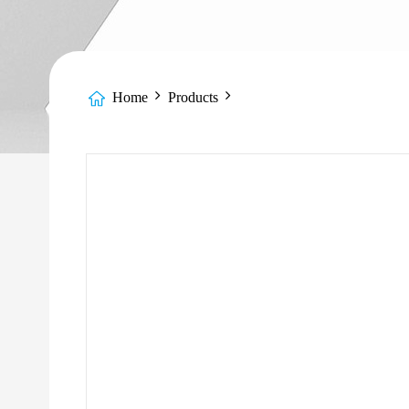
Home
Products