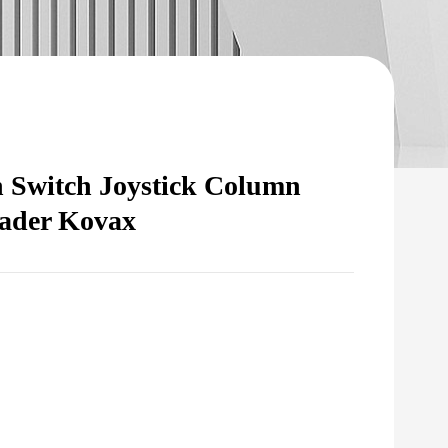
 Switch Joystick Column
oader Kovax