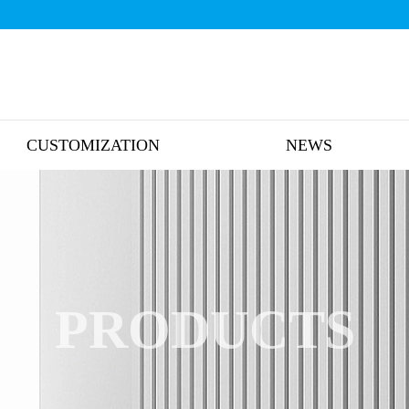
CUSTOMIZATION
NEWS
PRODUCTS