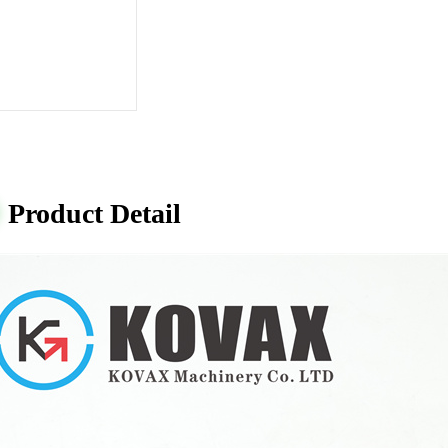
Product Detail