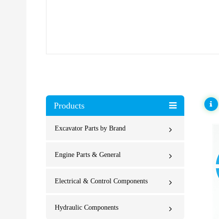
Products
Excavator Parts by Brand
Engine Parts & General
Electrical & Control Components
Hydraulic Components