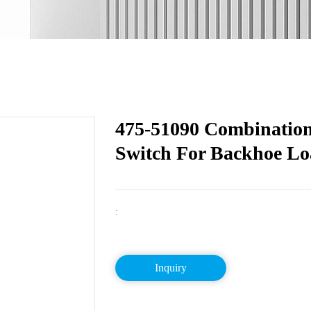
475-51090 Combination
Switch For Backhoe L
:
Inquiry