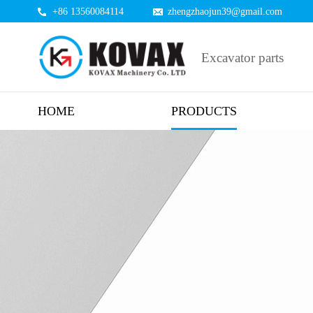
+86 13560084114
zhengzhaojun39@gmail.com
Excavator parts
HOME
PRODUCTS