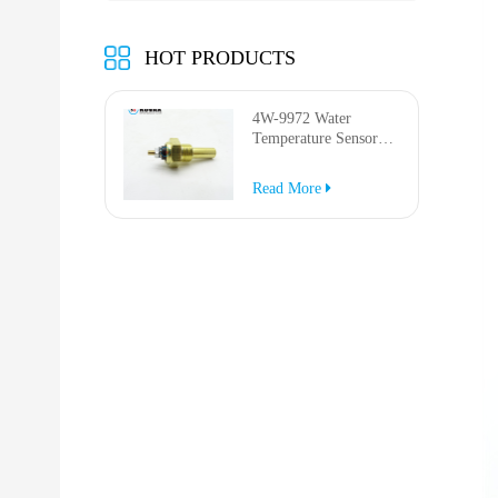
HOT PRODUCTS
4W-9972 Water
Temperature Sensor
for AP-1000B AP-
1050B 637G 3512G
Read More
814F 950F D6R D7R
D8R 973C 4W9972