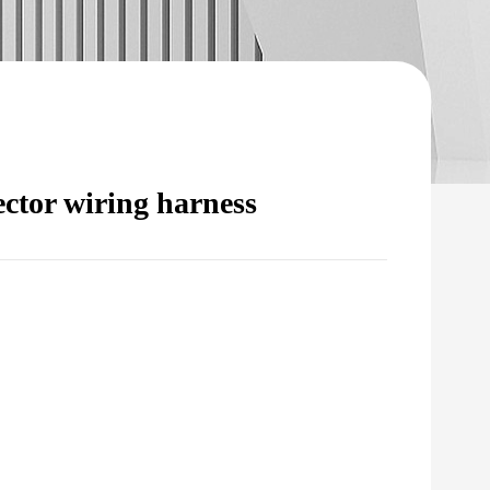
ector wiring harness