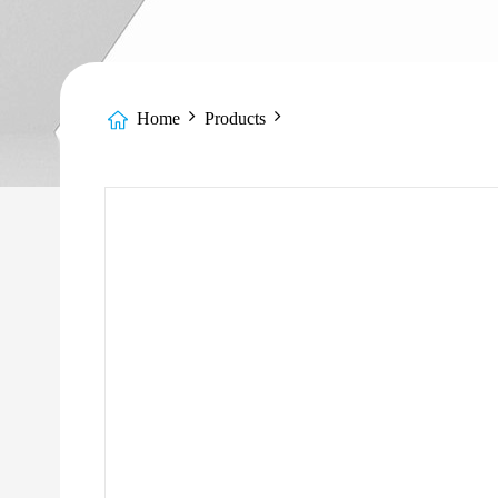
Home
Products