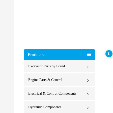
Products
Excavator Parts by Brand
Engine Parts & General
Electrical & Control Components
Hydraulic Components