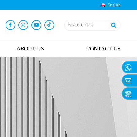
English
ABOUT US
CONTACT US