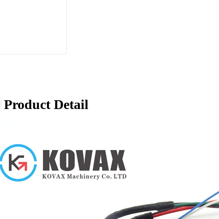
Product Detail