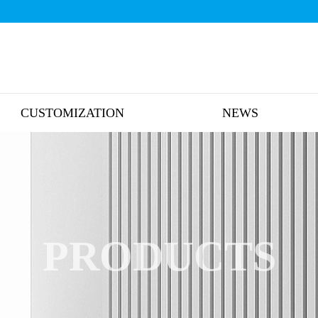
CUSTOMIZATION
NEWS
PRODUCTS