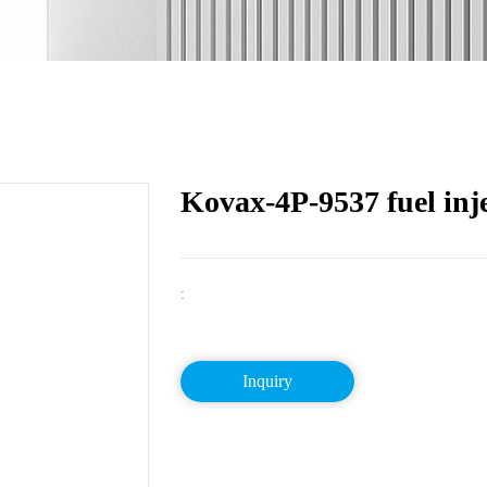
Kovax-4P-9537 fuel inj
:
Inquiry