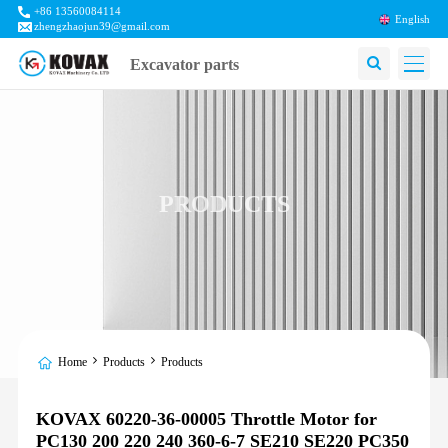
+86 13560084114
English
zhengzhaojun39@gmail.com
Excavator parts
PRODUCTS
Home
Products
Products
KOVAX 60220-36-00005 Throttle Motor for
PC130 200 220 240 360-6-7 SE210 SE220 PC350