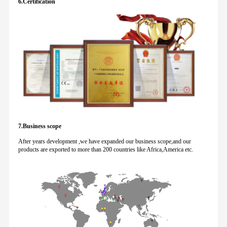
6.Certification
7.Business scope
After years development ,we have expanded our business scope,and our
products are exported to more than 200 countries like Africa,America etc.