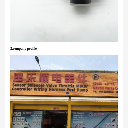
2.company profile