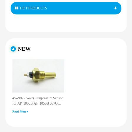
HOT PRODUCTS
NEW
4W-9972 Water Temperature Sensor
for AP-1000B AP-1050B 637G
3512G 814F 950F D6R D7R D8R
Read More
973C 4W9972