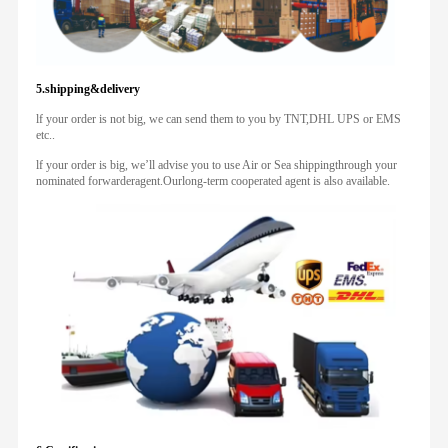
5.shipping&delivery
lf your order is not big, we can send them to you by TNT,DHL UPS or EMS
etc..
lf your order is big, we’ll advise you to use Air or Sea shippingthrough your
nominated forwarderagent.Ourlong-term cooperated agent is also available.