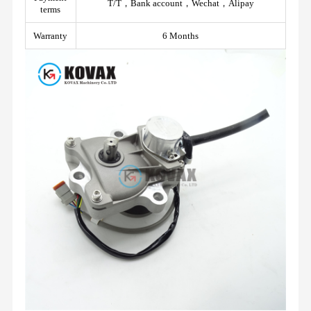
T/T，Bank account，Wechat，Alipay
terms
Warranty
6 Months