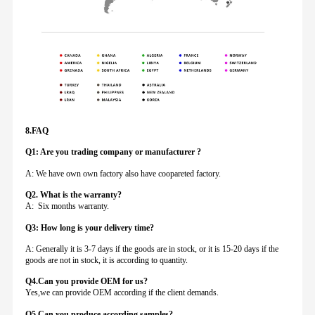
8.FAQ
Q1: Are you trading company or manufacturer ?
A: We have own own factory also have coopareted factory.
Q
2. What is the warranty?
A: Six months warranty.
Q3: How long is your delivery time?
A: Generally it is 3-7 days if the goods are in stock, or it is 15-20 days if the
goods are not in stock, it is according to quantity.
Q4.Can you provide
OEM for us?
Yes,we can provide OEM according if the client demands.
Q5.Can you produce according samples?