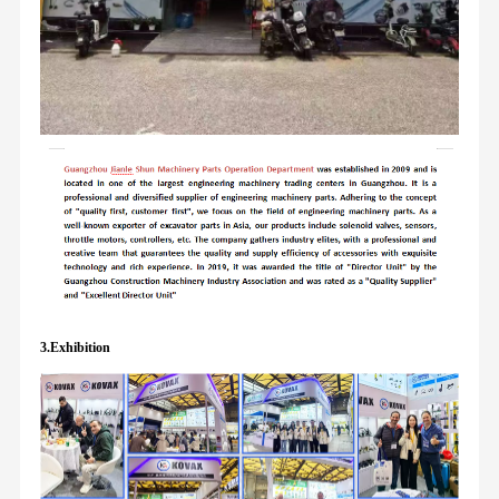
3.Exhibition