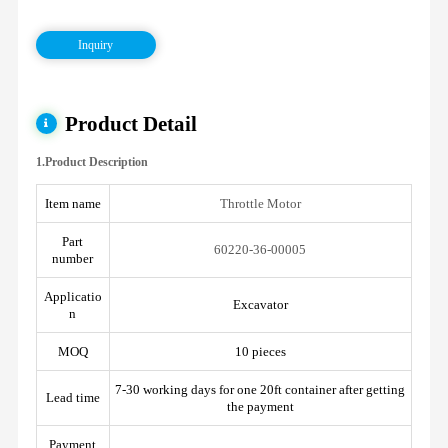
Inquiry
Product Detail
1.Product Description
Item name
Throttle Motor
Part
60220-36-00005
number
Applicatio
Excavator
n
MOQ
10 pieces
7-30 working days for one 20ft container after getting
Lead time
the payment
Payment