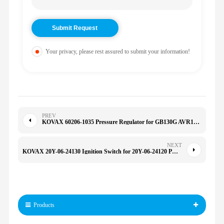
Your privacy, please rest assured to submit your information!
PREV
KOVAX 60206-1035 Pressure Regulator for GB130G AVR15 SX460 CB200 CB180 KXT-2WC TFXT-2 602061035
NEXT
KOVAX 20Y-06-24130 Ignition Switch for 20Y-06-24120 PC200-6 11217633 511217633 11215151
Products