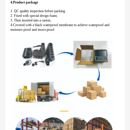
4.Product package
1. QC quality inspection before packing.
2. Fixed with special design foam;
3. Then inserted into a carton;
4.Covered with a black waterproof membrane to achieve waterproof and
moisture-proof and insect-proof.