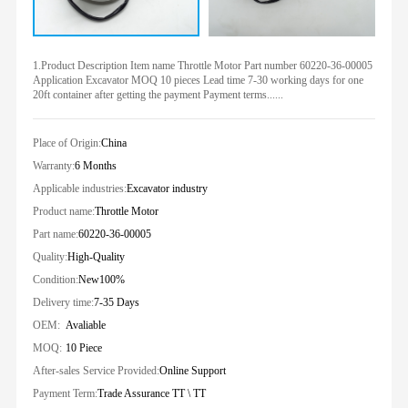
1.Product Description Item name Throttle Motor Part number 60220-36-00005
Application Excavator MOQ 10 pieces Lead time 7-30 working days for one
20ft container after getting the payment Payment terms......
Place of Origin:
China
Warranty:
6 Months
Applicable industries:
Excavator industry
Product name:
Throttle Motor
Part name:
60220-36-00005
Quality:
High-Quality
Condition:
New100%
Delivery time:
7-35 Days
OEM:
Avaliable
MOQ:
10 Piece
After-sales Service Provided:
Online Support
Payment Term:
Trade Assurance TT \ TT