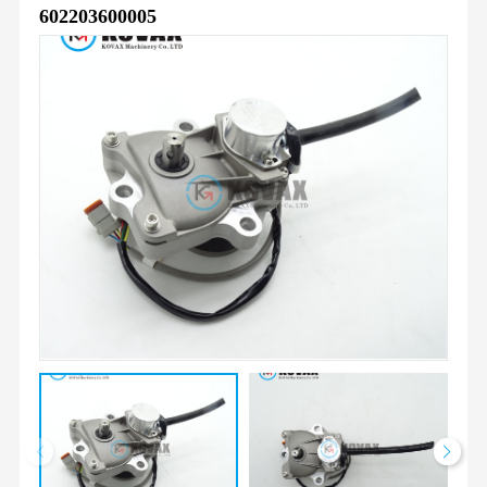
602203600005