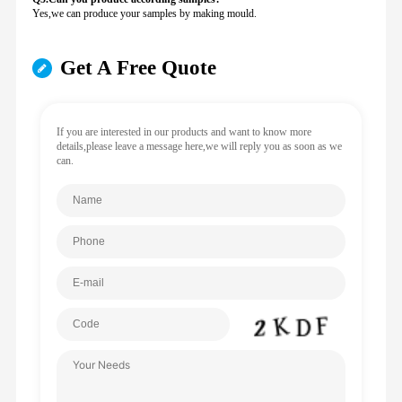
Yes,we can produce your samples by making mould.
Get A Free Quote
If you are interested in our products and want to know more
details,please leave a message here,we will reply you as soon as we
can.