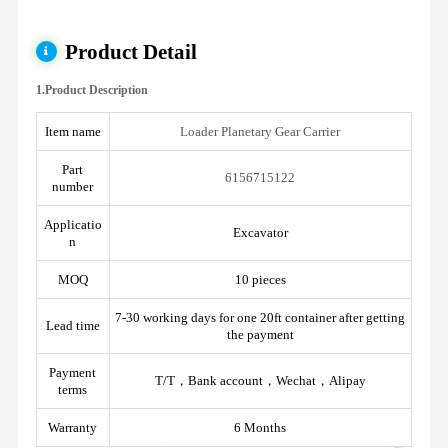
Product Detail
1.Product Description
Item name
Loader Planetary Gear Carrier
Part
6156715122
number
Applicatio
Excavator
n
MOQ
10 pieces
7-30 working days for one 20ft container after getting
Lead time
the payment
Payment
T/T，Bank account，Wechat，Alipay
terms
Warranty
6 Months