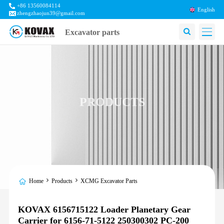
+86 13560084114
English
zhengzhaojun39@gmail.com
Excavator parts
PRODUCTS
Home
Products
XCMG Excavator Parts
KOVAX 6156715122 Loader Planetary Gear
Carrier for 6156-71-5122 250300302 PC-200