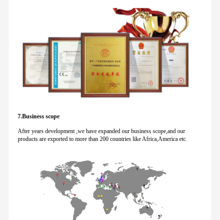
7.Business scope
After years development ,we have expanded our business scope,and our
products are exported to more than 200 countries like Africa,America etc.