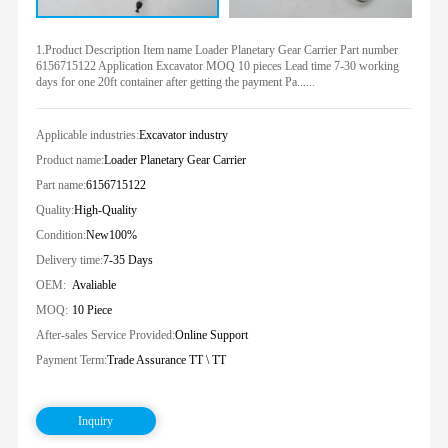
1.Product Description Item name Loader Planetary Gear Carrier Part number
6156715122 Application Excavator MOQ 10 pieces Lead time 7-30 working
days for one 20ft container after getting the payment Pa......
Applicable industries:
Excavator industry
Product name:
Loader Planetary Gear Carrier
Part name:
6156715122
Quality:
High-Quality
Condition:
New100%
Delivery time:
7-35 Days
OEM:
Avaliable
MOQ:
10 Piece
After-sales Service Provided:
Online Support
Payment Term:
Trade Assurance TT \ TT
Inquiry