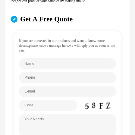
Yes,we can produce your samples by making mould.
Get A Free Quote
If you are interested in our products and want to know more
details,please leave a message here,we will reply you as soon as we
can.