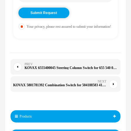
Your privacy, please rest assured to submit your information!
PREV
KOVAX 6555400045 Steering Column Switch for 655 540 00 45
NEXT
KOVAX 5801781392 Combination Switch for 504188583 41221035 430 450 480
Products