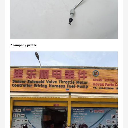
2.company profile