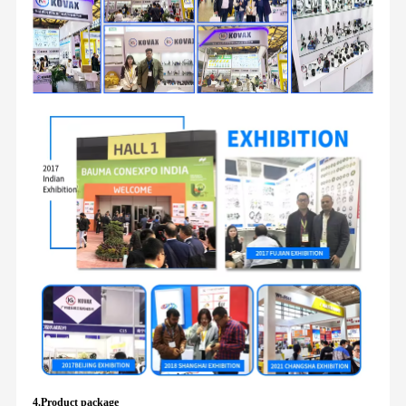
4.Product package