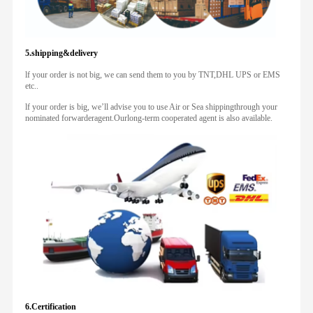
5.shipping&delivery
lf your order is not big, we can send them to you by TNT,DHL UPS or EMS
etc..
lf your order is big, we’ll advise you to use Air or Sea shippingthrough your
nominated forwarderagent.Ourlong-term cooperated agent is also available.
6.Certification