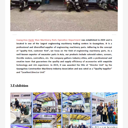
3.Exhibition