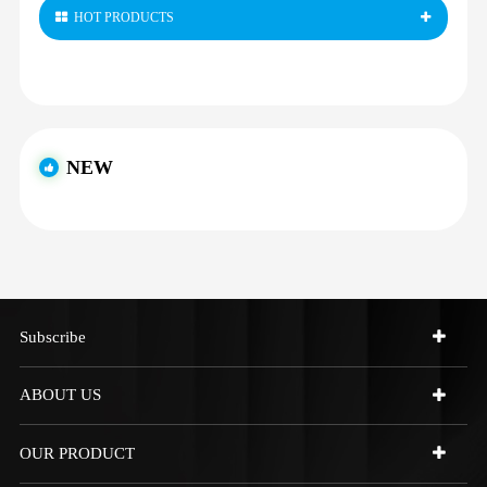
HOT PRODUCTS
NEW
Subscribe
ABOUT US
OUR PRODUCT