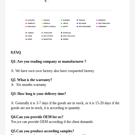
8.FAQ
Q1: Are you trading company or manufacturer ?
A: We have own own factory also have coopareted factory.
Q
2. What is the warranty?
A: Six months warranty.
Q3: How long is your delivery time?
A: Generally it is 3-7 days if the goods are in stock, or it is 15-20 days if the
goods are not in stock, it is according to quantity.
Q4.Can you provide
OEM for us?
Yes,we can provide OEM according if the client demands.
Q5.Can you produce according samples?