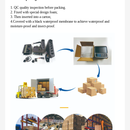
1. QC quality inspection before packing.
2. Fixed with special design foam;
3. Then inserted into a carton;
4.Covered with a black waterproof membrane to achieve waterproof and
moisture-proof and insect-proof.